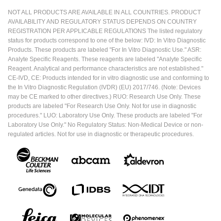
NOT ALL PRODUCTS ARE AVAILABLE IN ALL COUNTRIES. PRODUCT
AVAILABILITY AND REGULATORY STATUS DEPENDS ON COUNTRY
REGISTRATION PER APPLICABLE REGULATIONS The listed regulatory
status for products correspond to one of the below: IVD: In Vitro Diagnostic
Products. These products are labeled "For In Vitro Diagnostic Use." ASR:
Analyte Specific Reagents. These reagents are labeled "Analyte Specific
Reagent. Analytical and performance characteristics are not established."
CE-IVD, CE: Products intended for in vitro diagnostic use and conforming to
the In Vitro Diagnostic Regulation (IVDR) (EU) 2017/746. (Note: Devices
may be CE marked to other directives.) RUO: Research Use Only. These
products are labeled "For Research Use Only. Not for use in diagnostic
procedures." LUO: Laboratory Use Only. These products are labeled "For
Laboratory Use Only." No Regulatory Status: Non-Medical Device or non-
regulated articles. Not for use in diagnostic or therapeutic procedures.