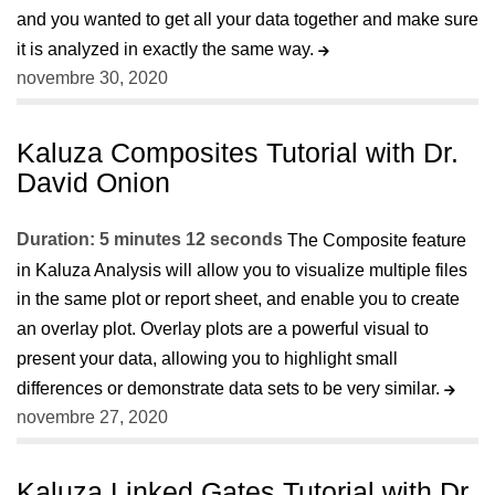
and you wanted to get all your data together and make sure
it is analyzed in exactly the same way.
novembre 30, 2020
Kaluza Composites Tutorial with Dr.
David Onion
Duration: 5 minutes 12 seconds
The Composite feature
in Kaluza Analysis will allow you to visualize multiple files
in the same plot or report sheet, and enable you to create
an overlay plot. Overlay plots are a powerful visual to
present your data, allowing you to highlight small
differences or demonstrate data sets to be very similar.
novembre 27, 2020
Kaluza Linked Gates Tutorial with Dr.