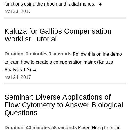
functions using the ribbon and radial menus.
mai 23, 2017
Kaluza for Gallios Compensation
Worklist Tutorial
Duration: 2 minutes 3 seconds
Follow this online demo
to learn how to create a compensation matrix (Kaluza
Analysis 1.3).
mai 24, 2017
Seminar: Diverse Applications of
Flow Cytometry to Answer Biological
Questions
Duration: 43 minutes 58 seconds
Karen Hogg from the