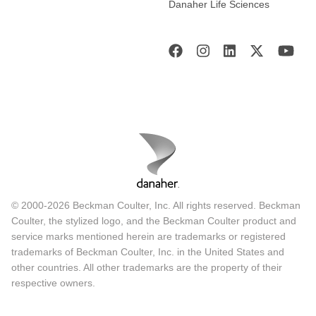
Danaher Life Sciences
© 2000-2026 Beckman Coulter, Inc. All rights reserved. Beckman
Coulter, the stylized logo, and the Beckman Coulter product and
service marks mentioned herein are trademarks or registered
trademarks of Beckman Coulter, Inc. in the United States and
other countries. All other trademarks are the property of their
respective owners.