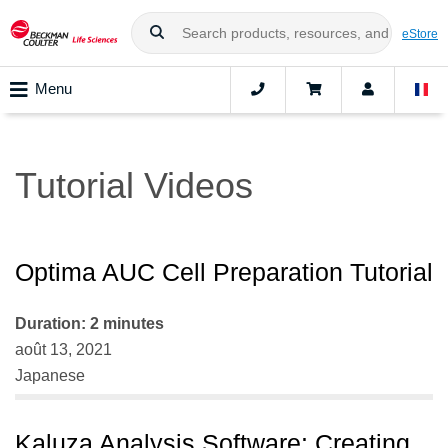
eStore
Menu
Tutorial Videos
Optima AUC Cell Preparation Tutorial
Duration: 2 minutes
août 13, 2021
Japanese
Kaluza Analysis Software: Creating