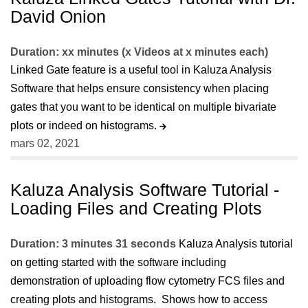
David Onion
Duration: xx minutes (x Videos at x minutes each)
Linked Gate feature is a useful tool in Kaluza Analysis
Software that helps ensure consistency when placing
gates that you want to be identical on multiple bivariate
plots or indeed on histograms.
mars 02, 2021
Kaluza Analysis Software Tutorial -
Loading Files and Creating Plots
Duration: 3 minutes 31 seconds
Kaluza Analysis tutorial
on getting started with the software including
demonstration of uploading flow cytometry FCS files and
creating plots and histograms. Shows how to access