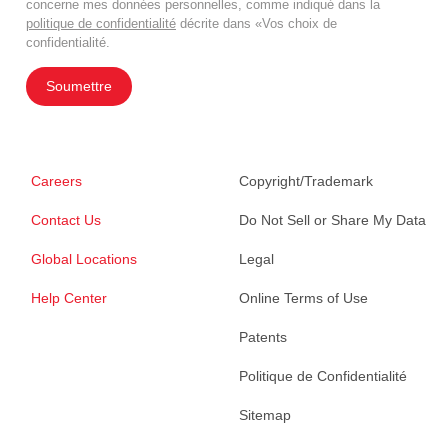
concerne mes données personnelles, comme indiqué dans la
politique de confidentialité
décrite dans «Vos choix de
confidentialité.
Soumettre
Careers
Copyright/Trademark
Contact Us
Do Not Sell or Share My Data
Global Locations
Legal
Help Center
Online Terms of Use
Patents
Politique de Confidentialité
Sitemap