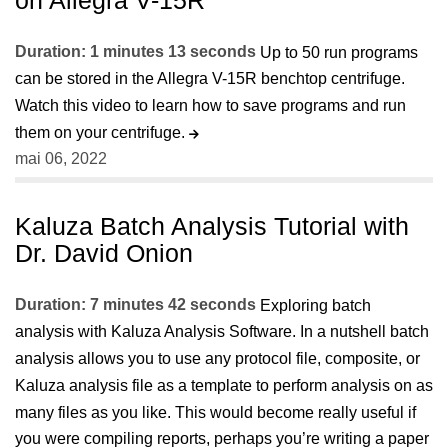
Duration: 1 minutes 13 seconds
Up to 50 run programs
can be stored in the Allegra V-15R benchtop centrifuge.
Watch this video to learn how to save programs and run
them on your centrifuge.
mai 06, 2022
Kaluza Batch Analysis Tutorial with
Dr. David Onion
Duration: 7 minutes 42 seconds
Exploring batch
analysis with Kaluza Analysis Software. In a nutshell batch
analysis allows you to use any protocol file, composite, or
Kaluza analysis file as a template to perform analysis on as
many files as you like. This would become really useful if
you were compiling reports, perhaps you’re writing a paper