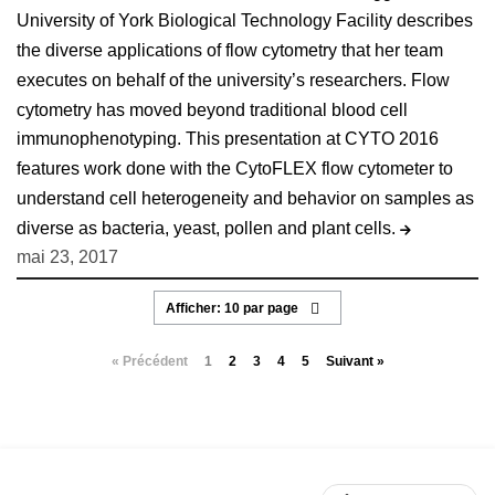
University of York Biological Technology Facility describes
the diverse applications of flow cytometry that her team
executes on behalf of the university’s researchers. Flow
cytometry has moved beyond traditional blood cell
immunophenotyping. This presentation at CYTO 2016
features work done with the CytoFLEX flow cytometer to
understand cell heterogeneity and behavior on samples as
diverse as bacteria, yeast, pollen and plant cells.
mai 23, 2017
« Précédent
1
2
3
4
5
Suivant »