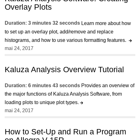
Overlay Plots
Duration: 3 minutes 32 seconds
Learn more about how
to set up an overlay plot, add/remove and replace
histograms, and how to use various formatting features.
mai 24, 2017
Kaluza Analysis Overview Tutorial
Duration: 6 minutes 43 seconds
Provides an overview of
the major functions of Kaluza Analysis Software, from
loading plots to unique plot types.
mai 24, 2017
How to Set-Up and Run a Program
on Allegra V-15R