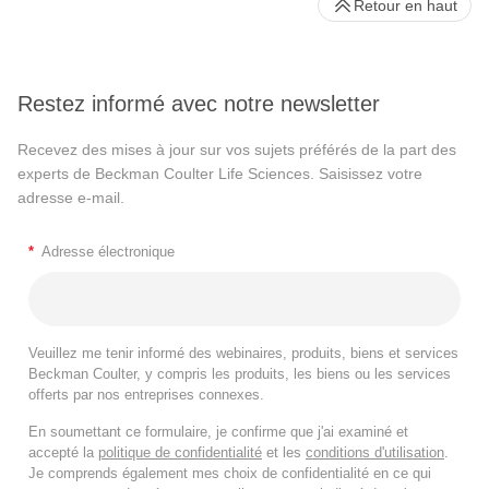
Retour en haut
Restez informé avec notre newsletter
Recevez des mises à jour sur vos sujets préférés de la part des
experts de Beckman Coulter Life Sciences. Saisissez votre
adresse e-mail.
*
Adresse électronique
Veuillez me tenir informé des webinaires, produits, biens et services
Beckman Coulter, y compris les produits, les biens ou les services
offerts par nos entreprises connexes.
En soumettant ce formulaire, je confirme que j'ai examiné et
accepté la
politique de confidentialité
et les
conditions d'utilisation
.
Je comprends également mes choix de confidentialité en ce qui