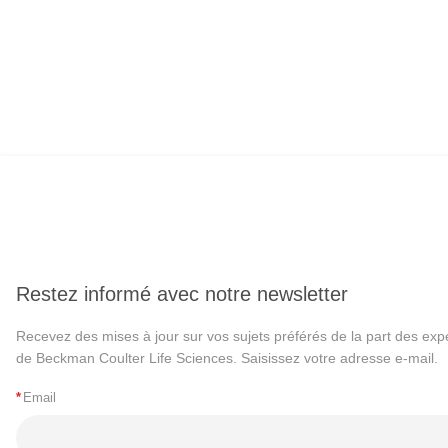
Restez informé avec notre newsletter
Recevez des mises à jour sur vos sujets préférés de la part des exp
de Beckman Coulter Life Sciences. Saisissez votre adresse e-mail.
*
Email