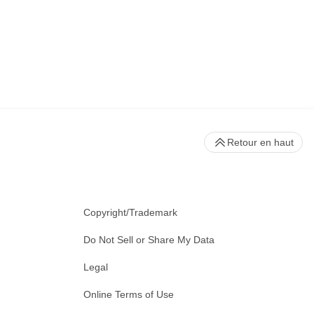
Retour en haut
Copyright/Trademark
Do Not Sell or Share My Data
Legal
Online Terms of Use