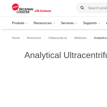
Produits
Ressources
Services
Supports
Home
Resources
Vid&eacute;os
Webinars
Analytica
Analytical Ultracentr