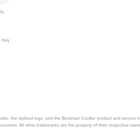
ds,
s they
lter, the stylized logo, and the Beckman Coulter product and service 
ountries. All other trademarks are the property of their respective owne