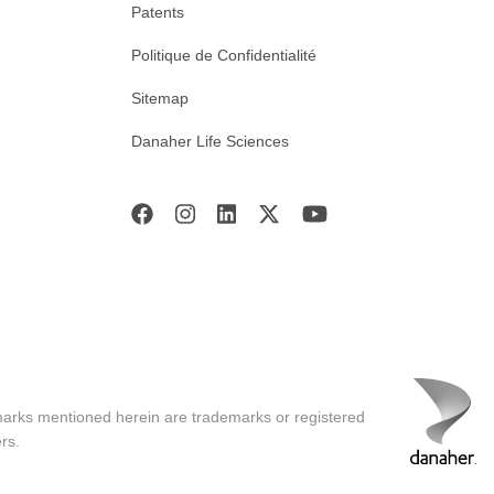
Patents
Politique de Confidentialité
Sitemap
Danaher Life Sciences
marks mentioned herein are trademarks or registered
rs.