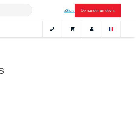
Demander un devis
eStore
s