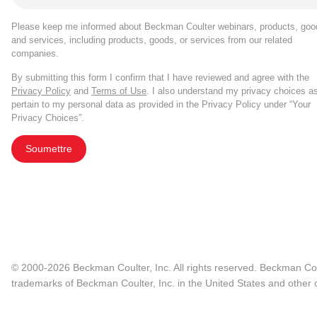
Please keep me informed about Beckman Coulter webinars, products, goo
and services, including products, goods, or services from our related
companies.
By submitting this form I confirm that I have reviewed and agree with the
Privacy Policy
and
Terms of Use
. I also understand my privacy choices a
pertain to my personal data as provided in the Privacy Policy under “Your
Privacy Choices”.
Soumettre
© 2000-2026 Beckman Coulter, Inc. All rights reserved. Beckman Cou
trademarks of Beckman Coulter, Inc. in the United States and other c