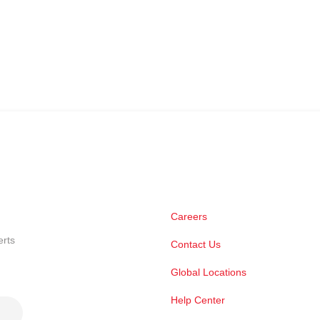
Careers
erts
Contact Us
Global Locations
Help Center