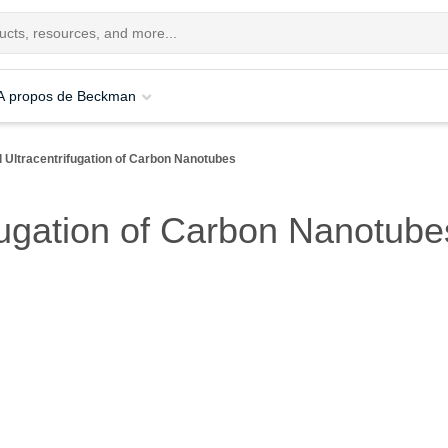
A propos de Beckman
l Ultracentrifugation of Carbon Nanotubes
ifugation of Carbon Nanotube