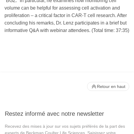
“BGZ.” In particular, he examines how monitoring cell
volume can be helpful for assessing cell activation and
proliferation – a critical factor in CAR-T cell research. After
concluding his remarks, Dr. Lenz participates in a brief but
informative Q&A with webinar attendees. (Total time: 37:35)
Retour en haut
Restez informé avec notre newsletter
Recevez des mises à jour sur vos sujets préférés de la part des
experts de Beckman Coulter Life Sciences. Saisissez votre