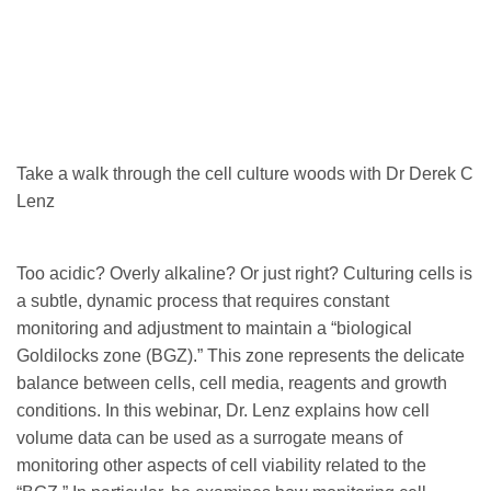
Take a walk through the cell culture woods with Dr Derek C
Lenz
Too acidic? Overly alkaline? Or just right? Culturing cells is
a subtle, dynamic process that requires constant
monitoring and adjustment to maintain a “biological
Goldilocks zone (BGZ).” This zone represents the delicate
balance between cells, cell media, reagents and growth
conditions. In this webinar, Dr. Lenz explains how cell
volume data can be used as a surrogate means of
monitoring other aspects of cell viability related to the