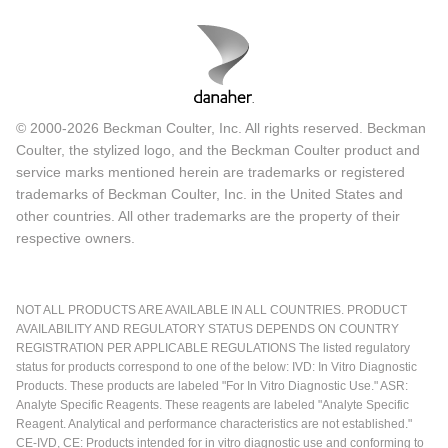
© 2000-2026 Beckman Coulter, Inc. All rights reserved. Beckman
Coulter, the stylized logo, and the Beckman Coulter product and
service marks mentioned herein are trademarks or registered
trademarks of Beckman Coulter, Inc. in the United States and
other countries. All other trademarks are the property of their
respective owners.
NOT ALL PRODUCTS ARE AVAILABLE IN ALL COUNTRIES. PRODUCT
AVAILABILITY AND REGULATORY STATUS DEPENDS ON COUNTRY
REGISTRATION PER APPLICABLE REGULATIONS The listed regulatory
status for products correspond to one of the below: IVD: In Vitro Diagnostic
Products. These products are labeled "For In Vitro Diagnostic Use." ASR:
Analyte Specific Reagents. These reagents are labeled "Analyte Specific
Reagent. Analytical and performance characteristics are not established."
CE-IVD, CE: Products intended for in vitro diagnostic use and conforming to