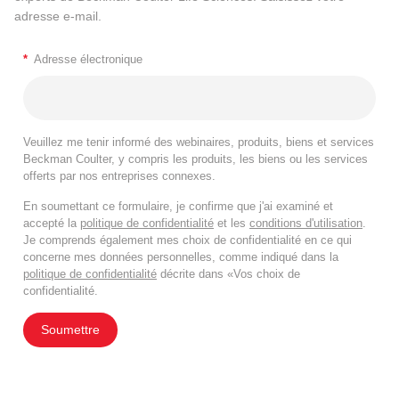
adresse e-mail.
*
Adresse électronique
Veuillez me tenir informé des webinaires, produits, biens et services
Beckman Coulter, y compris les produits, les biens ou les services
offerts par nos entreprises connexes.
En soumettant ce formulaire, je confirme que j'ai examiné et
accepté la
politique de confidentialité
et les
conditions d'utilisation
.
Je comprends également mes choix de confidentialité en ce qui
concerne mes données personnelles, comme indiqué dans la
politique de confidentialité
décrite dans «Vos choix de
confidentialité.
Soumettre