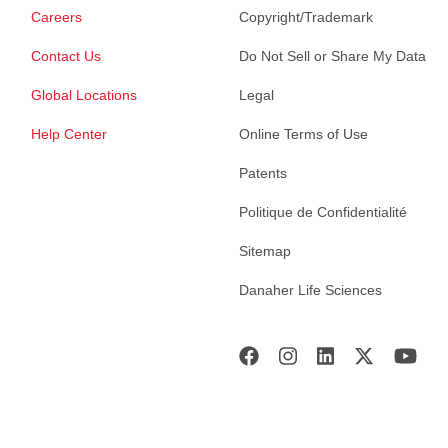
Careers
Copyright/Trademark
Contact Us
Do Not Sell or Share My Data
Global Locations
Legal
Help Center
Online Terms of Use
Patents
Politique de Confidentialité
Sitemap
Danaher Life Sciences