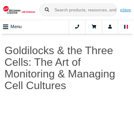
eStore
Menu
Goldilocks & the Three
Cells: The Art of
Monitoring & Managing
Cell Cultures