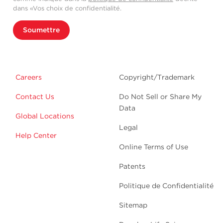
dans «Vos choix de confidentialité.
Soumettre
Careers
Copyright/Trademark
Contact Us
Do Not Sell or Share My
Data
Global Locations
Legal
Help Center
Online Terms of Use
Patents
Politique de Confidentialité
Sitemap