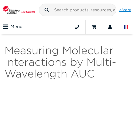
eStore
Menu
Measuring Molecular
Interactions by Multi-
Wavelength AUC