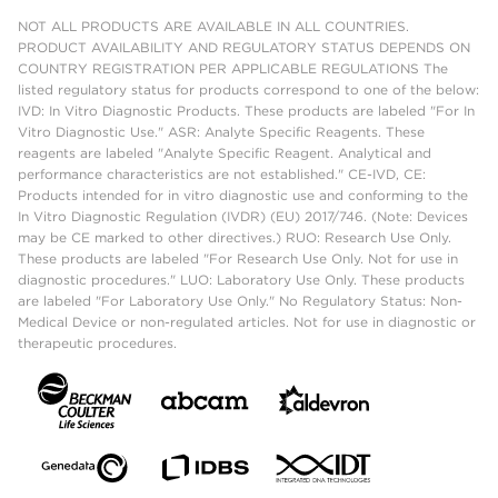
NOT ALL PRODUCTS ARE AVAILABLE IN ALL COUNTRIES.
PRODUCT AVAILABILITY AND REGULATORY STATUS DEPENDS ON
COUNTRY REGISTRATION PER APPLICABLE REGULATIONS The
listed regulatory status for products correspond to one of the below:
IVD: In Vitro Diagnostic Products. These products are labeled "For In
Vitro Diagnostic Use." ASR: Analyte Specific Reagents. These
reagents are labeled "Analyte Specific Reagent. Analytical and
performance characteristics are not established." CE-IVD, CE:
Products intended for in vitro diagnostic use and conforming to the
In Vitro Diagnostic Regulation (IVDR) (EU) 2017/746. (Note: Devices
may be CE marked to other directives.) RUO: Research Use Only.
These products are labeled "For Research Use Only. Not for use in
diagnostic procedures." LUO: Laboratory Use Only. These products
are labeled "For Laboratory Use Only." No Regulatory Status: Non-
Medical Device or non-regulated articles. Not for use in diagnostic or
therapeutic procedures.