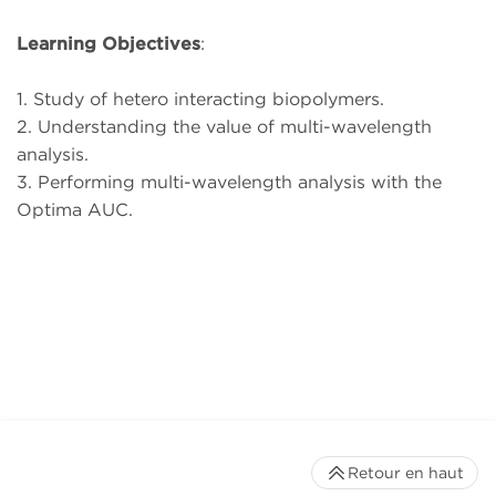
Learning Objectives
:
1. Study of hetero interacting biopolymers.
2. Understanding the value of multi-wavelength
analysis.
3. Performing multi-wavelength analysis with the
Optima AUC.
Retour en haut