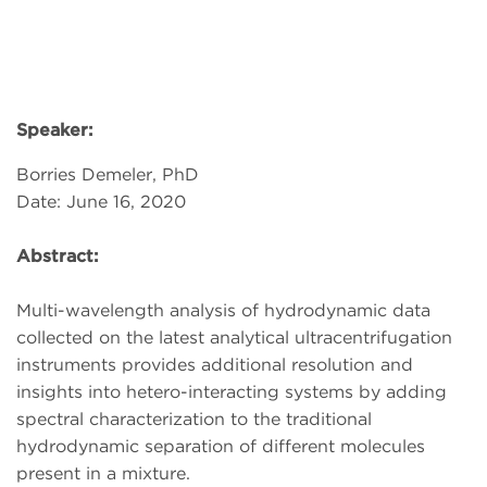
Speaker:
Borries Demeler, PhD
Date: June 16, 2020
Abstract:
Multi-wavelength analysis of hydrodynamic data
collected on the latest analytical ultracentrifugation
instruments provides additional resolution and
insights into hetero-interacting systems by adding
spectral characterization to the traditional
hydrodynamic separation of different molecules
present in a mixture.