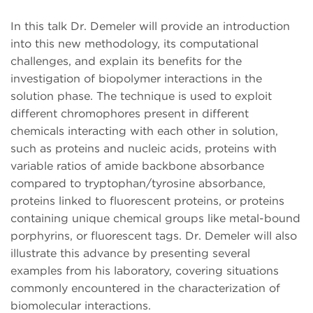
In this talk Dr. Demeler will provide an introduction
into this new methodology, its computational
challenges, and explain its benefits for the
investigation of biopolymer interactions in the
solution phase. The technique is used to exploit
different chromophores present in different
chemicals interacting with each other in solution,
such as proteins and nucleic acids, proteins with
variable ratios of amide backbone absorbance
compared to tryptophan/tyrosine absorbance,
proteins linked to fluorescent proteins, or proteins
containing unique chemical groups like metal-bound
porphyrins, or fluorescent tags. Dr. Demeler will also
illustrate this advance by presenting several
examples from his laboratory, covering situations
commonly encountered in the characterization of
biomolecular interactions.