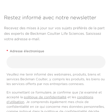
Restez informé avec notre newsletter
Recevez des mises à jour sur vos sujets préférés de la part
des experts de Beckman Coulter Life Sciences. Saisissez
votre adresse e-mail.
*
Adresse électronique
Veuillez me tenir informé des webinaires, produits, biens et
services Beckman Coulter, y compris les produits, les biens ou
les services offerts par nos entreprises connexes.
En soumettant ce formulaire, je confirme que j'ai examiné et
accepté la
politique de confidentialité
et les
conditions
d'utilisation
. Je comprends également mes choix de
confidentialité en ce qui concerne mes données personnelles,
comme indiqué dans la
politique de confidentialité
décrite