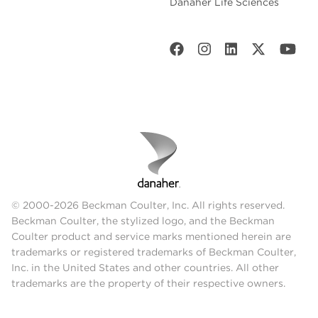
Danaher Life Sciences
© 2000-2026 Beckman Coulter, Inc. All rights reserved.
Beckman Coulter, the stylized logo, and the Beckman
Coulter product and service marks mentioned herein are
trademarks or registered trademarks of Beckman Coulter,
Inc. in the United States and other countries. All other
trademarks are the property of their respective owners.