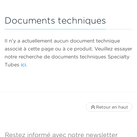
Documents techniques
Il n'y a actuellement aucun document technique
associé à cette page ou à ce produit. Veuillez essayer
notre recherche de documents techniques Specialty
Tubes
ici.
Retour en haut
Restez informé avec notre newsletter