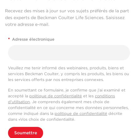
Recevez des mises à jour sur vos sujets préférés de la part
des experts de Beckman Coulter Life Sciences. Saisissez
votre adresse e-mail.
*
Adresse électronique
Veuillez me tenir informé des webinaires, produits, biens et
services Beckman Coulter, y compris les produits, les biens ou
les services offerts par nos entreprises connexes.
En soumettant ce formulaire, je confirme que j'ai examiné et
accepté la
politique de confidentialité
et les
conditions
d'utilisation
. Je comprends également mes choix de
confidentialité en ce qui concerne mes données personnelles,
comme indiqué dans la
politique de confidentialité
décrite
dans «Vos choix de confidentialité.
Soumettre