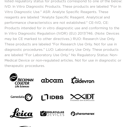
listed regulatory status for products correspond to one of the below:
IVD: In Vitro Diagnostic Products. These products are labeled "For In
Vitro Diagnostic Use." ASR: Analyte Specific Reagents. These
reagents are labeled "Analyte Specific Reagent. Analytical and
performance characteristics are not established." CE-IVD, CE:
Products intended for in vitro diagnostic use and conforming to the
In Vitro Diagnostic Regulation (IVDR) (EU) 2017/746. (Note: Devices
may be CE marked to other directives.) RUO: Research Use Only.
These products are labeled "For Research Use Only. Not for use in
diagnostic procedures." LUO: Laboratory Use Only. These products
are labeled "For Laboratory Use Only." No Regulatory Status: Non-
Medical Device or non-regulated articles. Not for use in diagnostic or
therapeutic procedures.