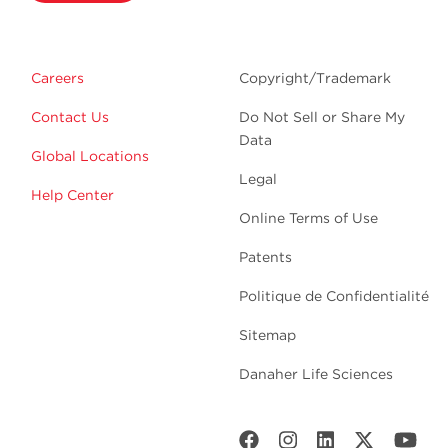
Careers
Copyright/Trademark
Contact Us
Do Not Sell or Share My
Data
Global Locations
Legal
Help Center
Online Terms of Use
Patents
Politique de Confidentialité
Sitemap
Danaher Life Sciences