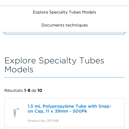
Explore Specialty Tubes Models
Documents techniques
FILTERS
Explore Specialty Tubes
Models
Résultats
1
-
8
de
10
1.5 mL Polypropylene Tube with Snap-
on Cap, 11 x 39mm - 500Pk
Product No: 357448