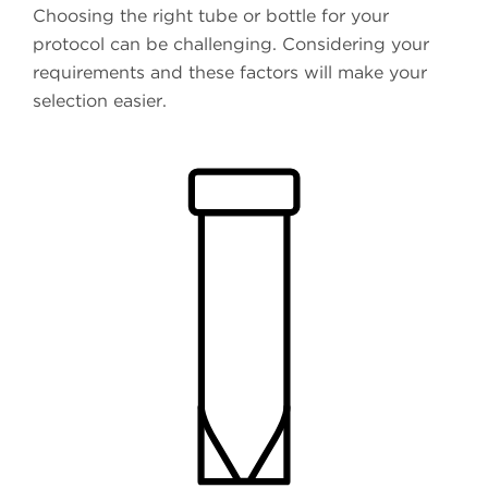
Choosing the right tube or bottle for your
protocol can be challenging. Considering your
requirements and these factors will make your
selection easier.