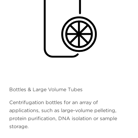
Bottles & Large Volume Tubes
Centrifugation bottles for an array of
applications, such as large-volume pelleting,
protein purification, DNA isolation or sample
storage.