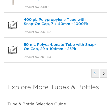
Product No: 340196
400 µL Polypropylene Tube with
Snap-On Cap, 7 x 40mm - 1000Pk
Product No: 342867
50 mL Polycarbonate Tube with Snap-
On Cap, 29 x 104mm - 25Pk
Product No: 363664
1
2
Explore More Tubes & Bottles
Tube & Bottle Selection Guide