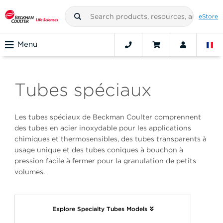
eStore
Menu
Tubes spéciaux
Les tubes spéciaux de Beckman Coulter comprennent
des tubes en acier inoxydable pour les applications
chimiques et thermosensibles, des tubes transparents à
usage unique et des tubes coniques à bouchon à
pression facile à fermer pour la granulation de petits
volumes.
Explore Specialty Tubes Models