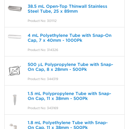
38.5 mL Open-Top Thinwall Stainless
Steel Tube, 25 x 89mm
Product No: 301112
4 mL Polyethylene Tube with Snap-On
Cap, 7 x 40mm - 1000Pk
Product No: 314326
500 µL Polypropylene Tube with Snap-
On Cap, 8 x 28mm - 500Pk
Product No: 344319
1.5 mL Polypropylene Tube with Snap-
On Cap, 11 x 38mm - 500Pk
Product No: 343169
1.8 mL Polyethylene Tube with Snap-
On Cap, 11 x 38mm - 500Pk