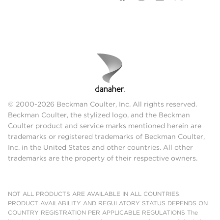
© 2000-2026 Beckman Coulter, Inc. All rights reserved.
Beckman Coulter, the stylized logo, and the Beckman
Coulter product and service marks mentioned herein are
trademarks or registered trademarks of Beckman Coulter,
Inc. in the United States and other countries. All other
trademarks are the property of their respective owners.
NOT ALL PRODUCTS ARE AVAILABLE IN ALL COUNTRIES.
PRODUCT AVAILABILITY AND REGULATORY STATUS DEPENDS ON
COUNTRY REGISTRATION PER APPLICABLE REGULATIONS The