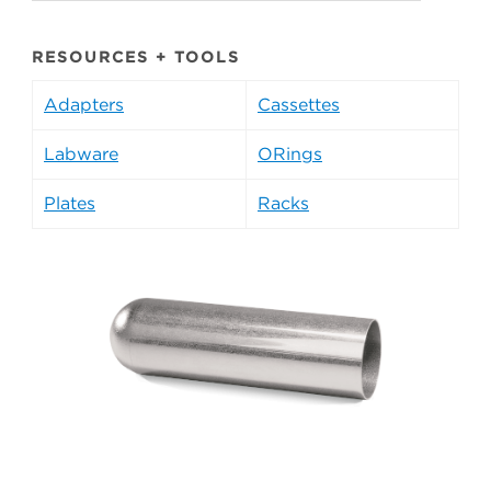
RESOURCES + TOOLS
Adapters
Cassettes
Labware
ORings
Plates
Racks