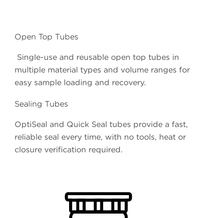
Open Top Tubes
Single-use and reusable open top tubes in
multiple material types and volume ranges for
easy sample loading and recovery.
Sealing Tubes
OptiSeal and Quick Seal tubes provide a fast,
reliable seal every time, with no tools, heat or
closure verification required.