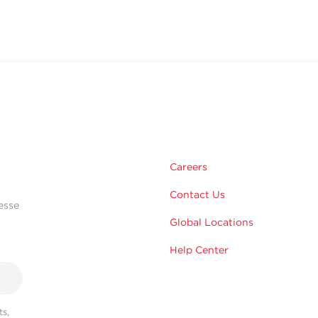
Careers
Contact Us
esse
Global Locations
Help Center
s,