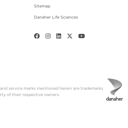
Sitemap
Danaher Life Sciences
t and service marks mentioned herein are trademarks
rty of their respective owners.