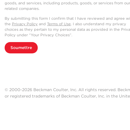
goods, and services, including products, goods, or services from ou
related companies.
By submitting this form I confirm that I have reviewed and agree w
the
Privacy Policy
and
Terms of Use
. I also understand my privacy
choices as they pertain to my personal data as provided in the Priv
Policy under “Your Privacy Choices”.
Soumettre
© 2000-2026 Beckman Coulter, Inc. All rights reserved. Beck
or registered trademarks of Beckman Coulter, Inc. in the Unite