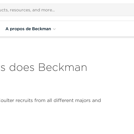
A propos de Beckman
rs does Beckman
lter recruits from all different majors and