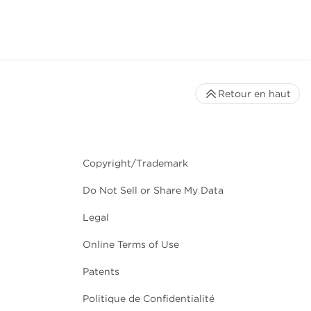
Retour en haut
Copyright/Trademark
Do Not Sell or Share My Data
Legal
Online Terms of Use
Patents
Politique de Confidentialité