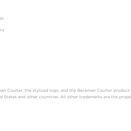
r
ith
acy
man Coulter, the stylized logo, and the Beckman Coulter produc
d States and other countries. All other trademarks are the prope