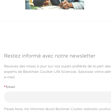
Restez informé avec notre newsletter
Recevez des mises à jour sur vos sujets préférés de la part des
experts de Beckman Coulter Life Sciences. Saisissez votre adr
e-mail.
*
Email
Please keep me informed about Beckman Coulter webinars, product