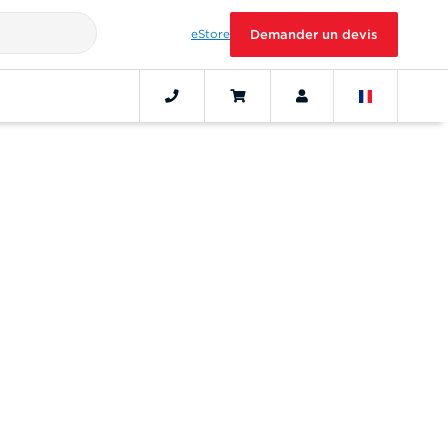
eStore
Demander un devis