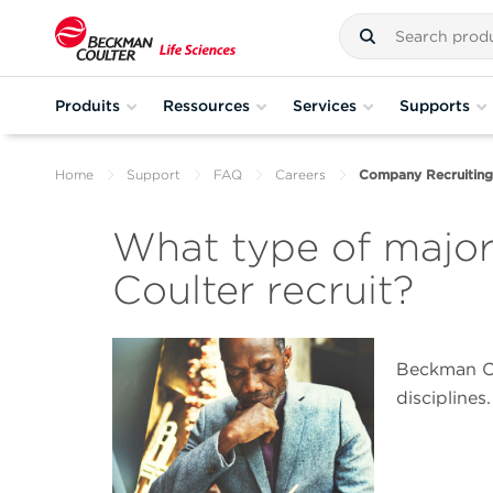
Produits
Ressources
Services
Supports
Home
Support
FAQ
Careers
Company Recruiting
What type of majo
Coulter recruit?
Beckman Cou
disciplines.