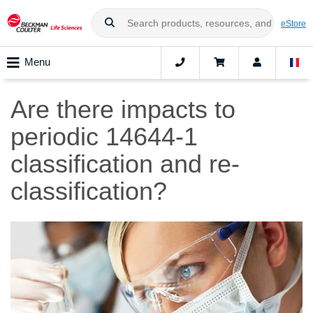
eStore
Menu
Are there impacts to
periodic 14644-1
classification and re-
classification?