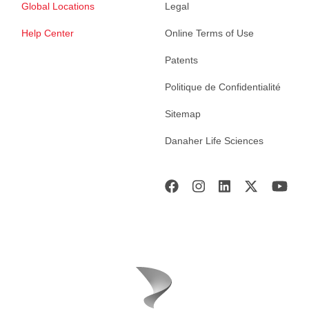
Global Locations
Legal
Help Center
Online Terms of Use
Patents
Politique de Confidentialité
Sitemap
Danaher Life Sciences