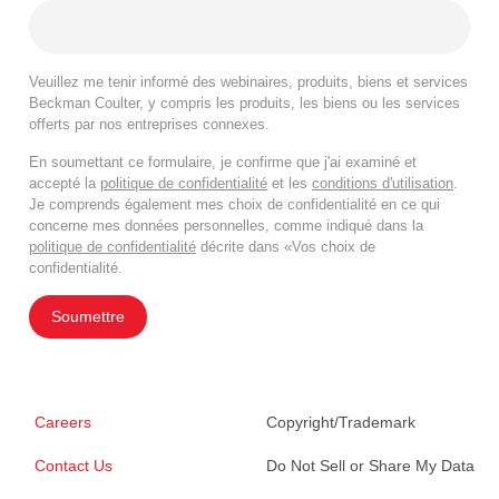
Veuillez me tenir informé des webinaires, produits, biens et services
Beckman Coulter, y compris les produits, les biens ou les services
offerts par nos entreprises connexes.
En soumettant ce formulaire, je confirme que j'ai examiné et
accepté la
politique de confidentialité
et les
conditions d'utilisation
.
Je comprends également mes choix de confidentialité en ce qui
concerne mes données personnelles, comme indiqué dans la
politique de confidentialité
décrite dans «Vos choix de
confidentialité.
Soumettre
Careers
Copyright/Trademark
Contact Us
Do Not Sell or Share My Data