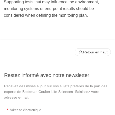
Supporting tests that may influence the environment,
monitoring systems or end-point results should be
considered when defining the monitoring plan.
Retour en haut
Restez informé avec notre newsletter
Recevez des mises à jour sur vos sujets préférés de la part des
experts de Beckman Coulter Life Sciences. Saisissez votre
adresse e-mail.
*
Adresse électronique