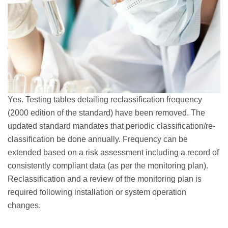
Yes. Testing tables detailing reclassification frequency
(2000 edition of the standard) have been removed. The
updated standard mandates that periodic classification/re-
classification be done annually. Frequency can be
extended based on a risk assessment including a record of
consistently compliant data (as per the monitoring plan).
Reclassification and a review of the monitoring plan is
required following installation or system operation
changes.