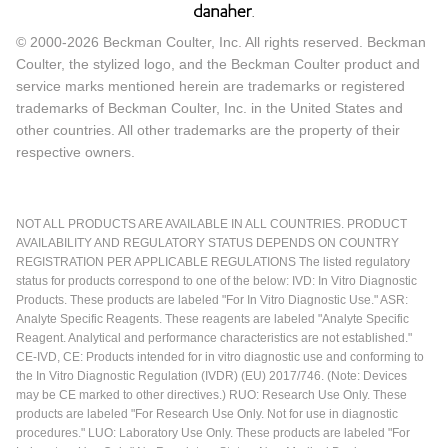
© 2000-2026 Beckman Coulter, Inc. All rights reserved. Beckman
Coulter, the stylized logo, and the Beckman Coulter product and
service marks mentioned herein are trademarks or registered
trademarks of Beckman Coulter, Inc. in the United States and
other countries. All other trademarks are the property of their
respective owners.
NOT ALL PRODUCTS ARE AVAILABLE IN ALL COUNTRIES. PRODUCT
AVAILABILITY AND REGULATORY STATUS DEPENDS ON COUNTRY
REGISTRATION PER APPLICABLE REGULATIONS The listed regulatory
status for products correspond to one of the below: IVD: In Vitro Diagnostic
Products. These products are labeled "For In Vitro Diagnostic Use." ASR:
Analyte Specific Reagents. These reagents are labeled "Analyte Specific
Reagent. Analytical and performance characteristics are not established."
CE-IVD, CE: Products intended for in vitro diagnostic use and conforming to
the In Vitro Diagnostic Regulation (IVDR) (EU) 2017/746. (Note: Devices
may be CE marked to other directives.) RUO: Research Use Only. These
products are labeled "For Research Use Only. Not for use in diagnostic
procedures." LUO: Laboratory Use Only. These products are labeled "For