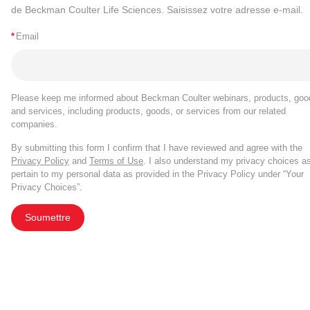
de Beckman Coulter Life Sciences. Saisissez votre adresse e-mail.
*
Email
Please keep me informed about Beckman Coulter webinars, products, goo
and services, including products, goods, or services from our related
companies.
By submitting this form I confirm that I have reviewed and agree with the
Privacy Policy
and
Terms of Use
. I also understand my privacy choices a
pertain to my personal data as provided in the Privacy Policy under “Your
Privacy Choices”.
Soumettre