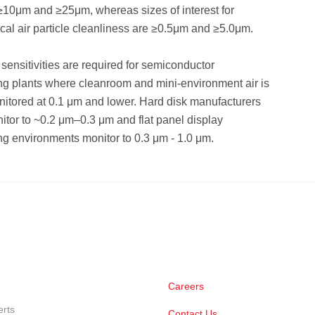
 ≥10μm and ≥25μm, whereas sizes of interest for
al air particle cleanliness are ≥0.5μm and ≥5.0μm.
sensitivities are required for semiconductor
ng plants where cleanroom and mini-environment air is
nitored at 0.1 μm and lower. Hard disk manufacturers
nitor to ~0.2 μm–0.3 μm and flat panel display
g environments monitor to 0.3 μm - 1.0 μm.
Careers
erts
Contact Us