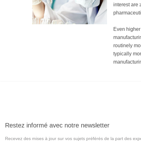
interest are
pharmaceutic
Even higher 
manufacturi
routinely mo
typically mo
manufacturin
Restez informé avec notre newsletter
Recevez des mises à jour sur vos sujets préférés de la part des exp