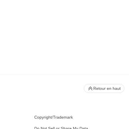
Retour en haut
Copyright/Trademark
Do Not Sell or Share My Data