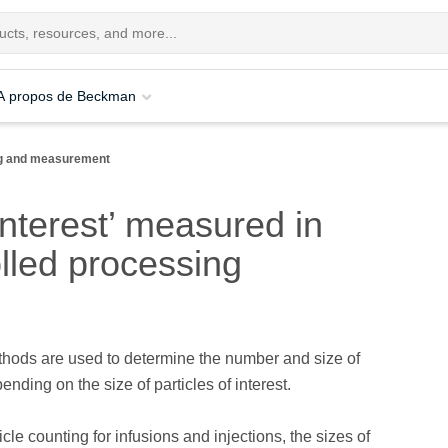
A propos de Beckman
ing and measurement
interest’ measured in
lled processing
thods are used to determine the number and size of
ending on the size of particles of interest.
ticle counting for infusions and injections, the sizes of