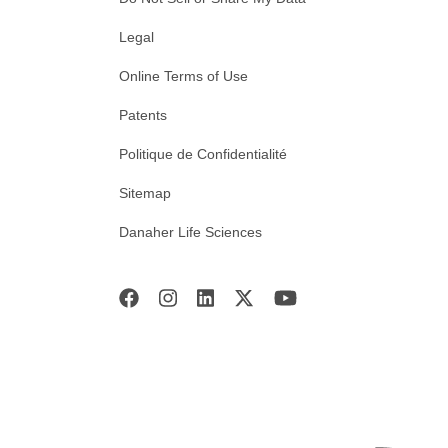
Legal
Online Terms of Use
Patents
Politique de Confidentialité
Sitemap
Danaher Life Sciences