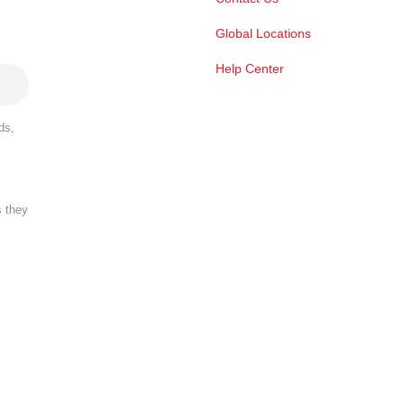
Global Locations
Help Center
ds,
s they