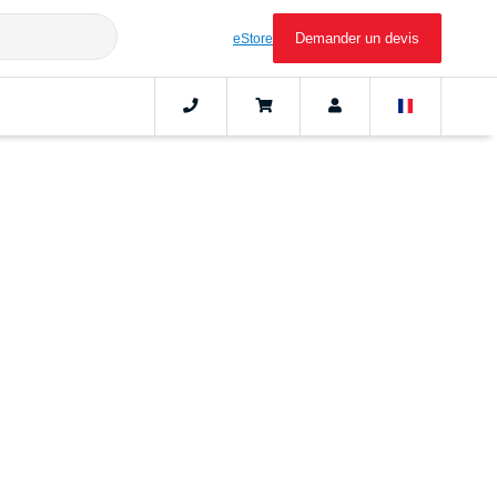
Demander un devis
eStore