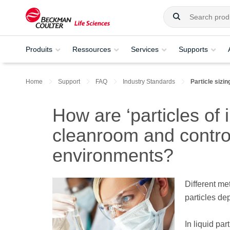
Produits
Ressources
Services
Supports
Home
Support
FAQ
Industry Standards
Particle siz
How are ‘particles of 
cleanroom and contro
environments?
Different me
particles dep
In liquid par