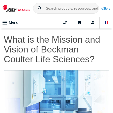
eStore
Menu
What is the Mission and
Vision of Beckman
Coulter Life Sciences?