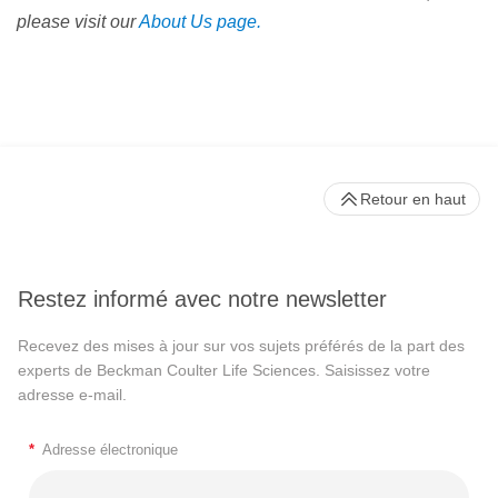
please visit our
About Us page.
Retour en haut
Restez informé avec notre newsletter
Recevez des mises à jour sur vos sujets préférés de la part des
experts de Beckman Coulter Life Sciences. Saisissez votre
adresse e-mail.
*
Adresse électronique