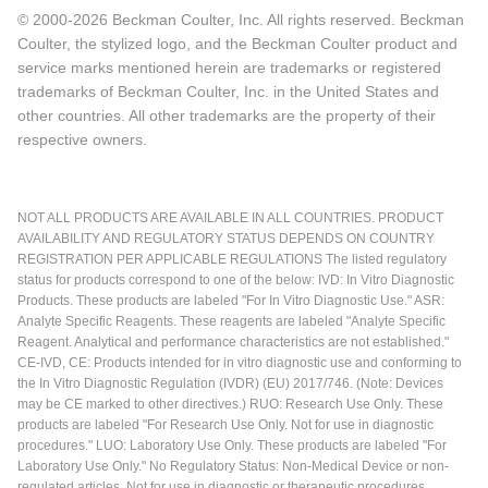
© 2000-2026 Beckman Coulter, Inc. All rights reserved. Beckman
Coulter, the stylized logo, and the Beckman Coulter product and
service marks mentioned herein are trademarks or registered
trademarks of Beckman Coulter, Inc. in the United States and
other countries. All other trademarks are the property of their
respective owners.
NOT ALL PRODUCTS ARE AVAILABLE IN ALL COUNTRIES. PRODUCT
AVAILABILITY AND REGULATORY STATUS DEPENDS ON COUNTRY
REGISTRATION PER APPLICABLE REGULATIONS The listed regulatory
status for products correspond to one of the below: IVD: In Vitro Diagnostic
Products. These products are labeled "For In Vitro Diagnostic Use." ASR:
Analyte Specific Reagents. These reagents are labeled "Analyte Specific
Reagent. Analytical and performance characteristics are not established."
CE-IVD, CE: Products intended for in vitro diagnostic use and conforming to
the In Vitro Diagnostic Regulation (IVDR) (EU) 2017/746. (Note: Devices
may be CE marked to other directives.) RUO: Research Use Only. These
products are labeled "For Research Use Only. Not for use in diagnostic
procedures." LUO: Laboratory Use Only. These products are labeled "For
Laboratory Use Only." No Regulatory Status: Non-Medical Device or non-
regulated articles. Not for use in diagnostic or therapeutic procedures.