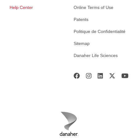
Help Center
Online Terms of Use
Patents
Politique de Confidentialité
Sitemap
Danaher Life Sciences