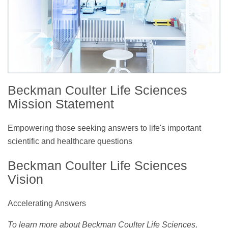
Beckman Coulter Life Sciences
Mission Statement
Empowering those seeking answers to life's important
scientific and healthcare questions
Beckman Coulter Life Sciences
Vision
Accelerating Answers
To learn more about Beckman Coulter Life Sciences,