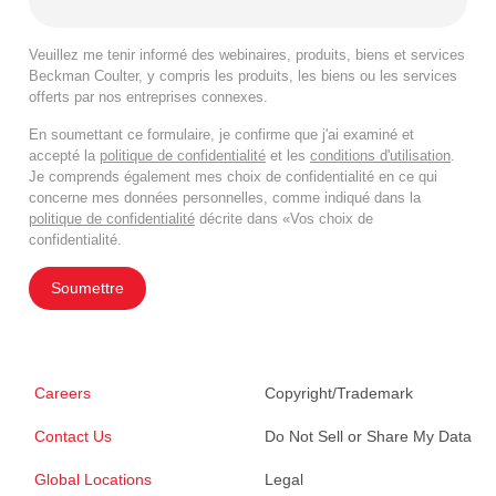
Veuillez me tenir informé des webinaires, produits, biens et services
Beckman Coulter, y compris les produits, les biens ou les services
offerts par nos entreprises connexes.
En soumettant ce formulaire, je confirme que j'ai examiné et
accepté la
politique de confidentialité
et les
conditions d'utilisation
.
Je comprends également mes choix de confidentialité en ce qui
concerne mes données personnelles, comme indiqué dans la
politique de confidentialité
décrite dans «Vos choix de
confidentialité.
Soumettre
Careers
Copyright/Trademark
Contact Us
Do Not Sell or Share My Data
Global Locations
Legal