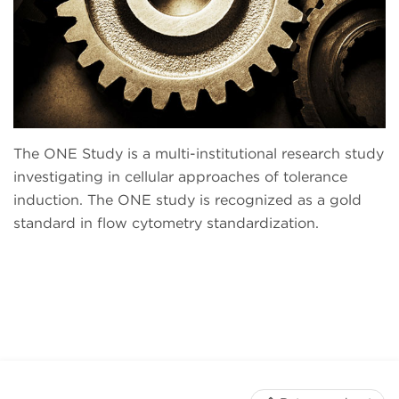
The ONE Study is a multi-institutional research study
investigating in cellular approaches of tolerance
induction. The ONE study is recognized as a gold
standard in flow cytometry standardization.