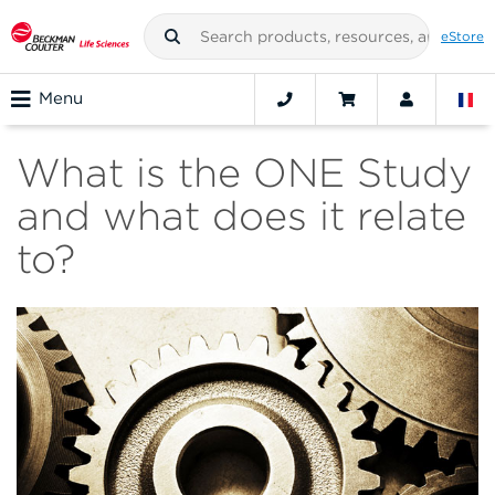
eStore
Menu
What is the ONE Study
and what does it relate
to?