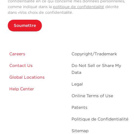
confidentialité en ce qui concerne mes données personnelles,
comme indiqué dans la
politique de confidentialité
décrite
dans «Vos choix de confidentialité.
Soumettre
Careers
Copyright/Trademark
Contact Us
Do Not Sell or Share My
Data
Global Locations
Legal
Help Center
Online Terms of Use
Patents
Politique de Confidentialité
Sitemap