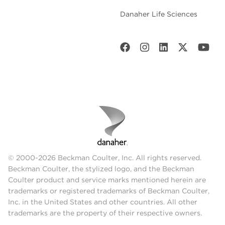
Danaher Life Sciences
© 2000-2026 Beckman Coulter, Inc. All rights reserved.
Beckman Coulter, the stylized logo, and the Beckman
Coulter product and service marks mentioned herein are
trademarks or registered trademarks of Beckman Coulter,
Inc. in the United States and other countries. All other
trademarks are the property of their respective owners.