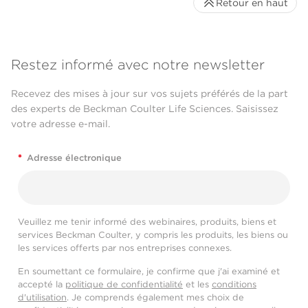
Retour en haut
Restez informé avec notre newsletter
Recevez des mises à jour sur vos sujets préférés de la part
des experts de Beckman Coulter Life Sciences. Saisissez
votre adresse e-mail.
*
Adresse électronique
Veuillez me tenir informé des webinaires, produits, biens et
services Beckman Coulter, y compris les produits, les biens ou
les services offerts par nos entreprises connexes.
En soumettant ce formulaire, je confirme que j'ai examiné et
accepté la
politique de confidentialité
et les
conditions
d'utilisation
. Je comprends également mes choix de