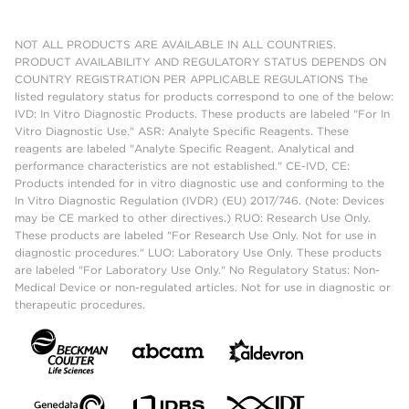
NOT ALL PRODUCTS ARE AVAILABLE IN ALL COUNTRIES.
PRODUCT AVAILABILITY AND REGULATORY STATUS DEPENDS ON
COUNTRY REGISTRATION PER APPLICABLE REGULATIONS The
listed regulatory status for products correspond to one of the below:
IVD: In Vitro Diagnostic Products. These products are labeled "For In
Vitro Diagnostic Use." ASR: Analyte Specific Reagents. These
reagents are labeled "Analyte Specific Reagent. Analytical and
performance characteristics are not established." CE-IVD, CE:
Products intended for in vitro diagnostic use and conforming to the
In Vitro Diagnostic Regulation (IVDR) (EU) 2017/746. (Note: Devices
may be CE marked to other directives.) RUO: Research Use Only.
These products are labeled "For Research Use Only. Not for use in
diagnostic procedures." LUO: Laboratory Use Only. These products
are labeled "For Laboratory Use Only." No Regulatory Status: Non-
Medical Device or non-regulated articles. Not for use in diagnostic or
therapeutic procedures.