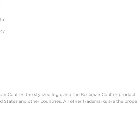
r
ith
acy
man Coulter, the stylized logo, and the Beckman Coulter produc
d States and other countries. All other trademarks are the prope