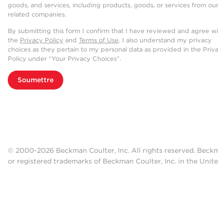
goods, and services, including products, goods, or services from ou
related companies.
By submitting this form I confirm that I have reviewed and agree w
the
Privacy Policy
and
Terms of Use
. I also understand my privacy
choices as they pertain to my personal data as provided in the Priv
Policy under “Your Privacy Choices”.
Soumettre
© 2000-2026 Beckman Coulter, Inc. All rights reserved. Beck
or registered trademarks of Beckman Coulter, Inc. in the Unite