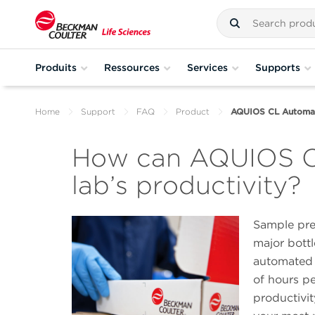
Produits
Ressources
Services
Supports
Home
Support
FAQ
Product
AQUIOS CL Automat
How can AQUIOS CL
lab’s productivity?
Sample pre
major bottl
automated 
of hours pe
productivi