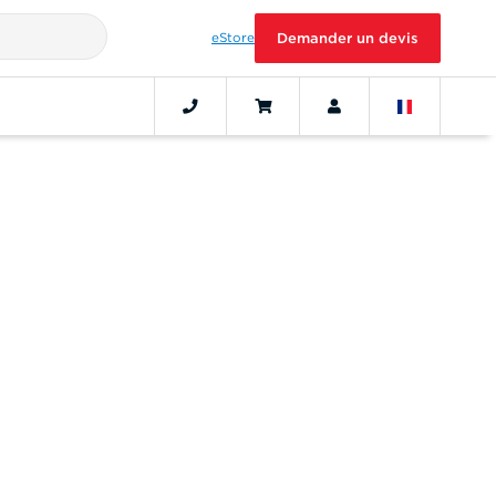
eStore
Demander un devis