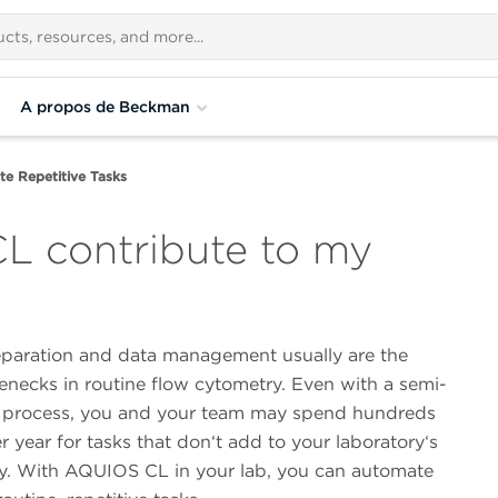
A propos de Beckman
e Repetitive Tasks
 contribute to my
paration and data management usually are the
enecks in routine flow cytometry. Even with a semi-
process, you and your team may spend hundreds
r year for tasks that don‘t add to your laboratory‘s
ty. With AQUIOS CL in your lab, you can automate