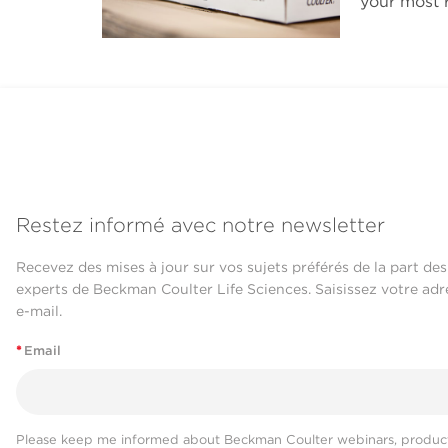
your most r
Restez informé avec notre newsletter
Recevez des mises à jour sur vos sujets préférés de la part des
experts de Beckman Coulter Life Sciences. Saisissez votre adr
e-mail.
*
Email
Please keep me informed about Beckman Coulter webinars, product