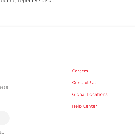
outine, repetitive tasks.
Careers
Contact Us
esse
Global Locations
Help Center
s,