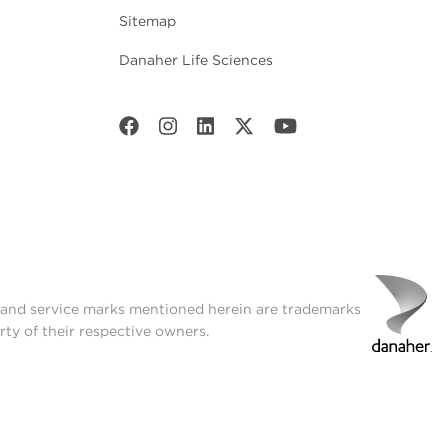
Sitemap
Danaher Life Sciences
t and service marks mentioned herein are trademarks
rty of their respective owners.