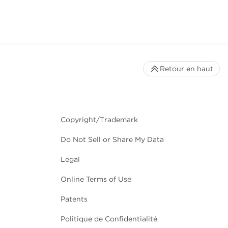
Retour en haut
Copyright/Trademark
Do Not Sell or Share My Data
Legal
Online Terms of Use
Patents
Politique de Confidentialité