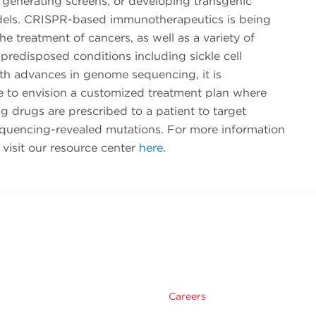
 generating screens, or developing transgenic
els. CRISPR-based immunotherapeutics is being
the treatment of cancers, as well as a variety of
 predisposed conditions including sickle cell
th advances in genome sequencing, it is
e to envision a customized treatment plan where
 drugs are prescribed to a patient to target
uencing-revealed mutations. For more information
visit our resource center
here
.
Careers