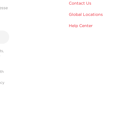
Contact Us
esse
Global Locations
Help Center
s,
r
ith
acy