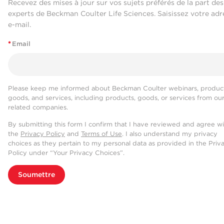
Recevez des mises à jour sur vos sujets préférés de la part des
experts de Beckman Coulter Life Sciences. Saisissez votre adr
e-mail.
*
Email
Please keep me informed about Beckman Coulter webinars, product
goods, and services, including products, goods, or services from ou
related companies.
By submitting this form I confirm that I have reviewed and agree w
the
Privacy Policy
and
Terms of Use
. I also understand my privacy
choices as they pertain to my personal data as provided in the Priv
Policy under “Your Privacy Choices”.
Soumettre