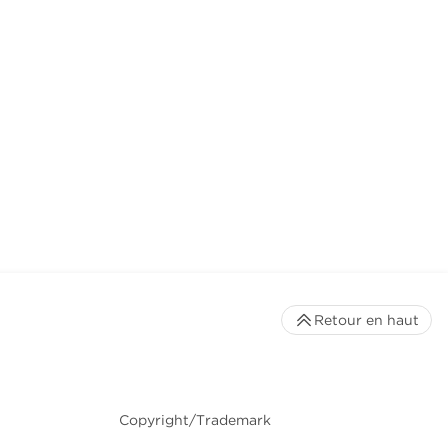
Retour en haut
Copyright/Trademark