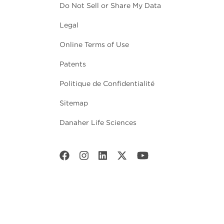
Do Not Sell or Share My Data
Legal
Online Terms of Use
Patents
Politique de Confidentialité
Sitemap
Danaher Life Sciences