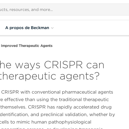
A propos de Beckman
 Improved Therapeutic Agents
the ways CRISPR can
herapeutic agents?
CRISPR with conventional pharmaceutical agents
 effective than using the traditional therapeutic
 themselves. CRISPR has rapidly accelerated drug
identification, and preclinical validation, whether by
cells to mimic human pathophysiological