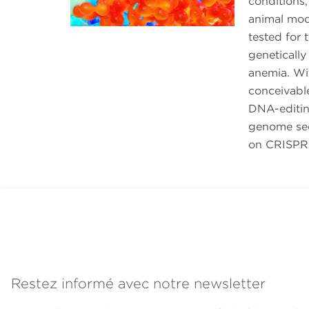
conditions,
animal mod
tested for 
genetically
anemia. Wi
conceivabl
DNA-editing
genome seq
on CRISPR 
Restez informé avec notre newsletter