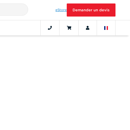
eStore
Demander un devis