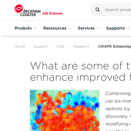
Produits
Ressources
Services
Supports
Home
Support
FAQ
Research
CRISPR Enhancing
What are some of 
enhance improved t
Combining 
can be more
options by
discovery, 
modifying 