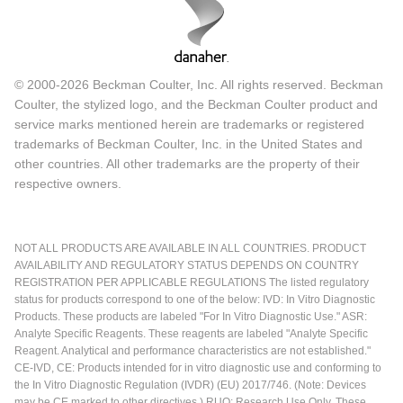
© 2000-2026 Beckman Coulter, Inc. All rights reserved. Beckman
Coulter, the stylized logo, and the Beckman Coulter product and
service marks mentioned herein are trademarks or registered
trademarks of Beckman Coulter, Inc. in the United States and
other countries. All other trademarks are the property of their
respective owners.
NOT ALL PRODUCTS ARE AVAILABLE IN ALL COUNTRIES. PRODUCT
AVAILABILITY AND REGULATORY STATUS DEPENDS ON COUNTRY
REGISTRATION PER APPLICABLE REGULATIONS The listed regulatory
status for products correspond to one of the below: IVD: In Vitro Diagnostic
Products. These products are labeled "For In Vitro Diagnostic Use." ASR:
Analyte Specific Reagents. These reagents are labeled "Analyte Specific
Reagent. Analytical and performance characteristics are not established."
CE-IVD, CE: Products intended for in vitro diagnostic use and conforming to
the In Vitro Diagnostic Regulation (IVDR) (EU) 2017/746. (Note: Devices
may be CE marked to other directives.) RUO: Research Use Only. These