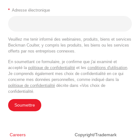
*
Adresse électronique
Veuillez me tenir informé des webinaires, produits, biens et services
Beckman Coulter, y compris les produits, les biens ou les services
offerts par nos entreprises connexes.
En soumettant ce formulaire, je confirme que j'ai examiné et
accepté la
politique de confidentialité
et les
conditions d'utilisation
.
Je comprends également mes choix de confidentialité en ce qui
concerne mes données personnelles, comme indiqué dans la
politique de confidentialité
décrite dans «Vos choix de
confidentialité.
Soumettre
Careers
Copyright/Trademark