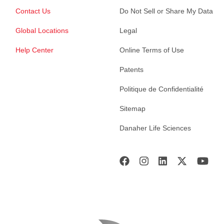
Contact Us
Do Not Sell or Share My Data
Global Locations
Legal
Help Center
Online Terms of Use
Patents
Politique de Confidentialité
Sitemap
Danaher Life Sciences