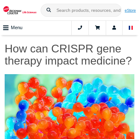
eStore
Menu
How can CRISPR gene
therapy impact medicine?