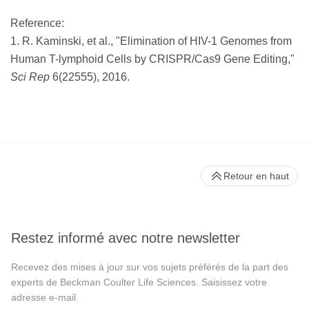
Reference:
1. R. Kaminski, et al., "Elimination of HIV-1 Genomes from
Human T-lymphoid Cells by CRISPR/Cas9 Gene Editing,"
Sci Rep
6(22555), 2016.
Retour en haut
Restez informé avec notre newsletter
Recevez des mises à jour sur vos sujets préférés de la part des
experts de Beckman Coulter Life Sciences. Saisissez votre
adresse e-mail.