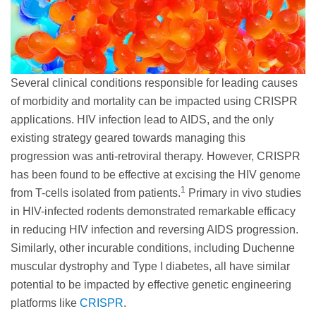
Several clinical conditions responsible for leading causes
of morbidity and mortality can be impacted using CRISPR
applications. HIV infection lead to AIDS, and the only
existing strategy geared towards managing this
progression was anti-retroviral therapy. However, CRISPR
has been found to be effective at excising the HIV genome
1
from T-cells isolated from patients.
Primary in vivo studies
in HIV-infected rodents demonstrated remarkable efficacy
in reducing HIV infection and reversing AIDS progression.
Similarly, other incurable conditions, including Duchenne
muscular dystrophy and Type I diabetes, all have similar
potential to be impacted by effective genetic engineering
platforms like
CRISPR
.