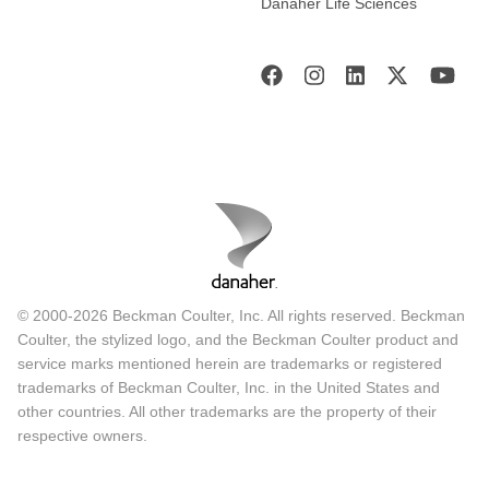
Danaher Life Sciences
© 2000-2026 Beckman Coulter, Inc. All rights reserved. Beckman
Coulter, the stylized logo, and the Beckman Coulter product and
service marks mentioned herein are trademarks or registered
trademarks of Beckman Coulter, Inc. in the United States and
other countries. All other trademarks are the property of their
respective owners.