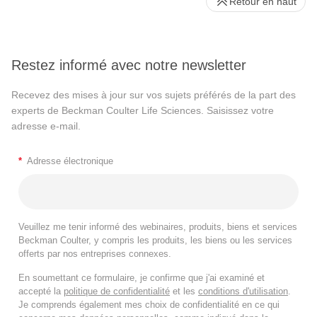
Retour en haut
Restez informé avec notre newsletter
Recevez des mises à jour sur vos sujets préférés de la part des
experts de Beckman Coulter Life Sciences. Saisissez votre
adresse e-mail.
*
Adresse électronique
Veuillez me tenir informé des webinaires, produits, biens et services
Beckman Coulter, y compris les produits, les biens ou les services
offerts par nos entreprises connexes.
En soumettant ce formulaire, je confirme que j'ai examiné et
accepté la
politique de confidentialité
et les
conditions d'utilisation
.
Je comprends également mes choix de confidentialité en ce qui