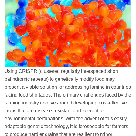
Using CRISPR (clustered regularly interspaced short
palindromic repeats) to genetically modify food may
present a viable solution for addressing famine in countries
facing food shortages. The primary challenges faced by the
farming industry revolve around developing cost-effective
crops that are disease-resistant and tolerant to
environmental pertubations. With the advent of this easily
adaptable genetic technology, it is foreseeable for farmers
to produce hardier grains that are resilient to minor