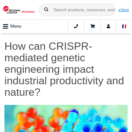
eStore
Menu
How can CRISPR-
mediated genetic
engineering impact
industrial productivity and
nature?