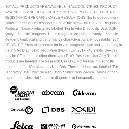
NOT ALL PRODUCTS ARE AVAILABLE IN ALL COUNTRIES. PRODUCT
AVAILABILITY AND REGULATORY STATUS DEPENDS ON COUNTRY
REGISTRATION PER APPLICABLE REGULATIONS The listed regulatory
status for products correspond to one of the below: IVD: In Vitro Diagnostic
Products. These products are labeled "For In Vitro Diagnostic Use." ASR:
Analyte Specific Reagents. These reagents are labeled "Analyte Specific
Reagent. Analytical and performance characteristics are not established."
CE-IVD, CE: Products intended for in vitro diagnostic use and conforming to
the In Vitro Diagnostic Regulation (IVDR) (EU) 2017/746. (Note: Devices
may be CE marked to other directives.) RUO: Research Use Only. These
products are labeled "For Research Use Only. Not for use in diagnostic
procedures." LUO: Laboratory Use Only. These products are labeled "For
Laboratory Use Only." No Regulatory Status: Non-Medical Device or non-
regulated articles. Not for use in diagnostic or therapeutic procedures.