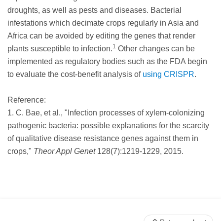
droughts, as well as pests and diseases. Bacterial
infestations which decimate crops regularly in Asia and
Africa can be avoided by editing the genes that render
1
plants susceptible to infection.
Other changes can be
implemented as regulatory bodies such as the FDA begin
to evaluate the cost-benefit analysis of
using CRISPR
.
Reference:
1. C. Bae, et al., "Infection processes of xylem-colonizing
pathogenic bacteria: possible explanations for the scarcity
of qualitative disease resistance genes against them in
crops,"
Theor Appl Genet
128(7):1219-1229, 2015.