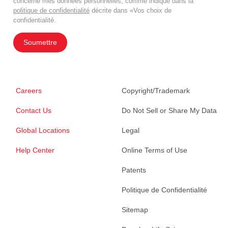
concerne mes données personnelles, comme indiqué dans la
politique de confidentialité
décrite dans «Vos choix de
confidentialité.
Soumettre
Careers
Copyright/Trademark
Contact Us
Do Not Sell or Share My Data
Global Locations
Legal
Help Center
Online Terms of Use
Patents
Politique de Confidentialité
Sitemap