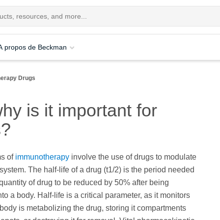
A propos de Beckman
herapy Drugs
hy is it important for
s?
ms of
immunotherapy
involve the use of drugs to modulate
ystem. The half-life of a drug (t1/2) is the period needed
quantity of drug to be reduced by 50% after being
to a body. Half-life is a critical parameter, as it monitors
body is metabolizing the drug, storing it compartments