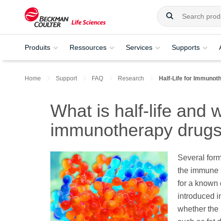
Produits
Ressources
Services
Supports
Home
Support
FAQ
Research
Half-Life for Immunot
What is half-life and w
immunotherapy drug
Several for
the immune s
for a known 
introduced in
whether the 