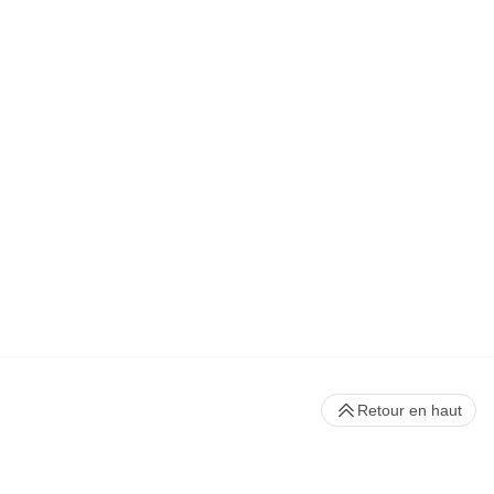
Retour en haut