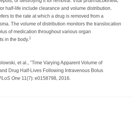
depots, or destroying it for removal. Vital pharmacokinetic
or half-life include clearance and volume distribution.
fers to the rate at which a drug is removed from a
asma. The volume of distribution monitors the translocation
olus of medication throughout various organ
1
s in the body.
lowski, et al., "Time Varying Apparent Volume of
 and Drug Half-Lives Following Intravenous Bolus
PLoS One
11(7): e0158798, 2016.