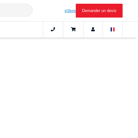
Demander un devis
eStore