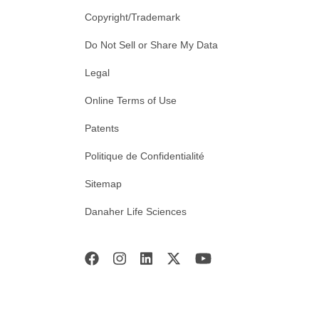
Copyright/Trademark
Do Not Sell or Share My Data
Legal
Online Terms of Use
Patents
Politique de Confidentialité
Sitemap
Danaher Life Sciences