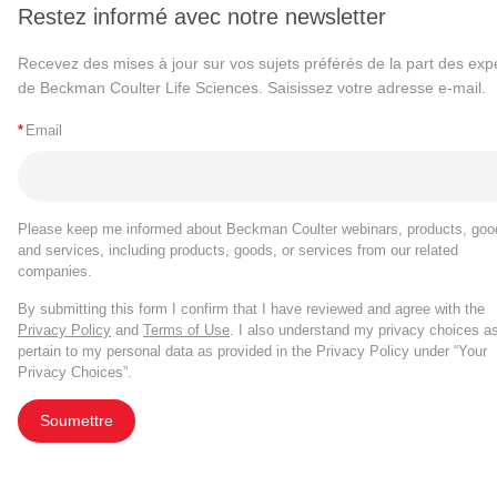
Restez informé avec notre newsletter
Recevez des mises à jour sur vos sujets préférés de la part des exp
de Beckman Coulter Life Sciences. Saisissez votre adresse e-mail.
*
Email
Please keep me informed about Beckman Coulter webinars, products, goo
and services, including products, goods, or services from our related
companies.
By submitting this form I confirm that I have reviewed and agree with the
Privacy Policy
and
Terms of Use
. I also understand my privacy choices a
pertain to my personal data as provided in the Privacy Policy under “Your
Privacy Choices”.
Soumettre