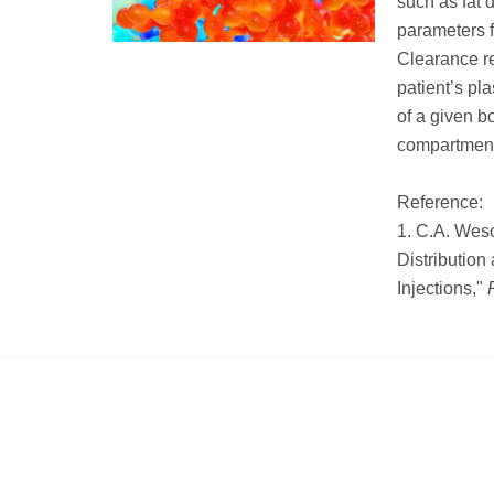
such as fat 
parameters f
Clearance re
patient’s pl
of a given b
compartment
Reference:
1. C.A. Weso
Distribution
Injections,"