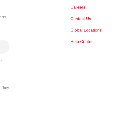
Careers
erts
Contact Us
Global Locations
Help Center
ds,
s they