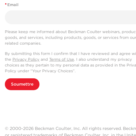
*
Email
Please keep me informed about Beckman Coulter webinars, product
goods, and services, including products, goods, or services from ou
related companies.
By submitting this form I confirm that I have reviewed and agree w
the
Privacy Policy
and
Terms of Use
. I also understand my privacy
choices as they pertain to my personal data as provided in the Priv
Policy under “Your Privacy Choices”.
Soumettre
© 2000-2026 Beckman Coulter, Inc. All rights reserved. Beck
or registered trademarks of Beckman Coulter, Inc. in the Unite