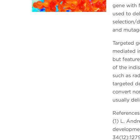
gene with f
used to del
selection/
and mutage
Targeted g
mediated i
but featur
of the indi
such as ra
targeted d
convert non
usually deli
References
(1) L. Andr
developmen
34(12):1279