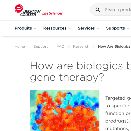
Produits
Ressources
Services
Supports
Home
Support
FAQ
Research
How Are Biologics
How are biologics 
gene therapy?
Targeted ge
to specific 
function or
prodrugs). 
mutations,