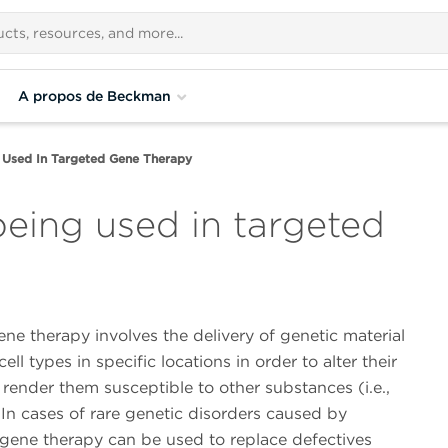
A propos de Beckman
 Used In Targeted Gene Therapy
being used in targeted
ne therapy involves the delivery of genetic material
cell types in specific locations in order to alter their
 render them susceptible to other substances (i.e.,
In cases of rare genetic disorders caused by
 gene therapy can be used to replace defectives