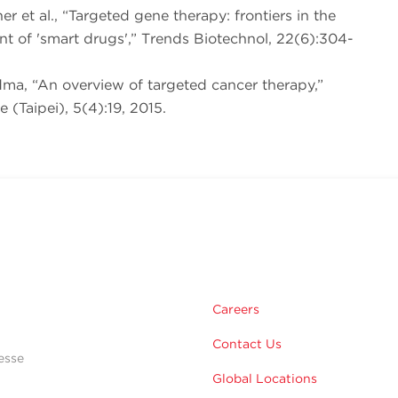
ner et al., “Targeted gene therapy: frontiers in the
t of 'smart drugs',” Trends Biotechnol, 22(6):304-
dma, “An overview of targeted cancer therapy,”
 (Taipei), 5(4):19, 2015.
Careers
Contact Us
esse
Global Locations