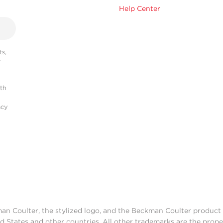
Help Center
s,
r
ith
acy
man Coulter, the stylized logo, and the Beckman Coulter produc
d States and other countries. All other trademarks are the prope