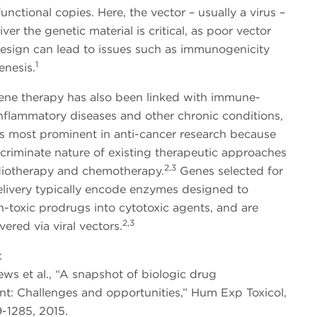
unctional copies. Here, the vector – usually a virus –
iver the genetic material is critical, as poor vector
design can lead to issues such as immunogenicity
1
nesis.
ene therapy has also been linked with immune-
nflammatory diseases and other chronic conditions,
es most prominent in anti-cancer research because
scriminate nature of existing therapeutic approaches
2,3
diotherapy and chemotherapy.
Genes selected for
elivery typically encode enzymes designed to
-toxic prodrugs into cytotoxic agents, and are
2,3
vered via viral vectors.
:
ews et al., “A snapshot of biologic drug
t: Challenges and opportunities,” Hum Exp Toxicol,
-1285, 2015.