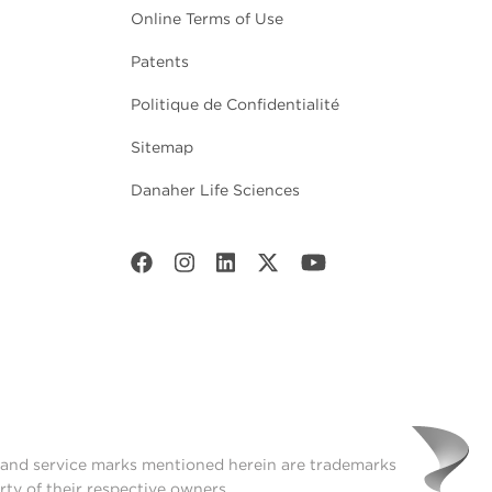
Online Terms of Use
Patents
Politique de Confidentialité
Sitemap
Danaher Life Sciences
t and service marks mentioned herein are trademarks
rty of their respective owners.