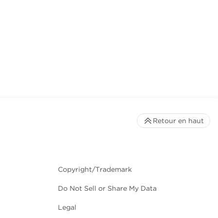
Retour en haut
Copyright/Trademark
Do Not Sell or Share My Data
Legal