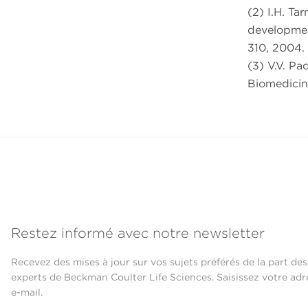
(2) I.H. Tar
developmen
310, 2004.
(3) V.V. Pa
Biomedicine
Restez informé avec notre newsletter
Recevez des mises à jour sur vos sujets préférés de la part des
experts de Beckman Coulter Life Sciences. Saisissez votre adr
e-mail.