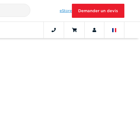
eStore
Demander un devis