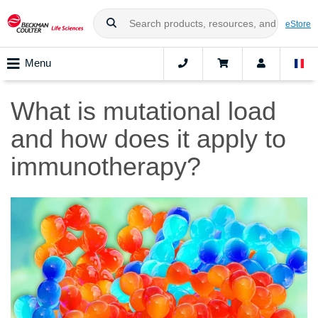
eStore
Menu
What is mutational load
and how does it apply to
immunotherapy?