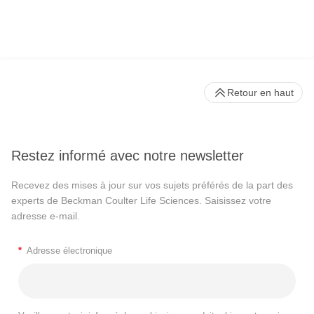
Retour en haut
Restez informé avec notre newsletter
Recevez des mises à jour sur vos sujets préférés de la part des
experts de Beckman Coulter Life Sciences. Saisissez votre
adresse e-mail.
*
Adresse électronique