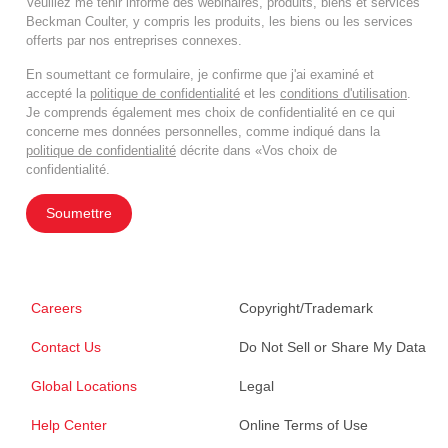
Veuillez me tenir informé des webinaires, produits, biens et services
Beckman Coulter, y compris les produits, les biens ou les services
offerts par nos entreprises connexes.
En soumettant ce formulaire, je confirme que j'ai examiné et
accepté la
politique de confidentialité
et les
conditions d'utilisation
.
Je comprends également mes choix de confidentialité en ce qui
concerne mes données personnelles, comme indiqué dans la
politique de confidentialité
décrite dans «Vos choix de
confidentialité.
Soumettre
Careers
Copyright/Trademark
Contact Us
Do Not Sell or Share My Data
Global Locations
Legal
Help Center
Online Terms of Use