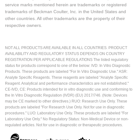
service marks mentioned herein are trademarks or registered
trademarks of Beckman Coulter, Inc. in the United States and
other countries. All other trademarks are the property of their
respective owners.
NOT ALL PRODUCTS ARE AVAILABLE IN ALL COUNTRIES. PRODUCT
AVAILABILITY AND REGULATORY STATUS DEPENDS ON COUNTRY
REGISTRATION PER APPLICABLE REGULATIONS The listed regulatory
status for products correspond to one of the below: IVD: In Vitro Diagnostic
Products. These products are labeled "For In Vitro Diagnostic Use." ASR:
Analyte Specific Reagents. These reagents are labeled "Analyte Specific
Reagent. Analytical and performance characteristics are not established."
CE-IVD, CE: Products intended for in vitro diagnostic use and conforming to
the In Vitro Diagnostic Regulation (IVDR) (EU) 2017/746. (Note: Devices
may be CE marked to other directives.) RUO: Research Use Only. These
products are labeled "For Research Use Only. Not for use in diagnostic
procedures." LUO: Laboratory Use Only. These products are labeled "For
Laboratory Use Only." No Regulatory Status: Non-Medical Device or non-
regulated articles. Not for use in diagnostic or therapeutic procedures.