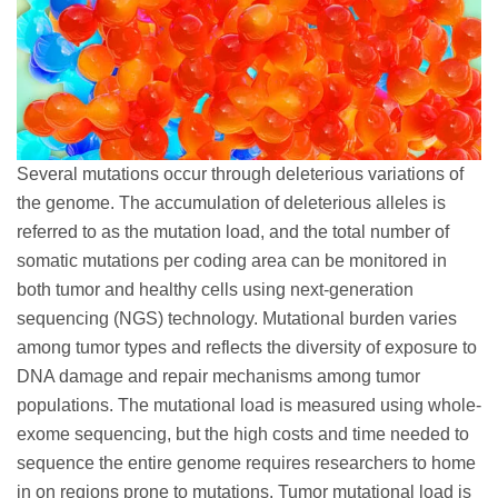
Several mutations occur through deleterious variations of
the genome. The accumulation of deleterious alleles is
referred to as the mutation load, and the total number of
somatic mutations per coding area can be monitored in
both tumor and healthy cells using next-generation
sequencing (NGS) technology. Mutational burden varies
among tumor types and reflects the diversity of exposure to
DNA damage and repair mechanisms among tumor
populations. The mutational load is measured using whole-
exome sequencing, but the high costs and time needed to
sequence the entire genome requires researchers to home
in on regions prone to mutations. Tumor mutational load is