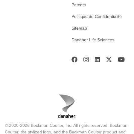
Patents
Politique de Confidentialité
Sitemap
Danaher Life Sciences
© 2000-2026 Beckman Coulter, Inc. All rights reserved. Beckman
Coulter, the stylized logo, and the Beckman Coulter product and