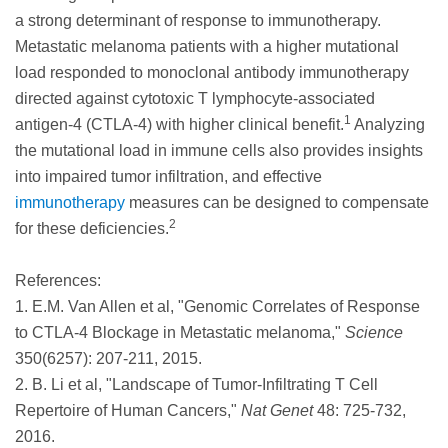
a strong determinant of response to immunotherapy.
Metastatic melanoma patients with a higher mutational
load responded to monoclonal antibody immunotherapy
directed against cytotoxic T lymphocyte-associated
1
antigen-4 (CTLA-4) with higher clinical benefit.
Analyzing
the mutational load in immune cells also provides insights
into impaired tumor infiltration, and effective
immunotherapy
measures can be designed to compensate
2
for these deficiencies.
References:
1. E.M. Van Allen et al, "Genomic Correlates of Response
to CTLA-4 Blockage in Metastatic melanoma,"
Science
350(6257): 207-211, 2015.
2. B. Li et al, "Landscape of Tumor-Infiltrating T Cell
Repertoire of Human Cancers,"
Nat Genet
48: 725-732,
2016.