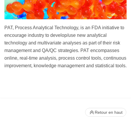
PAT, Process Analytical Technology, is an FDA initiative to
encourage industry to develop/use new analytical
technology and multivariate analyses as part of their risk
management and QA/QC strategies. PAT encompasses
online, real-time analysis, process control tools, continuous
improvement, knowledge management and statistical tools.
Retour en haut