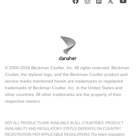
© 2000-2026 Beckman Coulter, Inc. All rights reserved. Beckman
Coulter, the stylized logo, and the Beckman Coulter product and
service marks mentioned herein are trademarks or registered
trademarks of Beckman Coulter, Inc. in the United States and
other countries. All other trademarks are the property of their
respective owners.
NOT ALL PRODUCTS ARE AVAILABLE IN ALL COUNTRIES. PRODUCT
AVAILABILITY AND REGULATORY STATUS DEPENDS ON COUNTRY
REGISTRATION PER APPLICABLE REGULATIONS The listed regulatory