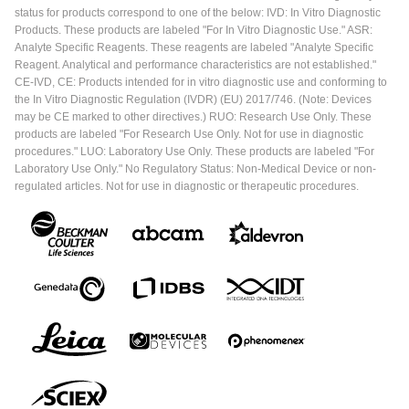
status for products correspond to one of the below: IVD: In Vitro Diagnostic
Products. These products are labeled "For In Vitro Diagnostic Use." ASR:
Analyte Specific Reagents. These reagents are labeled "Analyte Specific
Reagent. Analytical and performance characteristics are not established."
CE-IVD, CE: Products intended for in vitro diagnostic use and conforming to
the In Vitro Diagnostic Regulation (IVDR) (EU) 2017/746. (Note: Devices
may be CE marked to other directives.) RUO: Research Use Only. These
products are labeled "For Research Use Only. Not for use in diagnostic
procedures." LUO: Laboratory Use Only. These products are labeled "For
Laboratory Use Only." No Regulatory Status: Non-Medical Device or non-
regulated articles. Not for use in diagnostic or therapeutic procedures.