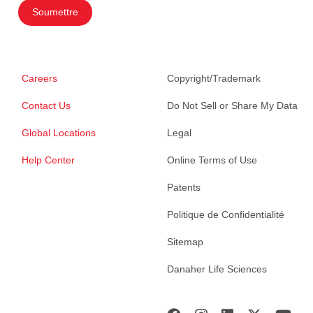
Soumettre
Careers
Copyright/Trademark
Contact Us
Do Not Sell or Share My Data
Global Locations
Legal
Help Center
Online Terms of Use
Patents
Politique de Confidentialité
Sitemap
Danaher Life Sciences