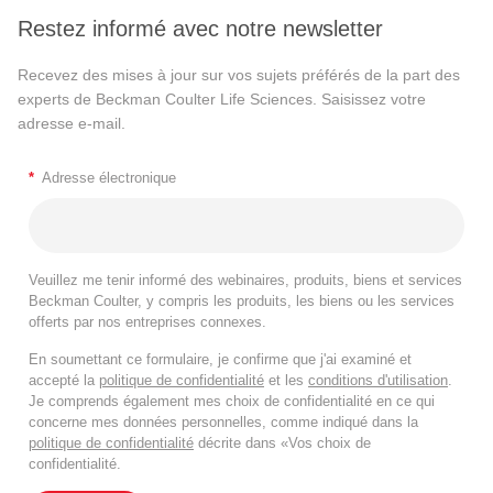
Restez informé avec notre newsletter
Recevez des mises à jour sur vos sujets préférés de la part des
experts de Beckman Coulter Life Sciences. Saisissez votre
adresse e-mail.
*
Adresse électronique
Veuillez me tenir informé des webinaires, produits, biens et services
Beckman Coulter, y compris les produits, les biens ou les services
offerts par nos entreprises connexes.
En soumettant ce formulaire, je confirme que j'ai examiné et
accepté la
politique de confidentialité
et les
conditions d'utilisation
.
Je comprends également mes choix de confidentialité en ce qui
concerne mes données personnelles, comme indiqué dans la
politique de confidentialité
décrite dans «Vos choix de
confidentialité.