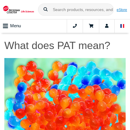
eStore
Menu
What does PAT mean?