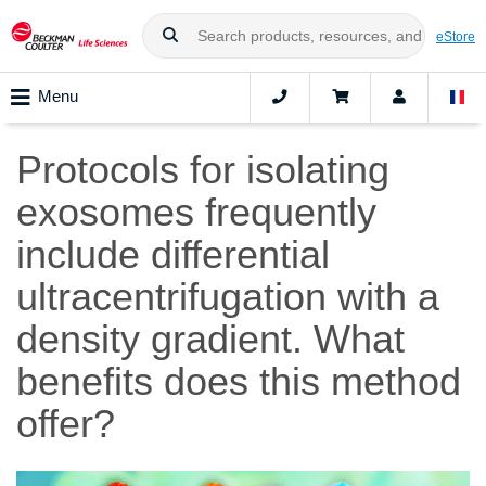
eStore
Menu
Protocols for isolating
exosomes frequently
include differential
ultracentrifugation with a
density gradient. What
benefits does this method
offer?