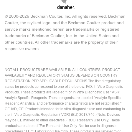
© 2000-2026 Beckman Coulter, Inc. All rights reserved. Beckman
Coulter, the stylized logo, and the Beckman Coulter product and
service marks mentioned herein are trademarks or registered
trademarks of Beckman Coulter, Inc. in the United States and
other countries. All other trademarks are the property of their
respective owners.
NOT ALL PRODUCTS ARE AVAILABLE IN ALL COUNTRIES. PRODUCT
AVAILABILITY AND REGULATORY STATUS DEPENDS ON COUNTRY
REGISTRATION PER APPLICABLE REGULATIONS The listed regulatory
status for products correspond to one of the below: IVD: In Vitro Diagnostic
Products. These products are labeled "For In Vitro Diagnostic Use." ASR:
Analyte Specific Reagents. These reagents are labeled "Analyte Specific
Reagent. Analytical and performance characteristics are not established."
CE-IVD, CE: Products intended for in vitro diagnostic use and conforming to
the In Vitro Diagnostic Regulation (IVDR) (EU) 2017/746. (Note: Devices
may be CE marked to other directives.) RUO: Research Use Only. These
products are labeled "For Research Use Only. Not for use in diagnostic
procedures." LUO: Laboratory Use Only. These products are labeled "For