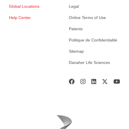
Global Locations
Legal
Help Center
Online Terms of Use
Patents
Politique de Confidentialité
Sitemap
Danaher Life Sciences