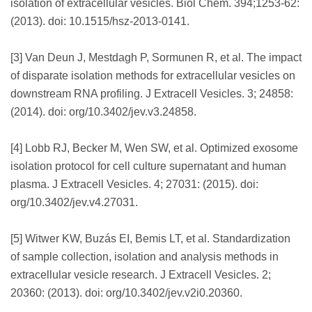
isolation of extracellular vesicles. Biol Chem. 394;1253-62:
(2013). doi: 10.1515/hsz-2013-0141.
[3] Van Deun J, Mestdagh P, Sormunen R, et al. The impact
of disparate isolation methods for extracellular vesicles on
downstream RNA profiling. J Extracell Vesicles. 3; 24858:
(2014). doi: org/10.3402/jev.v3.24858.
[4] Lobb RJ, Becker M, Wen SW, et al. Optimized exosome
isolation protocol for cell culture supernatant and human
plasma. J Extracell Vesicles. 4; 27031: (2015). doi:
org/10.3402/jev.v4.27031.
[5] Witwer KW, Buzás EI, Bemis LT, et al. Standardization
of sample collection, isolation and analysis methods in
extracellular vesicle research. J Extracell Vesicles. 2;
20360: (2013). doi: org/10.3402/jev.v2i0.20360.