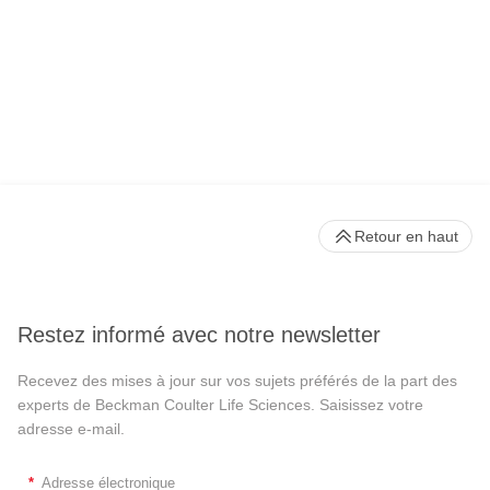
Retour en haut
Restez informé avec notre newsletter
Recevez des mises à jour sur vos sujets préférés de la part des
experts de Beckman Coulter Life Sciences. Saisissez votre
adresse e-mail.
*
Adresse électronique