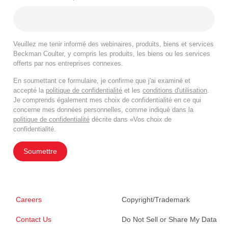
Veuillez me tenir informé des webinaires, produits, biens et services
Beckman Coulter, y compris les produits, les biens ou les services
offerts par nos entreprises connexes.
En soumettant ce formulaire, je confirme que j'ai examiné et
accepté la
politique de confidentialité
et les
conditions d'utilisation
.
Je comprends également mes choix de confidentialité en ce qui
concerne mes données personnelles, comme indiqué dans la
politique de confidentialité
décrite dans «Vos choix de
confidentialité.
Soumettre
Careers
Copyright/Trademark
Contact Us
Do Not Sell or Share My Data