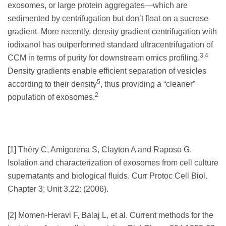
exosomes, or large protein aggregates—which are
sedimented by centrifugation but don’t float on a sucrose
gradient. More recently, density gradient centrifugation with
iodixanol has outperformed standard ultracentrifugation of
3,4
CCM in terms of purity for downstream omics profiling.
Density gradients enable efficient separation of vesicles
5
according to their density
, thus providing a “cleaner”
2
population of exosomes.
[1] Théry C, Amigorena S, Clayton A and Raposo G.
Isolation and characterization of exosomes from cell culture
supernatants and biological fluids. Curr Protoc Cell Biol.
Chapter 3; Unit 3.22: (2006).
[2] Momen-Heravi F, Balaj L, et al. Current methods for the