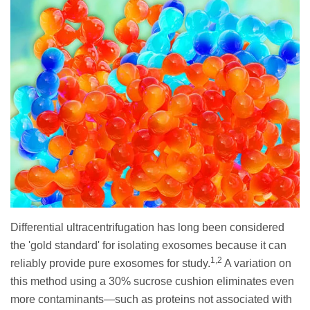
Differential ultracentrifugation has long been considered
the 'gold standard' for isolating exosomes because it can
1,2
reliably provide pure exosomes for study.
A variation on
this method using a 30% sucrose cushion eliminates even
more contaminants—such as proteins not associated with