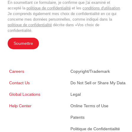
En soumettant ce formulaire, je confirme que j'ai examiné et
accepté la
politique de confidentialité
et les
conditions d'utilisation
.
Je comprends également mes choix de confidentialité en ce qui
concerne mes données personnelles, comme indiqué dans la
politique de confidentialité
décrite dans «Vos choix de
confidentialité.
Soumettre
Careers
Copyright/Trademark
Contact Us
Do Not Sell or Share My Data
Global Locations
Legal
Help Center
Online Terms of Use
Patents
Politique de Confidentialité