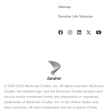
Sitemap
Danaher Life Sciences
© 2000-2026 Beckman Coulter, Inc. All rights reserved. Beckman
Coulter, the stylized logo, and the Beckman Coulter product and
service marks mentioned herein are trademarks or registered
trademarks of Beckman Coulter, Inc. in the United States and
other countries. All other trademarks are the property of their