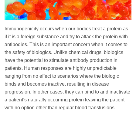
Immunogenicity occurs when our bodies treat a protein as
if it is a foreign substance and try to attack the protein with
antibodies. This is an important concern when it comes to
the safety of biologics. Unlike chemical drugs, biologics
have the potential to stimulate antibody production in
patients. Human responses are highly unpredictable
ranging from no effect to scenarios where the biologic
binds and becomes inactive, resulting in disease
progression. In other cases, they can bind to and inactivate
a patient’s naturally occurring protein leaving the patient
with no option other than regular blood transfusions.