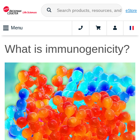
eStore
Menu
What is immunogenicity?