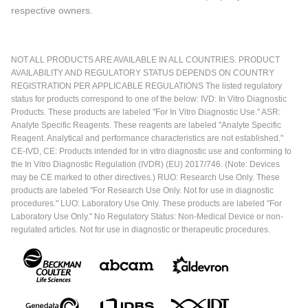
respective owners.
NOT ALL PRODUCTS ARE AVAILABLE IN ALL COUNTRIES. PRODUCT
AVAILABILITY AND REGULATORY STATUS DEPENDS ON COUNTRY
REGISTRATION PER APPLICABLE REGULATIONS The listed regulatory
status for products correspond to one of the below: IVD: In Vitro Diagnostic
Products. These products are labeled "For In Vitro Diagnostic Use." ASR:
Analyte Specific Reagents. These reagents are labeled "Analyte Specific
Reagent. Analytical and performance characteristics are not established."
CE-IVD, CE: Products intended for in vitro diagnostic use and conforming to
the In Vitro Diagnostic Regulation (IVDR) (EU) 2017/746. (Note: Devices
may be CE marked to other directives.) RUO: Research Use Only. These
products are labeled "For Research Use Only. Not for use in diagnostic
procedures." LUO: Laboratory Use Only. These products are labeled "For
Laboratory Use Only." No Regulatory Status: Non-Medical Device or non-
regulated articles. Not for use in diagnostic or therapeutic procedures.