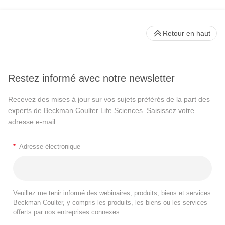
Retour en haut
Restez informé avec notre newsletter
Recevez des mises à jour sur vos sujets préférés de la part des
experts de Beckman Coulter Life Sciences. Saisissez votre
adresse e-mail.
*
Adresse électronique
Veuillez me tenir informé des webinaires, produits, biens et services
Beckman Coulter, y compris les produits, les biens ou les services
offerts par nos entreprises connexes.