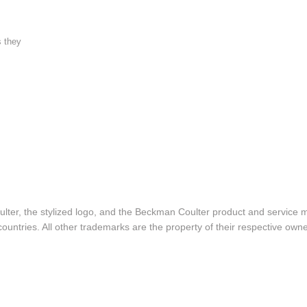
s they
lter, the stylized logo, and the Beckman Coulter product and service 
ountries. All other trademarks are the property of their respective owne