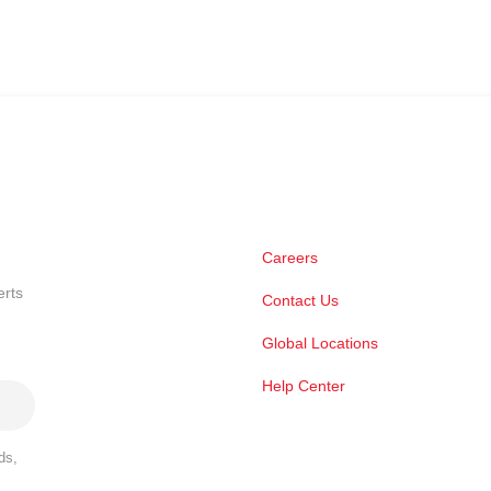
Careers
erts
Contact Us
Global Locations
Help Center
ds,