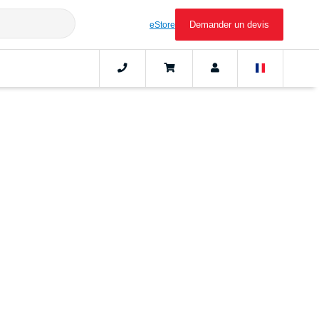
Demander un devis
eStore