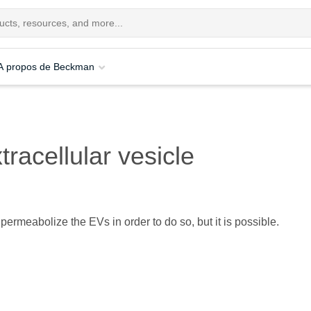
A propos de Beckman
tracellular vesicle
permeabolize the EVs in order to do so, but it is possible.