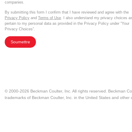
companies.
By submitting this form I confirm that I have reviewed and agree with the
Privacy Policy
and
Terms of Use
. I also understand my privacy choices a
pertain to my personal data as provided in the Privacy Policy under “Your
Privacy Choices”.
Soumettre
© 2000-2026 Beckman Coulter, Inc. All rights reserved. Beckman Cou
trademarks of Beckman Coulter, Inc. in the United States and other c