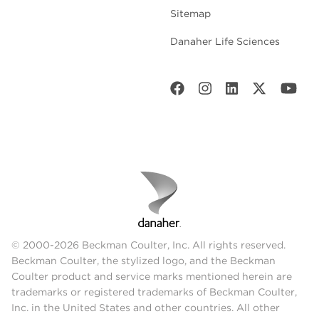
Sitemap
Danaher Life Sciences
© 2000-2026 Beckman Coulter, Inc. All rights reserved.
Beckman Coulter, the stylized logo, and the Beckman
Coulter product and service marks mentioned herein are
trademarks or registered trademarks of Beckman Coulter,
Inc. in the United States and other countries. All other