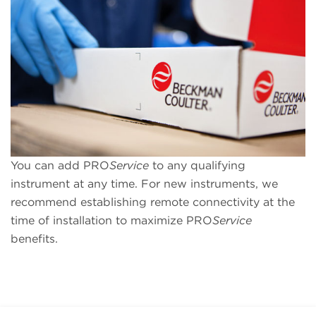
You can add PRO
Service
to any qualifying
instrument at any time. For new instruments, we
recommend establishing remote connectivity at the
time of installation to maximize PRO
Service
benefits.