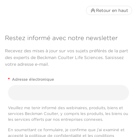
Retour en haut
Restez informé avec notre newsletter
Recevez des mises à jour sur vos sujets préférés de la part
des experts de Beckman Coulter Life Sciences. Saisissez
votre adresse e-mail.
*
Adresse électronique
Veuillez me tenir informé des webinaires, produits, biens et
services Beckman Coulter, y compris les produits, les biens ou
les services offerts par nos entreprises connexes.
En soumettant ce formulaire, je confirme que j'ai examiné et
accepté la
politique de confidentialité
et les
conditions