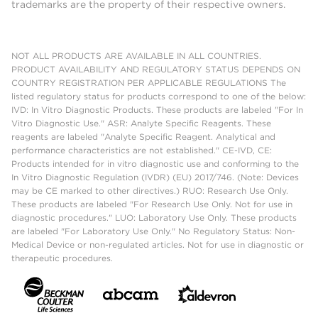
trademarks are the property of their respective owners.
NOT ALL PRODUCTS ARE AVAILABLE IN ALL COUNTRIES.
PRODUCT AVAILABILITY AND REGULATORY STATUS DEPENDS ON
COUNTRY REGISTRATION PER APPLICABLE REGULATIONS The
listed regulatory status for products correspond to one of the below:
IVD: In Vitro Diagnostic Products. These products are labeled "For In
Vitro Diagnostic Use." ASR: Analyte Specific Reagents. These
reagents are labeled "Analyte Specific Reagent. Analytical and
performance characteristics are not established." CE-IVD, CE:
Products intended for in vitro diagnostic use and conforming to the
In Vitro Diagnostic Regulation (IVDR) (EU) 2017/746. (Note: Devices
may be CE marked to other directives.) RUO: Research Use Only.
These products are labeled "For Research Use Only. Not for use in
diagnostic procedures." LUO: Laboratory Use Only. These products
are labeled "For Laboratory Use Only." No Regulatory Status: Non-
Medical Device or non-regulated articles. Not for use in diagnostic or
therapeutic procedures.