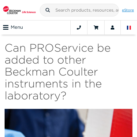
eStore
Menu
Can PROService be
added to other
Beckman Coulter
instruments in the
laboratory?