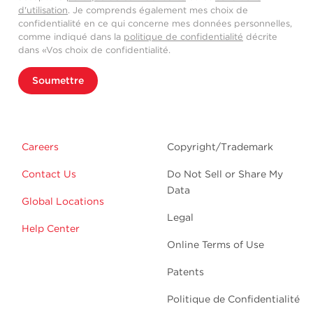
d'utilisation
. Je comprends également mes choix de
confidentialité en ce qui concerne mes données personnelles,
comme indiqué dans la
politique de confidentialité
décrite
dans «Vos choix de confidentialité.
Soumettre
Careers
Copyright/Trademark
Contact Us
Do Not Sell or Share My
Data
Global Locations
Legal
Help Center
Online Terms of Use
Patents
Politique de Confidentialité