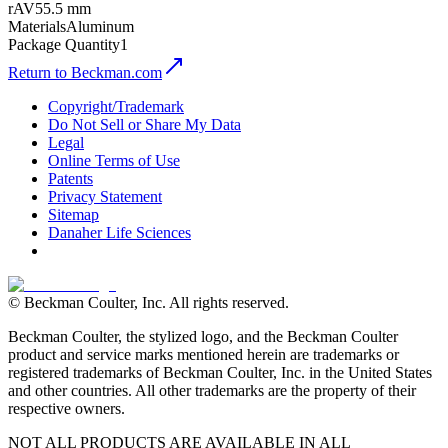
rAV
55.5 mm
Materials
Aluminum
Package Quantity
1
Return to Beckman.com
Copyright/Trademark
Do Not Sell or Share My Data
Legal
Online Terms of Use
Patents
Privacy Statement
Sitemap
Danaher Life Sciences
© Beckman Coulter, Inc. All rights reserved.
Beckman Coulter, the stylized logo, and the Beckman Coulter
product and service marks mentioned herein are trademarks or
registered trademarks of Beckman Coulter, Inc. in the United States
and other countries. All other trademarks are the property of their
respective owners.
NOT ALL PRODUCTS ARE AVAILABLE IN ALL