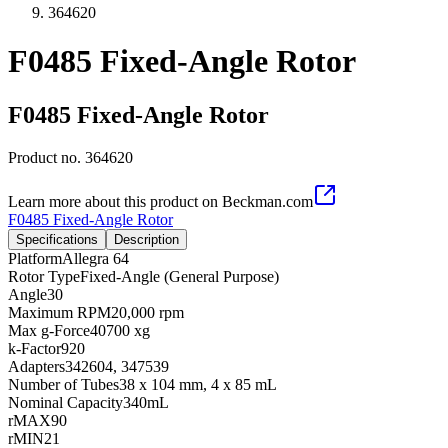
364620
F0485 Fixed-Angle Rotor
F0485 Fixed-Angle Rotor
Product no.
364620
Learn more about this product on Beckman.com
F0485 Fixed-Angle Rotor
Specifications
Description
Platform
Allegra 64
Rotor Type
Fixed-Angle (General Purpose)
Angle
30
Maximum RPM
20,000 rpm
Max g-Force
40700 xg
k-Factor
920
Adapters
342604, 347539
Number of Tubes
38 x 104 mm, 4 x 85 mL
Nominal Capacity
340mL
rMAX
90
rMIN
21