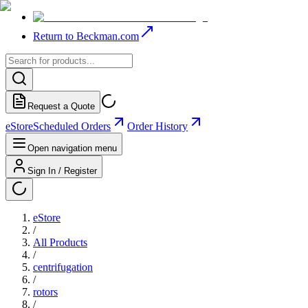
Return to Beckman.com
Request a Quote
eStore
Scheduled Orders
Order History
Open navigation menu
Sign In / Register
eStore
/
All Products
/
centrifugation
/
rotors
/