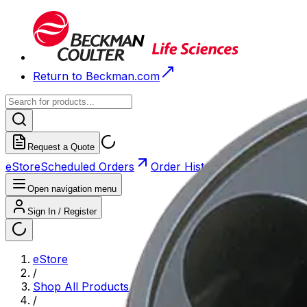
Return to Beckman.com
Request a Quote
eStore
Scheduled Orders
Order History
Open navigation menu
Sign In / Register
eStore
/
Shop All Products
/