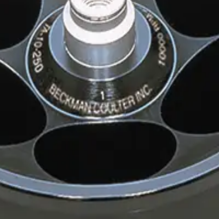
inum Rotor
r