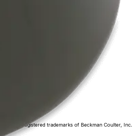
marks or registered trademarks of Beckman Coulter, Inc.