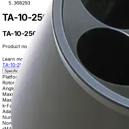
368293
TA-10-250 Fixed-Angle Alum
TA-10-250 Fixed-Angle Aluminum Roto
Product no.
368293
Learn more about this product on Beckman.com
TA-10-250 Fixed-Angle Aluminum Rotor
Specifications
Description
Platform
Allegra
Rotor Type
Fixed-Angle (General Purpose)
Angle
25
Maximum RPM
10,000 rpm
Max g-Force
15,300 xg
k-Factor
3,450
Adapters
356964, 356983, 356997
Number of Tubes
6 x 250 mL, 62 x 141 mm
Nominal Capacity
1500mL
rMAX
137