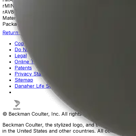
rMIN
35
rAV
86 mm
Materials
Aluminum
Package Quantity
1
Return to Beckman.com
Copyright/Trademark
Do Not Sell or Share My Data
Legal
Online Terms of Use
Patents
Privacy Statement
Sitemap
Danaher Life Sciences
© Beckman Coulter, Inc. All rights reserved.
Beckman Coulter, the stylized logo, and the Beckman Cou
in the United States and other countries. All other tradem