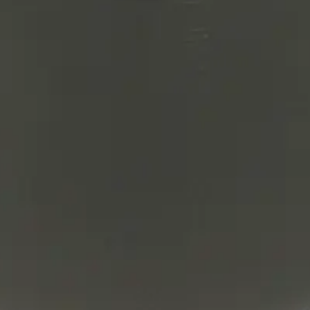
lter product and service marks mentioned herein are trade
arks are the property of their respective owners.