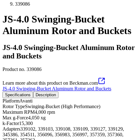
339086
JS-4.0 Swinging-Bucket
Aluminum Rotor and Buckets
JS-4.0 Swinging-Bucket Aluminum Rotor
and Buckets
Product no.
339086
Learn more about this product on Beckman.com
JS-4.0 Swinging-Bucket Aluminum Rotor and Buckets
Specifications
Description
Platform
Avanti
Rotor Type
Swinging-Bucket (High Performance)
Maximum RPM
4,000 rpm
Max g-Force
4,050 xg
k-Factor
15,300
Adapters
339102, 339103, 339108, 339109, 339127, 339129,
345386, 354511, 356096, 356983, 356997, 357359, 357360,