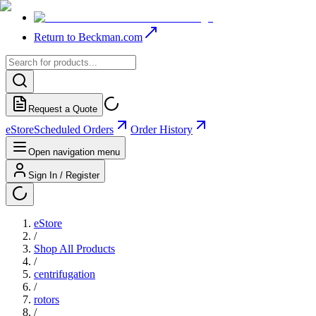
Return to Beckman.com
Request a Quote
eStore
Scheduled Orders
Order History
Open navigation menu
Sign In / Register
eStore
/
Shop All Products
/
centrifugation
/
rotors
/