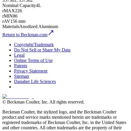
357361, 357362
Nominal Capacity
4L
rMAX
226
rMIN
86
rAV
156 mm
Materials
Anodized Aluminum
Return to Beckman.com
Copyright/Trademark
Do Not Sell or Share My Data
Legal
Online Terms of Use
Patents
Privacy Statement
Sitemap
Danaher Life Sciences
© Beckman Coulter, Inc. All rights reserved.
Beckman Coulter, the stylized logo, and the Beckman Coulter
product and service marks mentioned herein are trademarks or
registered trademarks of Beckman Coulter, Inc. in the United States
and other countries. All other trademarks are the property of their