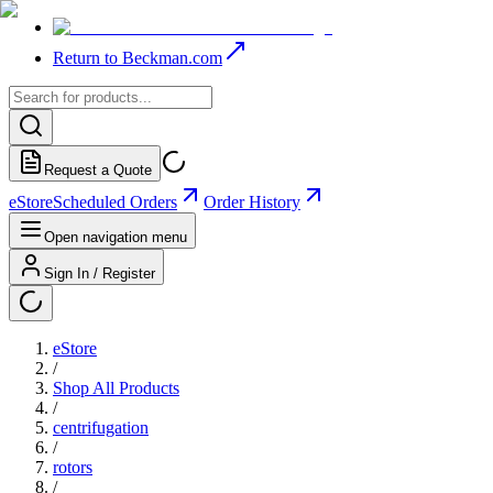
Return to Beckman.com
Request a Quote
eStore
Scheduled Orders
Order History
Open navigation menu
Sign In / Register
eStore
/
Shop All Products
/
centrifugation
/
rotors
/