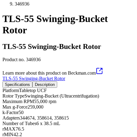
346936
TLS-55 Swinging-Bucket
Rotor
TLS-55 Swinging-Bucket Rotor
Product no.
346936
Learn more about this product on Beckman.com
TLS-55 Swinging-Bucket Rotor
Specifications
Description
Platform
Tabletop UCF
Rotor Type
Swinging-Bucket (Ultracentrifugation)
Maximum RPM
55,000 rpm
Max g-Force
259,000
k-Factor
50
Adapters
344674, 358614, 358615
Number of Tubes
6 x 38.5 mL
rMAX
76.5
rMIN
42.2