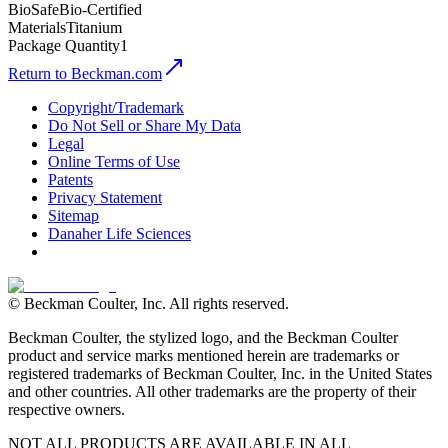
BioSafe
Bio-Certified
Materials
Titanium
Package Quantity
1
Return to Beckman.com
Copyright/Trademark
Do Not Sell or Share My Data
Legal
Online Terms of Use
Patents
Privacy Statement
Sitemap
Danaher Life Sciences
© Beckman Coulter, Inc. All rights reserved.
Beckman Coulter, the stylized logo, and the Beckman Coulter
product and service marks mentioned herein are trademarks or
registered trademarks of Beckman Coulter, Inc. in the United States
and other countries. All other trademarks are the property of their
respective owners.
NOT ALL PRODUCTS ARE AVAILABLE IN ALL