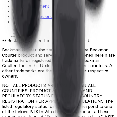
Patents
Privacy Statement
Sitemap
Danaher Life Sciences
© Beckman Coulter, Inc. All rights reserved.
Beckman Coulter, the stylized logo, and the Beckman
Coulter product and service marks mentioned herein are
trademarks or registered trademarks of Beckman
Coulter, Inc. in the United States and other countries. All
other trademarks are the property of their respective
owners.
NOT ALL PRODUCTS ARE AVAILABLE IN ALL
COUNTRIES. PRODUCT AVAILABILITY AND
REGULATORY STATUS DEPENDS ON COUNTRY
REGISTRATION PER APPLICABLE REGULATIONS The
listed regulatory status for products correspond to one
of the below: IVD: In Vitro Diagnostic Products. These
products are labeled "For In Vitro Diagnostic Use." ASR: