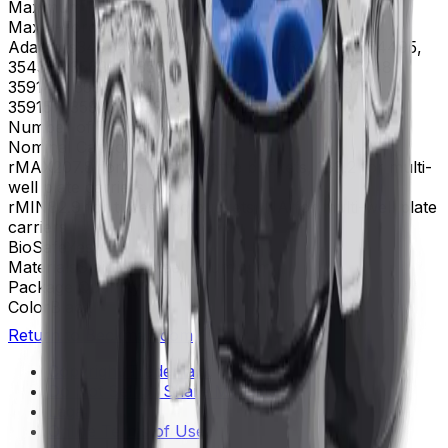
Maximum RPM
4,750 rpm
Max g-Force
5,250 xg
Adapters
349846, 349849, 349945, 349946, 354495,
354511, 356983, 356985, 358991, 358992, 359148,
359149, 359150, 359151, 359152, 359153, 359154,
359157, 359232, 359481, 393266, 393267
Number of Tubes
4|750|mL|||
Nominal Capacity
3 L
rMAX
207.8 for tube and bottle buckets, 183.2 for multi-
well plate carriers
rMIN
82.9 for tubes and buckets, NA for multi-well plate
carriers
BioSafe
Yes
Materials
Stainless steel, Aluminum
Package Quantity
1
Color
Black
Return to Beckman.com
Copyright/Trademark
Do Not Sell or Share My Data
Legal
Online Terms of Use