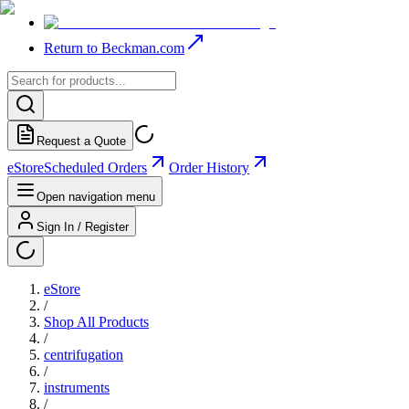
Return to Beckman.com
Request a Quote
eStore
Scheduled Orders
Order History
Open navigation menu
Sign In / Register
eStore
/
Shop All Products
/
centrifugation
/
instruments
/