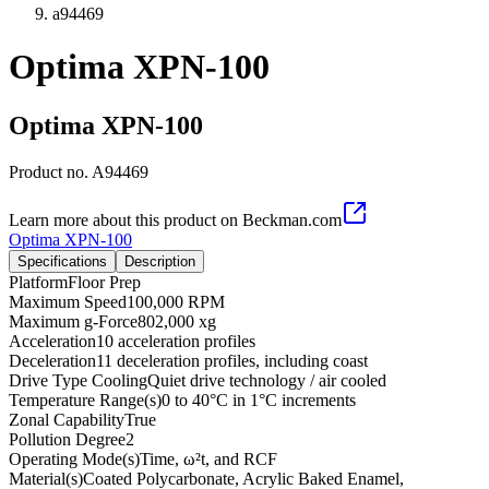
a94469
Optima XPN-100
Optima XPN-100
Product no.
A94469
Learn more about this product on Beckman.com
Optima XPN-100
Specifications
Description
Platform
Floor Prep
Maximum Speed
100,000 RPM
Maximum g-Force
802,000 xg
Acceleration
10 acceleration profiles
Deceleration
11 deceleration profiles, including coast
Drive Type Cooling
Quiet drive technology / air cooled
Temperature Range(s)
0 to 40°C in 1°C increments
Zonal Capability
True
Pollution Degree
2
Operating Mode(s)
Time, ω²t, and RCF
Material(s)
Coated Polycarbonate, Acrylic Baked Enamel,