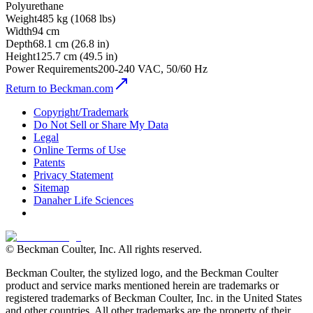
Polyurethane
Weight
485 kg (1068 lbs)
Width
94 cm
Depth
68.1 cm (26.8 in)
Height
125.7 cm (49.5 in)
Power Requirements
200-240 VAC, 50/60 Hz
Return to Beckman.com
Copyright/Trademark
Do Not Sell or Share My Data
Legal
Online Terms of Use
Patents
Privacy Statement
Sitemap
Danaher Life Sciences
© Beckman Coulter, Inc. All rights reserved.
Beckman Coulter, the stylized logo, and the Beckman Coulter
product and service marks mentioned herein are trademarks or
registered trademarks of Beckman Coulter, Inc. in the United States
and other countries. All other trademarks are the property of their