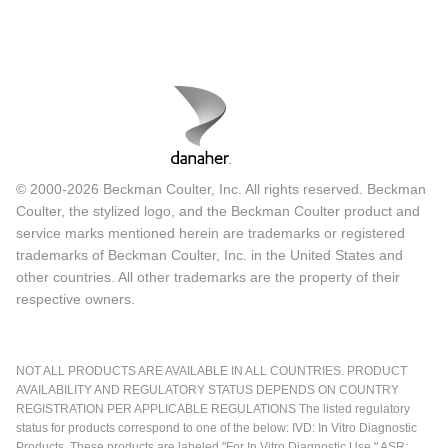
© 2000-2026 Beckman Coulter, Inc. All rights reserved. Beckman
Coulter, the stylized logo, and the Beckman Coulter product and
service marks mentioned herein are trademarks or registered
trademarks of Beckman Coulter, Inc. in the United States and
other countries. All other trademarks are the property of their
respective owners.
NOT ALL PRODUCTS ARE AVAILABLE IN ALL COUNTRIES. PRODUCT
AVAILABILITY AND REGULATORY STATUS DEPENDS ON COUNTRY
REGISTRATION PER APPLICABLE REGULATIONS The listed regulatory
status for products correspond to one of the below: IVD: In Vitro Diagnostic
Products. These products are labeled "For In Vitro Diagnostic Use." ASR: