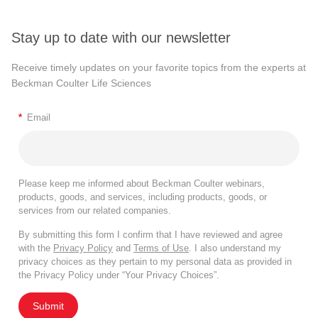
Stay up to date with our newsletter
Receive timely updates on your favorite topics from the experts at
Beckman Coulter Life Sciences
*
Email
Please keep me informed about Beckman Coulter webinars,
products, goods, and services, including products, goods, or
services from our related companies.
By submitting this form I confirm that I have reviewed and agree
with the
Privacy Policy
and
Terms of Use
. I also understand my
privacy choices as they pertain to my personal data as provided in
the Privacy Policy under “Your Privacy Choices”.
Submit