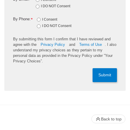
I DO NOT Consent
By Phone:
*
I Consent
I DO NOT Consent
By submitting this form I confirm that I have reviewed and
agree with the
Privacy Policy
and
Terms of Use
. I also
understand my privacy choices as they pertain to my
personal data as provided in the Privacy Policy under “Your
Privacy Choices”.
Submit
Back to top