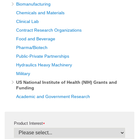
Biomanufacturing
Chemicals and Materials
Clinical Lab
Contract Research Organizations
Food and Beverage
Pharma/Biotech
Public-Private Partnerships
Hydraulics Heavy Machinery
Military
US National Institute of Health (NIH) Grants and
Funding
Academic and Government Research
Product Interest
*