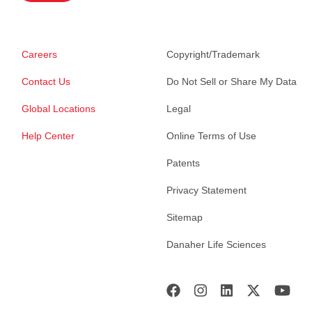
Careers
Copyright/Trademark
Contact Us
Do Not Sell or Share My Data
Global Locations
Legal
Help Center
Online Terms of Use
Patents
Privacy Statement
Sitemap
Danaher Life Sciences