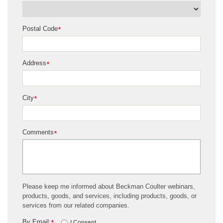
Postal Code
*
Address
*
City
*
Comments
*
Please keep me informed about Beckman Coulter webinars,
products, goods, and services, including products, goods, or
services from our related companies.
By Email:
*
I Consent