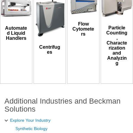
Flow
Particle
Automate
Cytomete
Counting
d Liquid
rs
,
Handlers
Characte
Centrifug
rization
es
and
Analyzin
g
Additional Industries and Beckman
Solutions
Explore Your Industry
Synthetic Biology