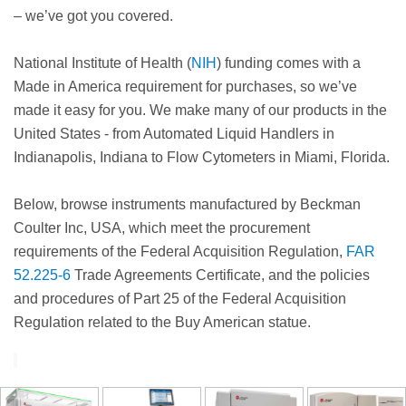
– we’ve got you covered.
National Institute of Health (
NIH
) funding comes with a
Made in America requirement for purchases, so we’ve
made it easy for you. We make many of our products in the
United States - from Automated Liquid Handlers in
Indianapolis, Indiana to Flow Cytometers in Miami, Florida.
Below, browse instruments manufactured by Beckman
Coulter Inc, USA, which meet the procurement
requirements of the Federal Acquisition Regulation,
FAR
52.225-6
Trade Agreements Certificate, and the policies
and procedures of Part 25 of the Federal Acquisition
Regulation related to the Buy American statue.