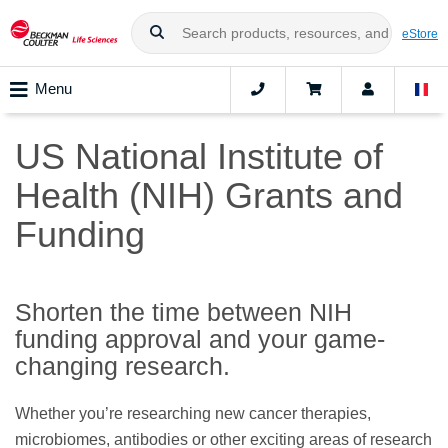
eStore
Menu
US National Institute of
Health (NIH) Grants and
Funding
Shorten the time between NIH
funding approval and your game-
changing research.
Whether you’re researching new cancer therapies,
microbiomes, antibodies or other exciting areas of research