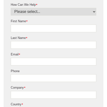
How Can We Help
*
First Name
*
Last Name
*
Email
*
Phone
Company
*
Country
*