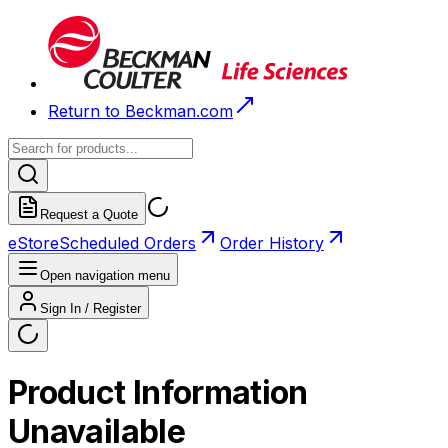
Return to Beckman.com
Request a Quote
eStore
Scheduled Orders
Order History
Open navigation menu
Sign In / Register
Product Information
Unavailable