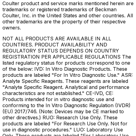
Coulter product and service marks mentioned herein are
trademarks or registered trademarks of Beckman
Coulter, Inc. in the United States and other countries. All
other trademarks are the property of their respective
owners.
NOT ALL PRODUCTS ARE AVAILABLE IN ALL
COUNTRIES. PRODUCT AVAILABILITY AND
REGULATORY STATUS DEPENDS ON COUNTRY
REGISTRATION PER APPLICABLE REGULATIONS The
listed regulatory status for products correspond to one
of the below: IVD: In Vitro Diagnostic Products. These
products are labeled "For In Vitro Diagnostic Use." ASR:
Analyte Specific Reagents. These reagents are labeled
"Analyte Specific Reagent. Analytical and performance
characteristics are not established." CE-IVD, CE:
Products intended for in vitro diagnostic use and
conforming to the In Vitro Diagnostic Regulation (IVDR)
(EU) 2017/746. (Note: Devices may be CE marked to
other directives.) RUO: Research Use Only. These
products are labeled "For Research Use Only. Not for
use in diagnostic procedures." LUO: Laboratory Use
Only. These products are labeled "For Laboratory Use