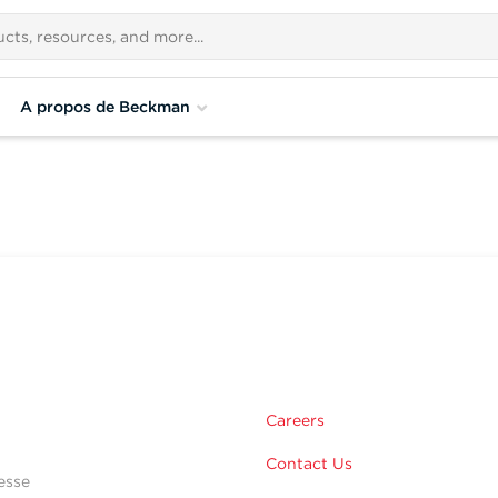
A propos de Beckman
Careers
Contact Us
esse