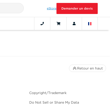
eStore
Demander un devis
Retour en haut
Copyright/Trademark
Do Not Sell or Share My Data