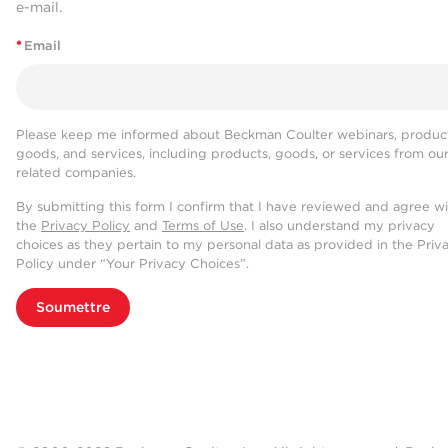
e-mail.
*
Email
Please keep me informed about Beckman Coulter webinars, product
goods, and services, including products, goods, or services from ou
related companies.
By submitting this form I confirm that I have reviewed and agree w
the
Privacy Policy
and
Terms of Use
. I also understand my privacy
choices as they pertain to my personal data as provided in the Priv
Policy under “Your Privacy Choices”.
Soumettre