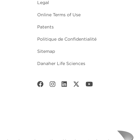
Legal
Online Terms of Use
Patents
Politique de Confidentialité
Sitemap
Danaher Life Sciences