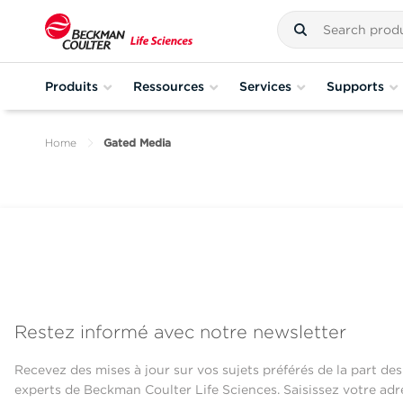
Produits
Ressources
Services
Supports
Home
Gated Media
Restez informé avec notre newsletter
Recevez des mises à jour sur vos sujets préférés de la part des
experts de Beckman Coulter Life Sciences. Saisissez votre adr