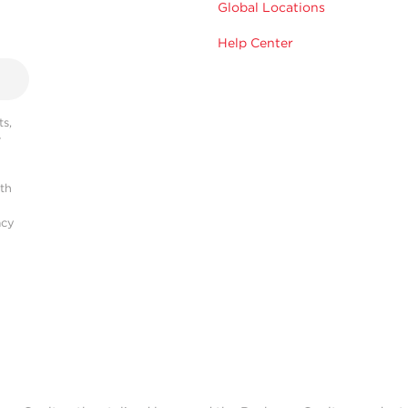
Global Locations
Help Center
s,
r
ith
acy