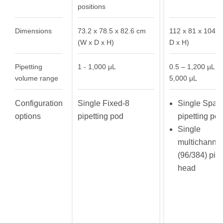
positions
Dimensions
73.2 x 78.5 x 82.6 cm
112 x 81 x 104 
(W x D x H)
D x H)
Pipetting
1 - 1,000 μL
0.5 – 1,200 µL or
volume range
5,000 μL
Configuration
Single Fixed-8
Single Span
options
pipetting pod
pipetting po
Single
multichannel
(96/384) pipe
head