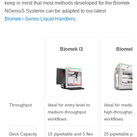
keep in mind that most methods developed for the Biomek
NGeniuS Systems can be adapted to our latest
Biomek i‑Series Liquid Handlers
:
Biomek i3
Biomek i
Throughput
Ideal for entry-level to
Ideal for medium
medium-throughput
high-throughput
workflows
workflows
Deck Capacity
15 pipettable and 5 flex
25 pipettable pos