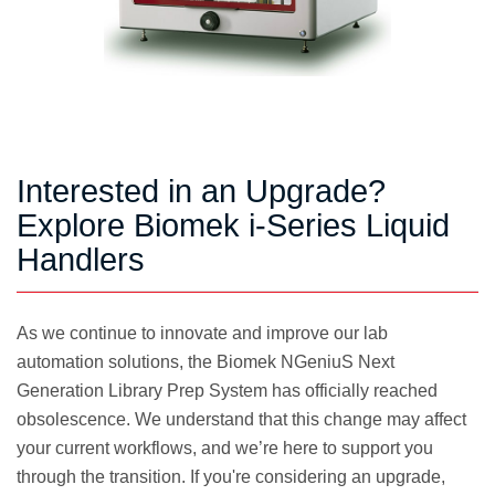
Interested in an Upgrade?
Explore Biomek i-Series Liquid
Handlers
As we continue to innovate and improve our lab
automation solutions, the Biomek NGeniuS Next
Generation Library Prep System has officially reached
obsolescence. We understand that this change may affect
your current workflows, and we’re here to support you
through the transition. If you're considering an upgrade,