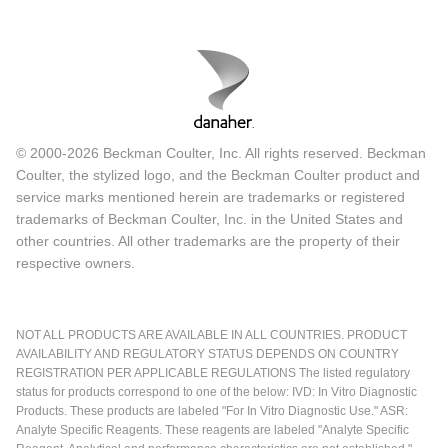
© 2000-2026 Beckman Coulter, Inc. All rights reserved. Beckman
Coulter, the stylized logo, and the Beckman Coulter product and
service marks mentioned herein are trademarks or registered
trademarks of Beckman Coulter, Inc. in the United States and
other countries. All other trademarks are the property of their
respective owners.
NOT ALL PRODUCTS ARE AVAILABLE IN ALL COUNTRIES. PRODUCT
AVAILABILITY AND REGULATORY STATUS DEPENDS ON COUNTRY
REGISTRATION PER APPLICABLE REGULATIONS The listed regulatory
status for products correspond to one of the below: IVD: In Vitro Diagnostic
Products. These products are labeled "For In Vitro Diagnostic Use." ASR:
Analyte Specific Reagents. These reagents are labeled "Analyte Specific