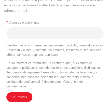
experts de Beckman Coulter Life Sciences. Saisissez votre
adresse e-mail.
*
Adresse électronique
Veuillez me tenir informé des webinaires, produits, biens et services
Beckman Coulter, y compris les produits, les biens ou les services
offerts par nos entreprises connexes.
En soumettant ce formulaire, je confirme que j'ai examiné et
accepté la
politique de confidentialité
et les
conditions d'utilisation
.
Je comprends également mes choix de confidentialité en ce qui
concerne mes données personnelles, comme indiqué dans la
politique de confidentialité
décrite dans «Vos choix de
confidentialité.
Soumettre