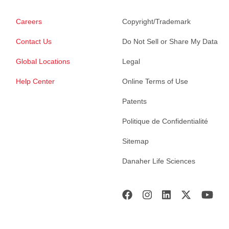
Careers
Copyright/Trademark
Contact Us
Do Not Sell or Share My Data
Global Locations
Legal
Help Center
Online Terms of Use
Patents
Politique de Confidentialité
Sitemap
Danaher Life Sciences