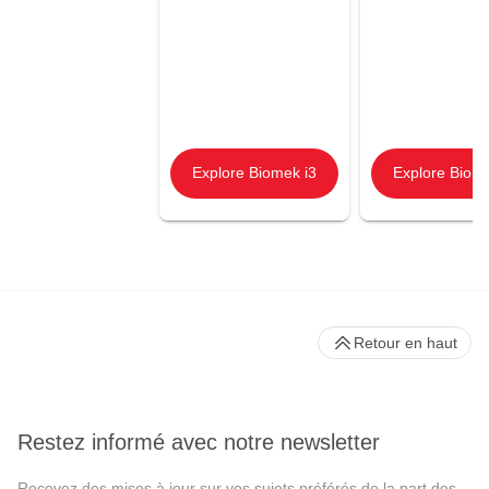
Explore Biomek i3
Explore Biome
Retour en haut
Restez informé avec notre newsletter
Recevez des mises à jour sur vos sujets préférés de la part des