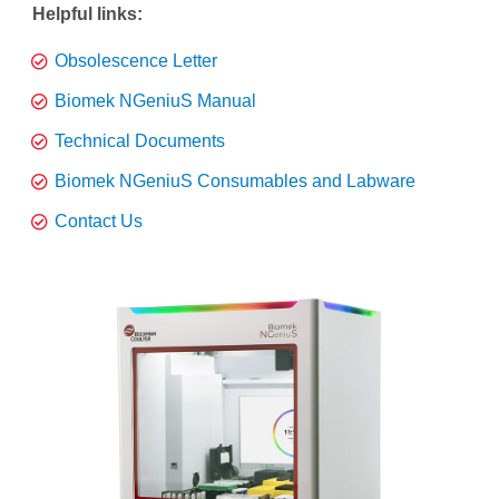
Helpful links:
Obsolescence Letter
Biomek NGeniuS Manual
Technical Documents
Biomek NGeniuS Consumables and Labware
Contact Us