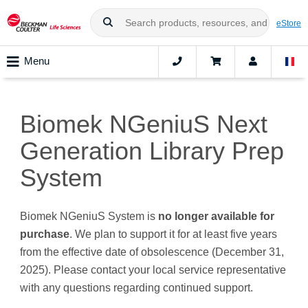
eStore
Menu
Biomek NGeniuS Next
Generation Library Prep
System
Biomek NGeniuS System is
no longer available for
purchase
. We plan to support it for at least five years
from the effective date of obsolescence (December 31,
2025). Please contact your local service representative
with any questions regarding continued support.