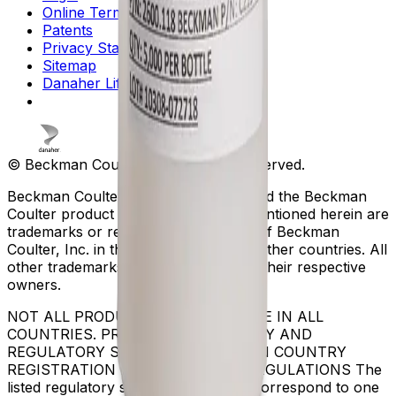
Online Terms of Use
Patents
Privacy Statement
Sitemap
Danaher Life Sciences
© Beckman Coulter, Inc. All rights reserved.
Beckman Coulter, the stylized logo, and the Beckman
Coulter product and service marks mentioned herein are
trademarks or registered trademarks of Beckman
Coulter, Inc. in the United States and other countries. All
other trademarks are the property of their respective
owners.
NOT ALL PRODUCTS ARE AVAILABLE IN ALL
COUNTRIES. PRODUCT AVAILABILITY AND
REGULATORY STATUS DEPENDS ON COUNTRY
REGISTRATION PER APPLICABLE REGULATIONS The
listed regulatory status for products correspond to one