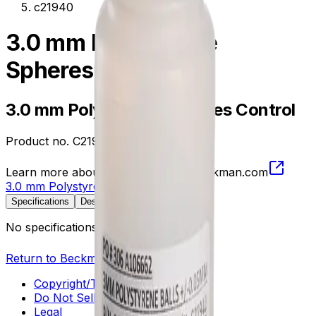
c21940
3.0 mm Polystyrene
Spheres Control
3.0 mm Polystyrene Spheres Control
Product no.
C21940
Learn more about this product on Beckman.com
3.0 mm Polystyrene Spheres Control
Specifications
Description
No specifications available.
Return to Beckman.com
Copyright/Trademark
Do Not Sell or Share My Data
Legal