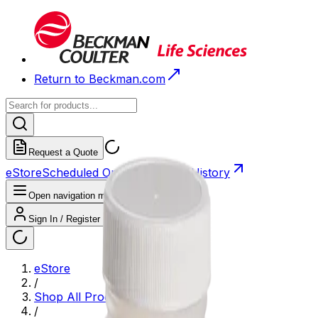
Return to Beckman.com
Request a Quote
eStore
Scheduled Orders
Order History
Open navigation menu
Sign In / Register
eStore
/
Shop All Products
/