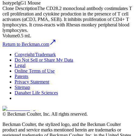
Isotype
IgG1 Mouse
Clone Description
The CD28.2 monoclonal antibody costimulates T
cell proliferation and cytokine production in the presence of T cell
activators (αCD3, PMA, SEB). It inhibits proliferation of CD4+ T
lymphocytes. It cross-reacts with Rhesus monkey peripheral blood
lymphocytes.
Volume
0.5 mL
Return to Beckman.com
Copyright/Trademark
Do Not Sell or Share My Data
Legal
Online Terms of Use
Patents
Privacy Statement
Sitemap
Danaher Life Sciences
© Beckman Coulter, Inc. All rights reserved.
Beckman Coulter, the stylized logo, and the Beckman Coulter
product and service marks mentioned herein are trademarks or
registered trademarks of Beckman Coulter, Inc. in the United States