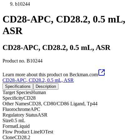
b10244
CD28-APC, CD28.2, 0.5 mL,
ASR
CD28-APC, CD28.2, 0.5 mL, ASR
Product no.
B10244
Learn more about this product on Beckman.com
CD28-APC, CD28.2, 0.5 mL, ASR
Specifications
Description
Target Species
Human
Specificity
CD28
Other Names
CD28, CD80/CD86 Ligand, Tp44
Fluorochrome
APC
Regulatory Status
ASR
Size
0.5 mL
Format
Liquid
Flow Product Line
IOTest
Clone
CD28.2