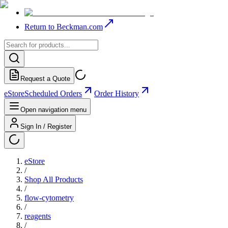
Return to Beckman.com
Request a Quote
eStore
Scheduled Orders
Order History
Open navigation menu
Sign In / Register
eStore
/
Shop All Products
/
flow-cytometry
/
reagents
/