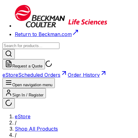
Return to Beckman.com
Request a Quote
eStore
Scheduled Orders
Order History
Open navigation menu
Sign In / Register
eStore
/
Shop All Products
/