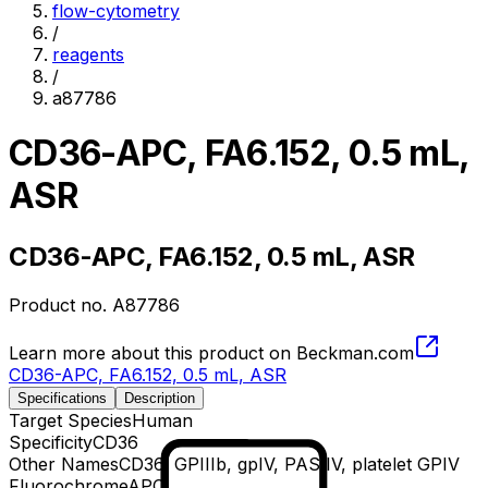
flow-cytometry
/
reagents
/
a87786
CD36-APC, FA6.152, 0.5 mL,
ASR
CD36-APC, FA6.152, 0.5 mL, ASR
Product no.
A87786
Learn more about this product on Beckman.com
CD36-APC, FA6.152, 0.5 mL, ASR
Specifications
Description
Target Species
Human
Specificity
CD36
Other Names
CD36, GPIIIb, gpIV, PAS IV, platelet GPIV
Fluorochrome
APC