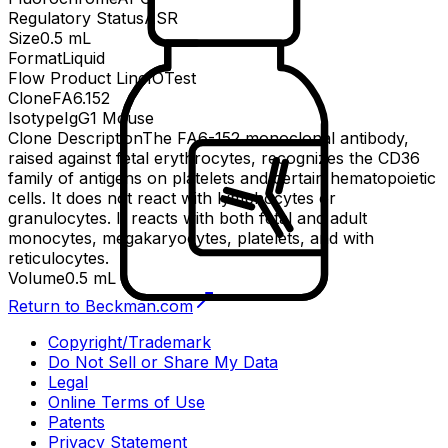
Regulatory Status
ASR
Size
0.5 mL
Format
Liquid
Flow Product Line
IOTest
Clone
FA6.152
Isotype
IgG1 Mouse
Clone Description
The FA6-152 monoclonal antibody,
raised against fetal erythrocytes, recognizes the CD36
family of antigens on platelets and certain hematopoietic
cells. It does not react with lymphocytes or
granulocytes. It reacts with both fetal and adult
monocytes, megakaryocytes, platelets, and with
reticulocytes.
Volume
0.5 mL
Return to Beckman.com
Copyright/Trademark
Do Not Sell or Share My Data
Legal
Online Terms of Use
Patents
Privacy Statement