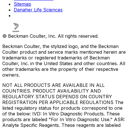
Sitemap
Danaher Life Sciences
© Beckman Coulter, Inc. All rights reserved.
Beckman Coulter, the stylized logo, and the Beckman
Coulter product and service marks mentioned herein are
trademarks or registered trademarks of Beckman
Coulter, Inc. in the United States and other countries. All
other trademarks are the property of their respective
owners.
NOT ALL PRODUCTS ARE AVAILABLE IN ALL
COUNTRIES. PRODUCT AVAILABILITY AND
REGULATORY STATUS DEPENDS ON COUNTRY
REGISTRATION PER APPLICABLE REGULATIONS The
listed regulatory status for products correspond to one
of the below: IVD: In Vitro Diagnostic Products. These
products are labeled "For In Vitro Diagnostic Use." ASR:
Analyte Specific Reagents. These reagents are labeled