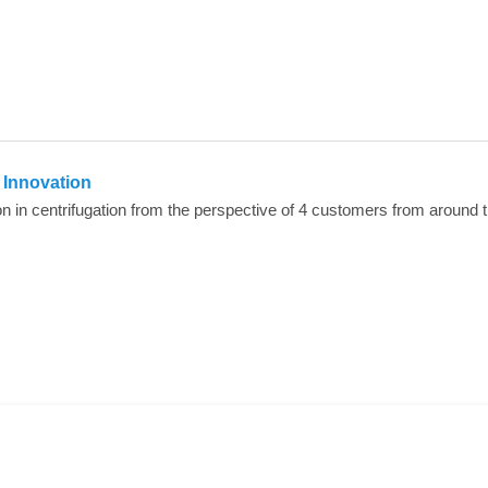
n Innovation