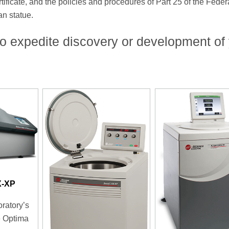
icate, and the policies and procedures of Part 25 of the Feder
an statue.
o expedite discovery or development of
X-XP
oratory’s
e Optima