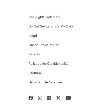
Copyright/Trademark
Do Not Sell or Share My Data
Legal
Online Terms of Use
Patents
Politique de Confidentialité
Sitemap
Danaher Life Sciences