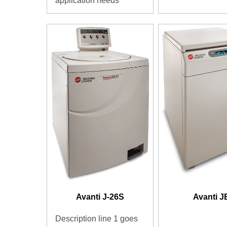
application needs
Avanti J-26S
Avanti J
Description line 1 goes