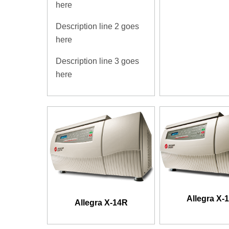
here
Description line 2 goes
here
Description line 3 goes
here
Allegra X-
Allegra X-14R