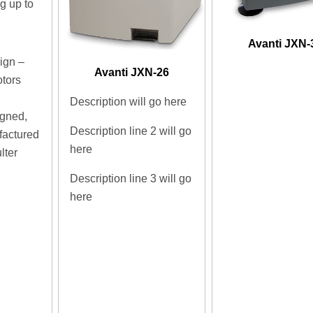
 up to
d
Avanti JXN-
ign –
Avanti JXN-26
otors
Description will go here
igned,
Description line 2 will go
factured
here
lter
Description line 3 will go
here