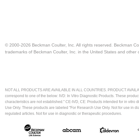
© 2000-2026 Beckman Coulter, Inc. All rights reserved. Beckman Cou
trademarks of Beckman Coulter, Inc. in the United States and other c
NOT ALL PRODUCTS ARE AVAILABLE IN ALL COUNTRIES. PRODUCT AVAILABI
correspond to one of the below: IVD: In Vitro Diagnostic Products. These produc
characteristics are not established." CE-IVD, CE: Products intended for in vitr
Use Only. These products are labeled "For Research Use Only. Not for use in d
regulated articles. Not for use in diagnostic or therapeutic procedures.