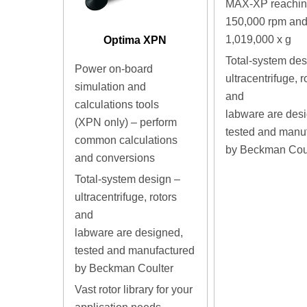
MAX-XP reaching
150,000 rpm an
1,019,000 x g
Optima XPN
Total-system des
Power on-board
ultracentrifuge, r
simulation and
and
calculations tools
labware are des
(XPN only) – perform
tested and manu
common calculations
by Beckman Cou
and conversions
Total-system design –
ultracentrifuge, rotors
and
labware are designed,
tested and manufactured
by Beckman Coulter
Vast rotor library for your