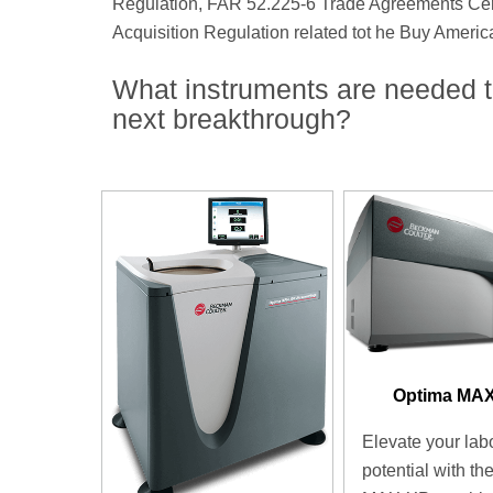
Regulation, FAR 52.225-6 Trade Agreements Certif
Acquisition Regulation related tot he Buy Americ
What instruments are needed t
next breakthrough?
Optima MA
Elevate your lab
potential with th