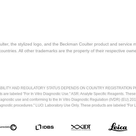
lter, the stylized logo, and the Beckman Coulter product and service 
ountries. All other trademarks are the property of their respective owne
LITY AND REGULATORY STATUS DEPENDS ON COUNTRY REGISTRATION PER APPL
ts are labeled "For In Vitro Diagnostic Use." ASR: Analyte Specific Reagents. Thes
o diagnostic use and conforming to the In Vitro Diagnostic Regulation (IVDR) (EU) 
iagnostic procedures." LUO: Laboratory Use Only. These products are labeled "For