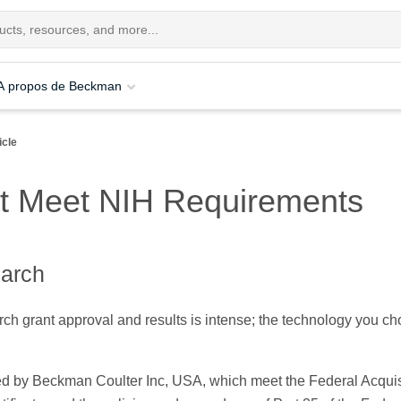
A propos de Beckman
icle
hat Meet NIH Requirements
earch
ch grant approval and results is intense; the technology you ch
.
red by Beckman Coulter Inc, USA, which meet the Federal Acquis