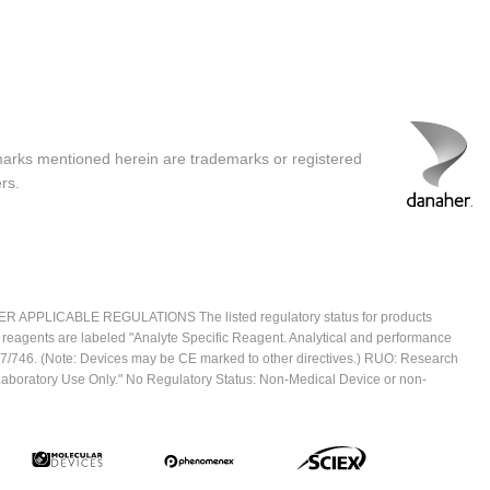
marks mentioned herein are trademarks or registered
rs.
ICABLE REGULATIONS The listed regulatory status for products
e reagents are labeled "Analyte Specific Reagent. Analytical and performance
2017/746. (Note: Devices may be CE marked to other directives.) RUO: Research
 Laboratory Use Only." No Regulatory Status: Non-Medical Device or non-