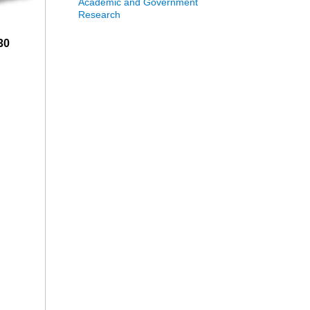
Academic and Government
Research
30