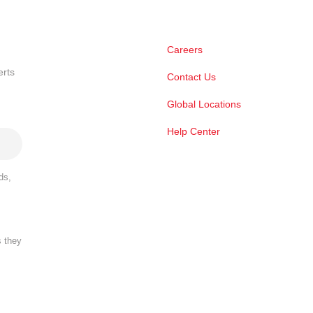
Careers
erts
Contact Us
Global Locations
Help Center
ds,
s they