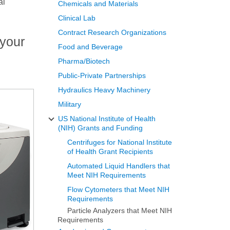
al
Chemicals and Materials
Clinical Lab
Contract Research Organizations
 your
Food and Beverage
Pharma/Biotech
Public-Private Partnerships
Hydraulics Heavy Machinery
Military
US National Institute of Health
(NIH) Grants and Funding
Centrifuges for National Institute
of Health Grant Recipients
Automated Liquid Handlers that
Meet NIH Requirements
Flow Cytometers that Meet NIH
Requirements
Particle Analyzers that Meet NIH
Requirements