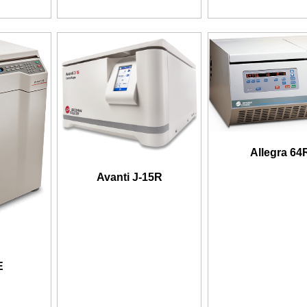
Allegra 64
Avanti J-15R
E