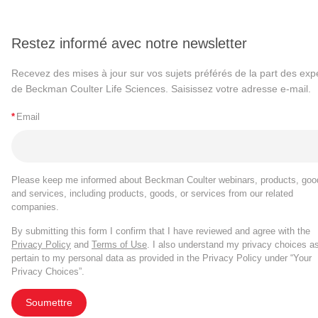
Restez informé avec notre newsletter
Recevez des mises à jour sur vos sujets préférés de la part des exp
de Beckman Coulter Life Sciences. Saisissez votre adresse e-mail.
*
Email
Please keep me informed about Beckman Coulter webinars, products, goo
and services, including products, goods, or services from our related
companies.
By submitting this form I confirm that I have reviewed and agree with the
Privacy Policy
and
Terms of Use
. I also understand my privacy choices a
pertain to my personal data as provided in the Privacy Policy under “Your
Privacy Choices”.
Soumettre