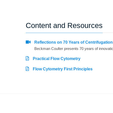
Content and Resources
Reflections on 70 Years of Centrifugatio
Practical Flow Cytometry
Flow Cytometry First Principles