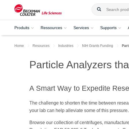
Produits
Ressources
Services
Supports
Home
Resources
Industries
NIH Grants Funding
Part
Particle Analyzers t
A Smart Way to Expedite Res
The challenge to shorten the time between resear
your lab can help alleviate some of this pressure
Browse our collection of centrifuges, manufactu