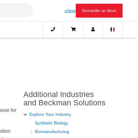
Demander un devis
eStore
Additional Industries
and Beckman Solutions
oose for
Explore Your Industry
Synthetic Biology
ition
Biomanufacturing