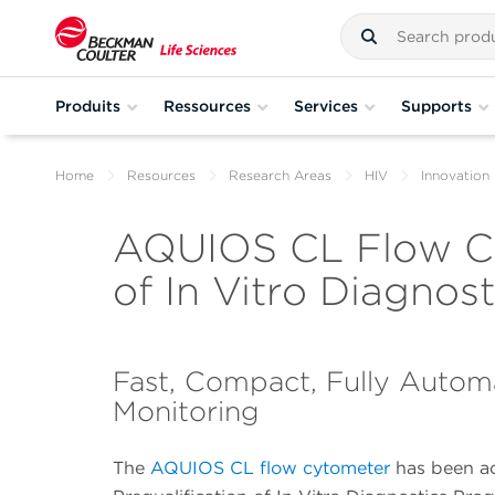
Produits
Ressources
Services
Supports
Home
Resources
Research Areas
HIV
Innovation 
AQUIOS CL Flow Cy
of In Vitro Diagno
Fast, Compact, Fully Autom
Monitoring
The
AQUIOS CL flow cytometer
has been a