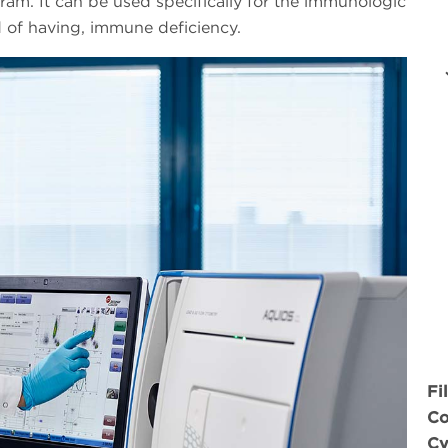
gram. It can be used specifically for the immunologic
 of having, immune deficiency.
Fi
Co
Cy