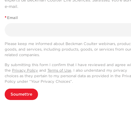
e-mail.
*
Email
Please keep me informed about Beckman Coulter webinars, product
goods, and services, including products, goods, or services from ou
related companies.
By submitting this form I confirm that I have reviewed and agree w
the
Privacy Policy
and
Terms of Use
. I also understand my privacy
choices as they pertain to my personal data as provided in the Priv
Policy under “Your Privacy Choices”.
Soumettre