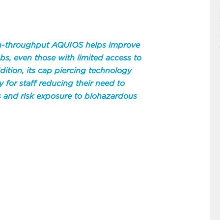
igh-throughput AQUIOS helps improve
labs, even those with limited access to
ddition, its cap piercing technology
y for staff reducing their need to
 and risk exposure to biohazardous