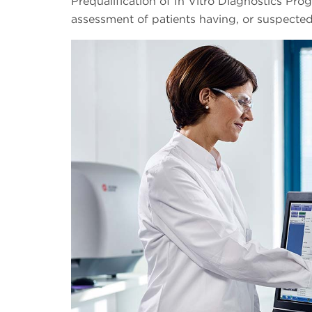
Prequalification of In Vitro Diagnostics Pro
assessment of patients having, or suspected