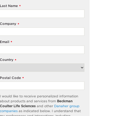
Last Name
*
Company
*
Email
*
Country
*
Postal Code
*
I would like to receive personalized information
about products and services from
Beckman
Coulter Life Sciences
and other
Danaher group
companies
as
indicated
below. I understand that
my preferences and interactions, including