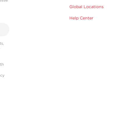
Global Locations
Help Center
s,
r
ith
acy