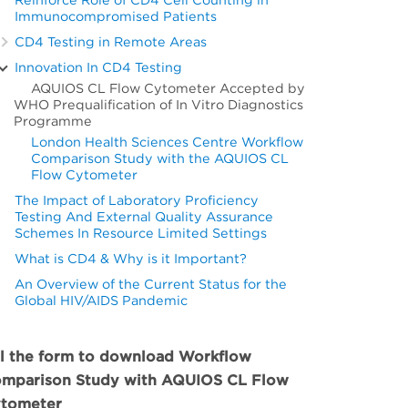
Immunocompromised Patients
CD4 Testing in Remote Areas
Innovation In CD4 Testing
AQUIOS CL Flow Cytometer Accepted by
WHO Prequalification of In Vitro Diagnostics
Programme
London Health Sciences Centre Workflow
Comparison Study with the AQUIOS CL
Flow Cytometer
The Impact of Laboratory Proficiency
Testing And External Quality Assurance
Schemes In Resource Limited Settings
What is CD4 & Why is it Important?
An Overview of the Current Status for the
Global HIV/AIDS Pandemic
ll the form to download Workflow
mparison Study with AQUIOS CL Flow
tometer