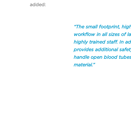
added:
“The small footprint, h
workflow in all sizes of 
highly trained staff. In a
provides additional safet
handle open blood tubes
material.”