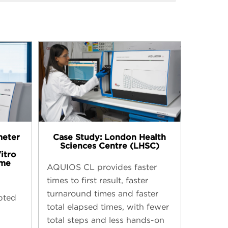
meter
Case Study: London Health
Sciences Centre (LHSC)
Vitro
mme
AQUIOS CL provides faster
times to first result, faster
turnaround times and faster
pted
total elapsed times, with fewer
total steps and less hands-on