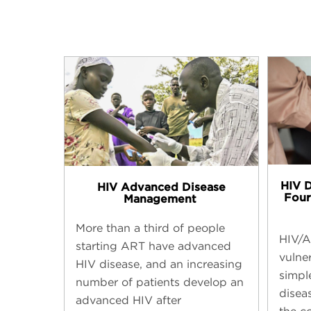
HIV 
HIV Advanced Disease
Four
Management ​
More than a third of people
HIV/A
starting ART have advanced
vulne
HIV disease, and an increasing
simpl
number of patients develop an
disea
advanced HIV after