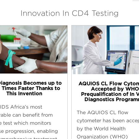
Innovation In CD4 Testing
Diagnosis Becomes up to
AQUIOS CL Flow Cyto
 Times Faster Thanks to
Accepted by WHO
This Invention
Prequalification of In 
Diagnostics Progra
IDS Africa’s most
The AQUIOS CL flow
rable can benefit from
cytometer has been acce
e test which monitors
by the World Health
se progression, enabling
Organization (WHO)