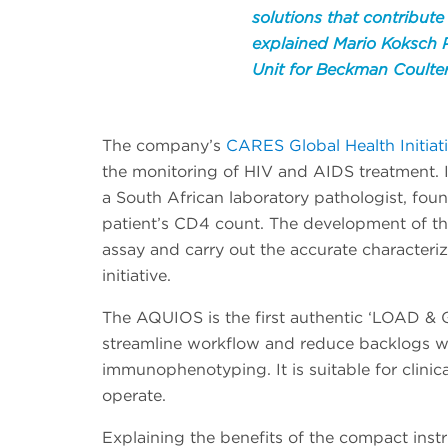
solutions that contribute
explained Mario Koksch P
Unit for Beckman Coulter
The company’s
CARES Global Health Initiat
the monitoring of HIV and AIDS treatment. I
a South African laboratory pathologist, fou
patient’s CD4 count. The development of th
assay and carry out the accurate characteriza
initiative.
The AQUIOS is the first authentic ‘LOAD & 
streamline workflow and reduce backlogs w
immunophenotyping. It is suitable for clinica
operate.
Explaining the benefits of the compact inst