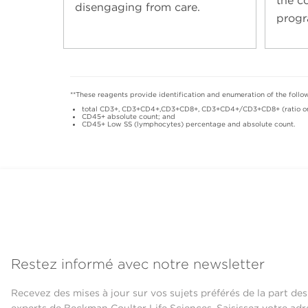
the c
disengaging from care.
progr
**These reagents provide identification and enumeration of the foll
total CD3+, CD3+CD4+,CD3+CD8+, CD3+CD4+/CD3+CD8+ (ratio onl
CD45+ absolute count; and
CD45+ Low SS (lymphocytes) percentage and absolute count.
Restez informé avec notre newsletter
Recevez des mises à jour sur vos sujets préférés de la part des
experts de Beckman Coulter Life Sciences. Saisissez votre adr