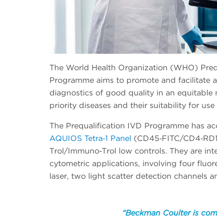
The World Health Organization (WHO) Prequa
Programme aims to promote and facilitate ac
diagnostics of good quality in an equitable 
priority diseases and their suitability for use
The Prequalification IVD Programme has a
AQUIOS Tetra‐1 Panel
(CD45‐FITC/CD4‐RD1
Trol/Immuno‐Trol low controls. They are inte
cytometric applications, involving four flu
laser, two light scatter detection channels 
“Beckman Coulter is com