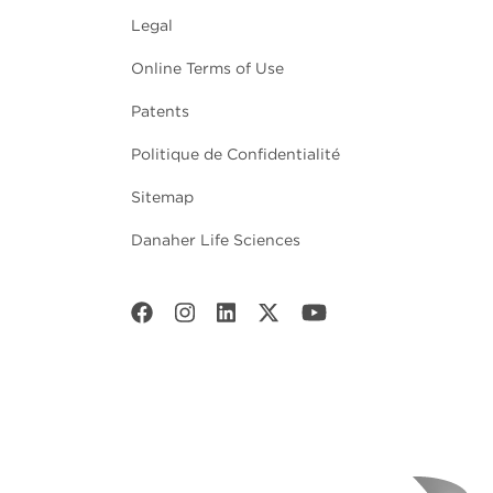
Legal
Online Terms of Use
Patents
Politique de Confidentialité
Sitemap
Danaher Life Sciences