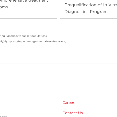
omprehensive treatment
Prequalification of In Vitr
ams.
Diagnostics Program.
owing lymphocyte subset populations:
y) lymphocyte percentages and absolute counts;
Careers
Contact Us
esse