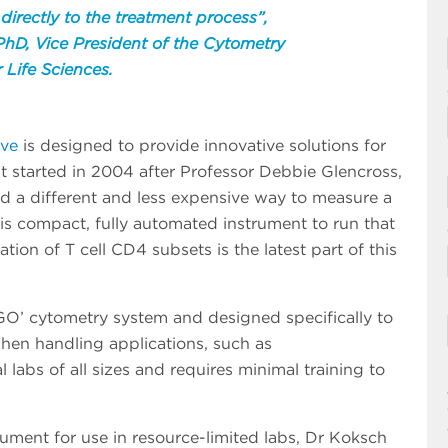
 directly to the treatment process”,
hD, Vice President of the Cytometry
 Life Sciences.
ive
is designed to provide innovative solutions for
t started in 2004 after Professor Debbie Glencross,
nd a different and less expensive way to measure a
is compact, fully automated instrument to run that
tion of T cell CD4 subsets is the latest part of this
GO’ cytometry system and designed specifically to
hen handling applications, such as
l labs of all sizes and requires minimal training to
rument for use in resource-limited labs, Dr Koksch