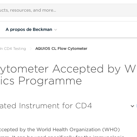
A propos de Beckman
In CD4 Testing
AQUIOS CL Flow Cytometer
tometer Accepted by WH
stics Programme
ated Instrument for CD4
ccepted by the World Health Organization (WHO)