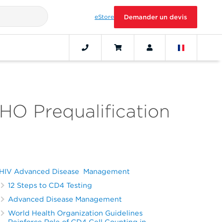
eStore
Demander un devis
O Prequalification
HIV Advanced Disease Management
12 Steps to CD4 Testing
Advanced Disease Management
World Health Organization Guidelines
Reinforce Role of CD4 Cell Counting in