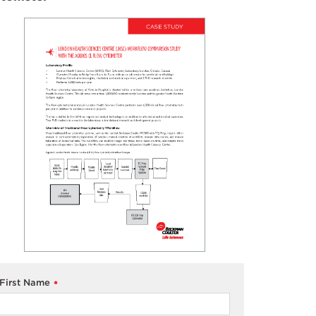
First Name
*