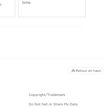
time.
o
Retour en haut
Copyright/Trademark
Do Not Sell or Share My Data