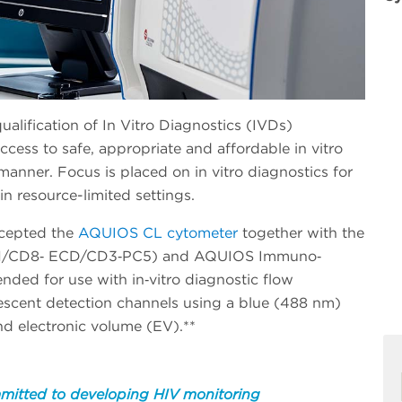
lification of In Vitro Diagnostics (IVDs)
cess to safe, appropriate and affordable in vitro
manner. Focus is placed on in vitro diagnostics for
 in resource-limited settings.
ccepted the
AQUIOS CL cytometer
together with the
/CD8‐ ECD/CD3‐PC5) and AQUIOS Immuno‐
nded for use with in‐vitro diagnostic flow
orescent detection channels using a blue (488 nm)
and electronic volume (EV).**
mitted to developing HIV monitoring