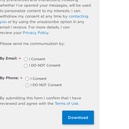
whether
I’ve
opened your messages, will be used
to personalize content to my interests. I can
withdraw my consent at any time by
contacting
you
or by using the unsubscribe
option
in any
email I receive. For more details, I can
review
your
Privacy Policy
.
Please send me communication by:
By Email:
I Consent
*
I DO NOT Consent
By Phone:
I Consent
*
I DO NOT Consent
By
submitting
this
form
I confirm that I have
reviewed and
agree
with the
Terms of Use
.
Download