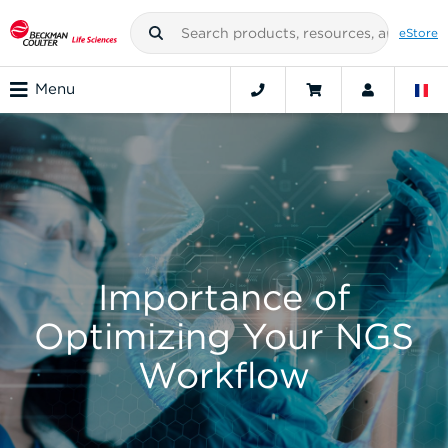
eStore
Menu
Importance of
Optimizing Your NGS
Workflow