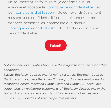
En soumettant ce formulaire, je confirme que j'ai
examiné et accepté la
politique de confidentialité
et
les
conditions d'utilisation
. Je comprends également
mes choix de confidentialité en ce qui concerne mes
données personnelles, comme indiqué dans la
politique de confidentialité
décrite dans «Vos choix
de confidentialité.
Submit
Not intended or validated for use in the diagnosis of disease or other
conditions.
©
2026
Beckman Coulter, Inc. All rights reserved. Beckman Coulter,
the Stylized Logo, and Beckman Coulter product and service marks
mentioned herein, including Biomek and and Biomek NGeniuS, are
trademarks or registered trademarks of Beckman Coulter, Inc. in the
United States and other countries. All other product names and
brands are properties of their respective owners.