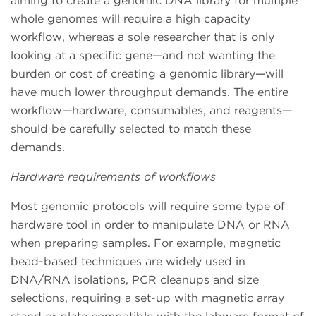
aiming to create a genomic DNA library for multiple
whole genomes will require a high capacity
workflow, whereas a sole researcher that is only
looking at a specific gene—and not wanting the
burden or cost of creating a genomic library—will
have much lower throughput demands. The entire
workflow—hardware, consumables, and reagents—
should be carefully selected to match these
demands.
Hardware requirements of workflows
Most genomic protocols will require some type of
hardware tool in order to manipulate DNA or RNA
when preparing samples. For example, magnetic
bead-based techniques are widely used in
DNA/RNA isolations, PCR cleanups and size
selections, requiring a set-up with magnetic array