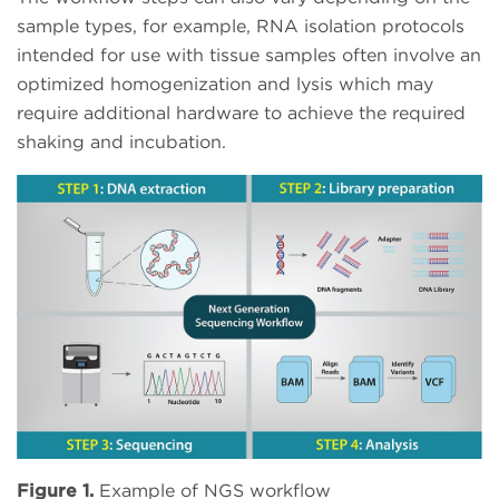
sample types, for example, RNA isolation protocols
intended for use with tissue samples often involve an
optimized homogenization and lysis which may
require additional hardware to achieve the required
shaking and incubation.
Figure 1.
Example of NGS workflow