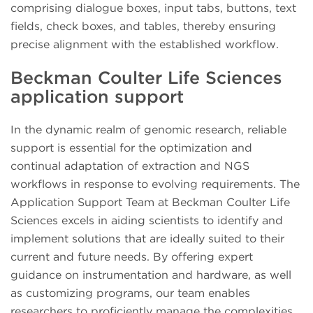
comprising dialogue boxes, input tabs, buttons, text
fields, check boxes, and tables, thereby ensuring
precise alignment with the established workflow.
Beckman Coulter Life Sciences
application support
In the dynamic realm of genomic research, reliable
support is essential for the optimization and
continual adaptation of extraction and NGS
workflows in response to evolving requirements. The
Application Support Team at Beckman Coulter Life
Sciences excels in aiding scientists to identify and
implement solutions that are ideally suited to their
current and future needs. By offering expert
guidance on instrumentation and hardware, as well
as customizing programs, our team enables
researchers to proficiently manage the complexities