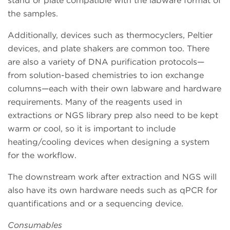
stand or plate compatible with the labware format of
the samples.
Additionally, devices such as thermocyclers, Peltier
devices, and plate shakers are common too. There
are also a variety of DNA purification protocols—
from solution-based chemistries to ion exchange
columns—each with their own labware and hardware
requirements. Many of the reagents used in
extractions or NGS library prep also need to be kept
warm or cool, so it is important to include
heating/cooling devices when designing a system
for the workflow.
The downstream work after extraction and NGS will
also have its own hardware needs such as qPCR for
quantifications and or a sequencing device.
Consumables