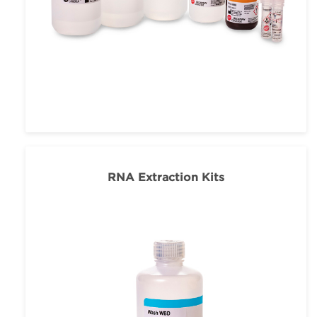
RNA Extraction Kits