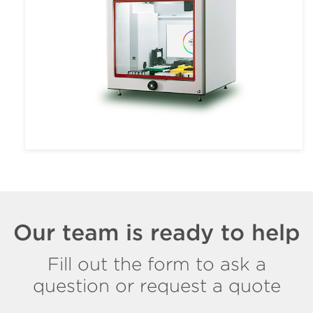
Our team is ready to help
Fill out the form to ask a
question or request a quote