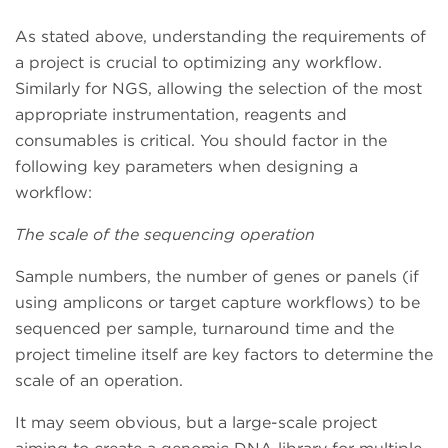
As stated above, understanding the requirements of
a project is crucial to optimizing any workflow.
Similarly for NGS, allowing the selection of the most
appropriate instrumentation, reagents and
consumables is critical. You should factor in the
following key parameters when designing a
workflow:
The scale of the sequencing operation
Sample numbers, the number of genes or panels (if
using amplicons or target capture workflows) to be
sequenced per sample, turnaround time and the
project timeline itself are key factors to determine the
scale of an operation.
It may seem obvious, but a large-scale project