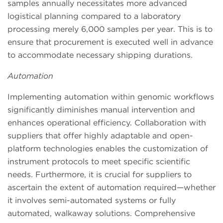
samples annually necessitates more advanced
logistical planning compared to a laboratory
processing merely 6,000 samples per year. This is to
ensure that procurement is executed well in advance
to accommodate necessary shipping durations.
Automation
Implementing automation within genomic workflows
significantly diminishes manual intervention and
enhances operational efficiency. Collaboration with
suppliers that offer highly adaptable and open-
platform technologies enables the customization of
instrument protocols to meet specific scientific
needs. Furthermore, it is crucial for suppliers to
ascertain the extent of automation required—whether
it involves semi-automated systems or fully
automated, walkaway solutions. Comprehensive