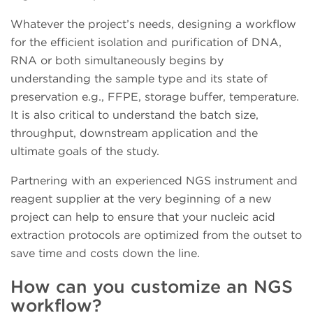
Whatever the project’s needs, designing a workflow
for the efficient isolation and purification of DNA,
RNA or both simultaneously begins by
understanding the sample type and its state of
preservation e.g., FFPE, storage buffer, temperature.
It is also critical to understand the batch size,
throughput, downstream application and the
ultimate goals of the study.
Partnering with an experienced NGS instrument and
reagent supplier at the very beginning of a new
project can help to ensure that your nucleic acid
extraction protocols are optimized from the outset to
save time and costs down the line.
How can you customize an NGS
workflow?