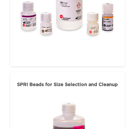
SPRI Beads for Size Selection and Cleanup