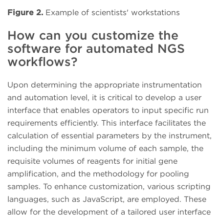
Figure 2.
Example of scientists' workstations
How can you customize the
software for automated NGS
workflows?
Upon determining the appropriate instrumentation
and automation level, it is critical to develop a user
interface that enables operators to input specific run
requirements efficiently. This interface facilitates the
calculation of essential parameters by the instrument,
including the minimum volume of each sample, the
requisite volumes of reagents for initial gene
amplification, and the methodology for pooling
samples. To enhance customization, various scripting
languages, such as JavaScript, are employed. These
allow for the development of a tailored user interface