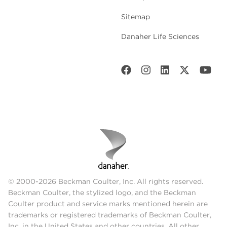
Sitemap
Danaher Life Sciences
© 2000-2026 Beckman Coulter, Inc. All rights reserved.
Beckman Coulter, the stylized logo, and the Beckman
Coulter product and service marks mentioned herein are
trademarks or registered trademarks of Beckman Coulter,
Inc. in the United States and other countries. All other