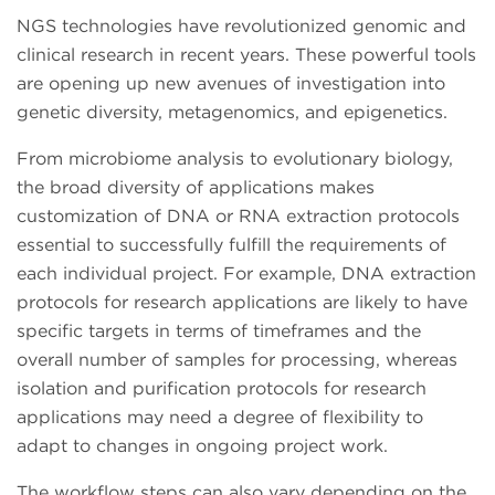
NGS technologies have revolutionized genomic and
clinical research in recent years. These powerful tools
are opening up new avenues of investigation into
genetic diversity, metagenomics, and epigenetics.
From microbiome analysis to evolutionary biology,
the broad diversity of applications makes
customization of DNA or RNA extraction protocols
essential to successfully fulfill the requirements of
each individual project. For example, DNA extraction
protocols for research applications are likely to have
specific targets in terms of timeframes and the
overall number of samples for processing, whereas
isolation and purification protocols for research
applications may need a degree of flexibility to
adapt to changes in ongoing project work.
The workflow steps can also vary depending on the