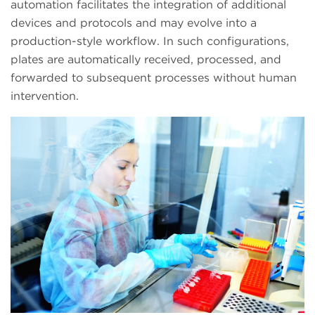
automation facilitates the integration of additional
devices and protocols and may evolve into a
production-style workflow. In such configurations,
plates are automatically received, processed, and
forwarded to subsequent processes without human
intervention.