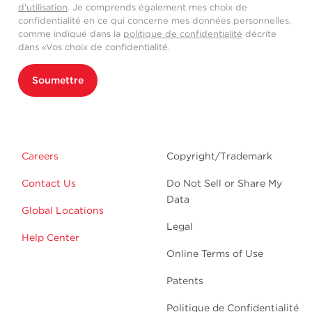
d'utilisation
. Je comprends également mes choix de
confidentialité en ce qui concerne mes données personnelles,
comme indiqué dans la
politique de confidentialité
décrite
dans «Vos choix de confidentialité.
Soumettre
Careers
Copyright/Trademark
Contact Us
Do Not Sell or Share My
Data
Global Locations
Legal
Help Center
Online Terms of Use
Patents
Politique de Confidentialité