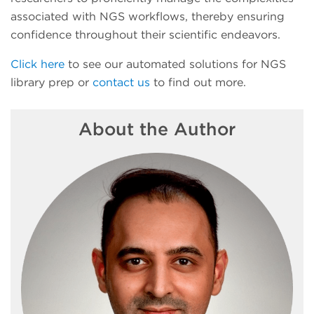
associated with NGS workflows, thereby ensuring
confidence throughout their scientific endeavors.
Click here
to see our automated solutions for NGS
library prep or
contact us
to find out more.
About the Author