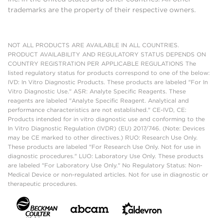
trademarks are the property of their respective owners.
NOT ALL PRODUCTS ARE AVAILABLE IN ALL COUNTRIES.
PRODUCT AVAILABILITY AND REGULATORY STATUS DEPENDS ON
COUNTRY REGISTRATION PER APPLICABLE REGULATIONS The
listed regulatory status for products correspond to one of the below:
IVD: In Vitro Diagnostic Products. These products are labeled "For In
Vitro Diagnostic Use." ASR: Analyte Specific Reagents. These
reagents are labeled "Analyte Specific Reagent. Analytical and
performance characteristics are not established." CE-IVD, CE:
Products intended for in vitro diagnostic use and conforming to the
In Vitro Diagnostic Regulation (IVDR) (EU) 2017/746. (Note: Devices
may be CE marked to other directives.) RUO: Research Use Only.
These products are labeled "For Research Use Only. Not for use in
diagnostic procedures." LUO: Laboratory Use Only. These products
are labeled "For Laboratory Use Only." No Regulatory Status: Non-
Medical Device or non-regulated articles. Not for use in diagnostic or
therapeutic procedures.