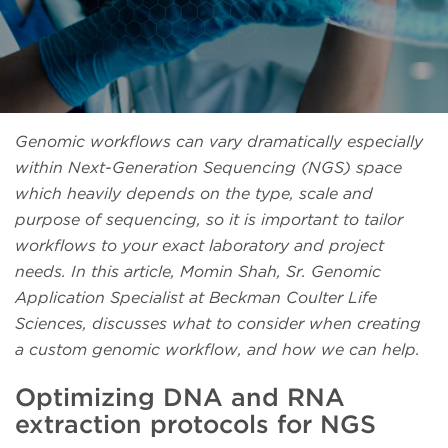
Genomic workflows can vary dramatically especially
within Next-Generation Sequencing (NGS) space
which heavily depends on the type, scale and
purpose of sequencing, so it is important to tailor
workflows to your exact laboratory and project
needs. In this article, Momin Shah, Sr. Genomic
Application Specialist at Beckman Coulter Life
Sciences, discusses what to consider when creating
a custom genomic workflow, and how we can help.
Optimizing DNA and RNA
extraction protocols for NGS