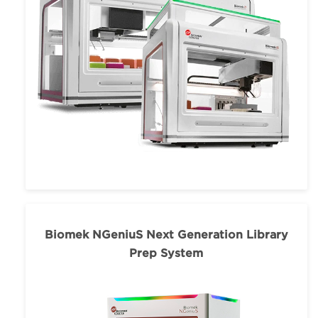
Biomek NGeniuS Next Generation Library
Prep System