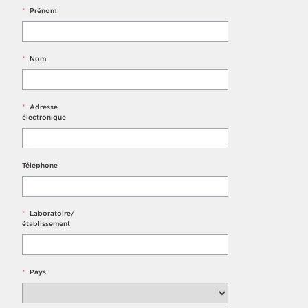
*
Prénom
*
Nom
*
Adresse
électronique
Téléphone
*
Laboratoire/
établissement
*
Pays