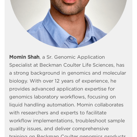
Momin Shah
, a Sr. Genomic Application
Specialist at Beckman Coulter Life Sciences, has
a strong background in genomics and molecular
biology. With over 12 years of experience, he
provides advanced application expertise for
genomics laboratory workflows, focusing on
liquid handling automation. Momin collaborates
with researchers and experts to facilitate
workflow implementations, troubleshoot sample
quality issues, and deliver comprehensive
training on Beckman Coulter genomics products.