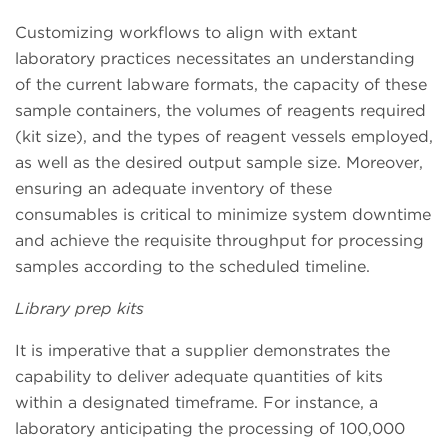
Customizing workflows to align with extant
laboratory practices necessitates an understanding
of the current labware formats, the capacity of these
sample containers, the volumes of reagents required
(kit size), and the types of reagent vessels employed,
as well as the desired output sample size. Moreover,
ensuring an adequate inventory of these
consumables is critical to minimize system downtime
and achieve the requisite throughput for processing
samples according to the scheduled timeline.
Library prep kits
It is imperative that a supplier demonstrates the
capability to deliver adequate quantities of kits
within a designated timeframe. For instance, a
laboratory anticipating the processing of 100,000