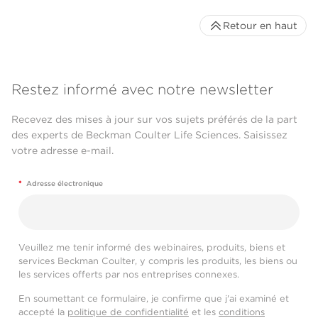
Retour en haut
Restez informé avec notre newsletter
Recevez des mises à jour sur vos sujets préférés de la part
des experts de Beckman Coulter Life Sciences. Saisissez
votre adresse e-mail.
*
Adresse électronique
Veuillez me tenir informé des webinaires, produits, biens et
services Beckman Coulter, y compris les produits, les biens ou
les services offerts par nos entreprises connexes.
En soumettant ce formulaire, je confirme que j'ai examiné et
accepté la
politique de confidentialité
et les
conditions