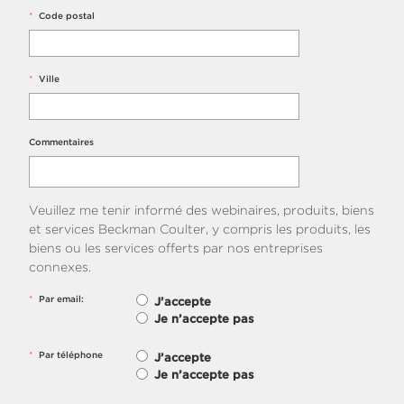
*
Code postal
*
Ville
Commentaires
Veuillez me tenir informé des webinaires, produits, biens
et services Beckman Coulter, y compris les produits, les
biens ou les services offerts par nos entreprises
connexes.
*
Par email:
J’accepte
Je n’accepte pas
*
Par téléphone
J’accepte
Je n’accepte pas