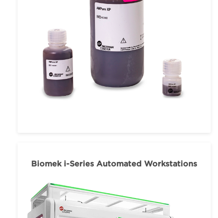
Biomek i-Series Automated Workstations