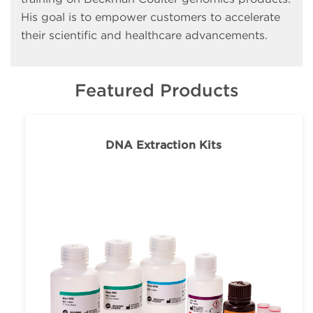
His goal is to empower customers to accelerate
their scientific and healthcare advancements.
Featured Products
DNA Extraction Kits