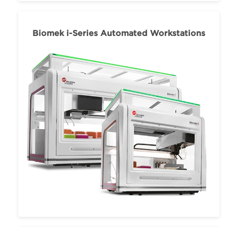
Biomek i-Series Automated Workstations