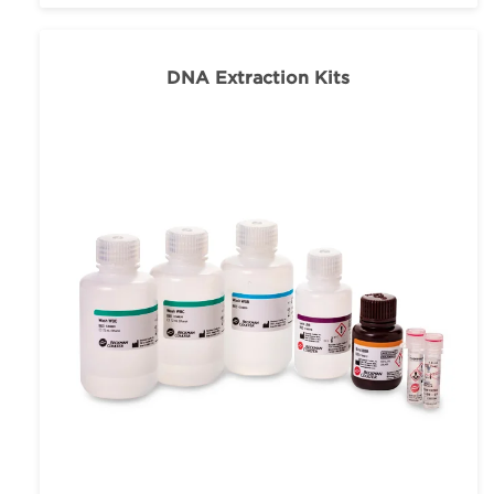
DNA Extraction Kits