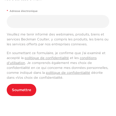
*
Adresse électronique
Veuillez me tenir informé des webinaires, produits, biens et
services Beckman Coulter, y compris les produits, les biens ou
les services offerts par nos entreprises connexes.
En soumettant ce formulaire, je confirme que j'ai examiné et
accepté la
politique de confidentialité
et les
conditions
d'utilisation
. Je comprends également mes choix de
confidentialité en ce qui concerne mes données personnelles,
comme indiqué dans la
politique de confidentialité
décrite
dans «Vos choix de confidentialité.
Soumettre