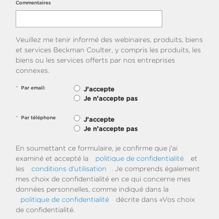
Commentaires
Veuillez me tenir informé des webinaires, produits, biens
et services Beckman Coulter, y compris les produits, les
biens ou les services offerts par nos entreprises
connexes.
*
Par email:
J’accepte
Je n’accepte pas
*
Par téléphone
J’accepte
Je n’accepte pas
En soumettant ce formulaire, je confirme que j'ai
examiné et accepté la
politique de confidentialité
et
les
conditions d'utilisation
. Je comprends également
mes choix de confidentialité en ce qui concerne mes
données personnelles, comme indiqué dans la
politique de confidentialité
décrite dans «Vos choix
de confidentialité.