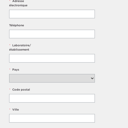
*
Adresse
électronique
Téléphone
*
Laboratoire/
établissement
*
Pays
*
Code postal
*
Ville