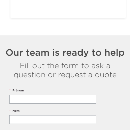
Our team is ready to help
Fill out the form to ask a
question or request a quote
*
Prénom
*
Nom