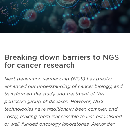
Breaking down barriers to NGS
for cancer research
Next-generation sequencing (NGS) has greatly
enhanced our understanding of cancer biology, and
transformed the study and treatment of this
pervasive group of diseases. However, NGS
technologies have traditionally been complex and
costly, making them inaccessible to less established
or well-funded oncology laboratories. Alexander