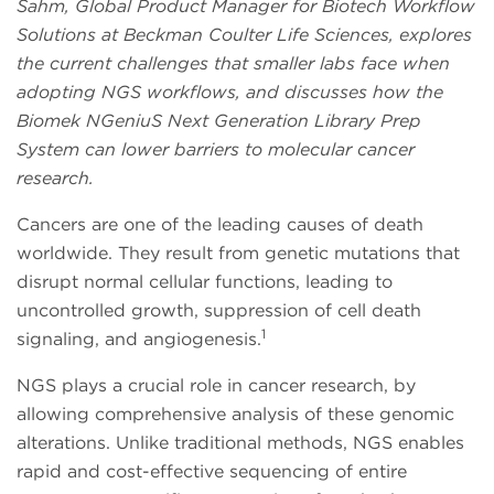
Sahm, Global Product Manager for Biotech Workflow
Solutions at Beckman Coulter Life Sciences, explores
the current challenges that smaller labs face when
adopting NGS workflows, and discusses how the
Biomek NGeniuS Next Generation Library Prep
System can lower barriers to molecular cancer
research.
Cancers are one of the leading causes of death
worldwide. They result from genetic mutations that
disrupt normal cellular functions, leading to
uncontrolled growth, suppression of cell death
1
signaling, and angiogenesis.
NGS plays a crucial role in cancer research, by
allowing comprehensive analysis of these genomic
alterations. Unlike traditional methods, NGS enables
rapid and cost-effective sequencing of entire