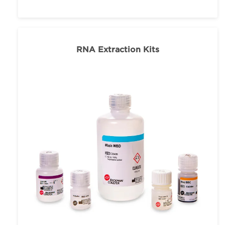
RNA Extraction Kits