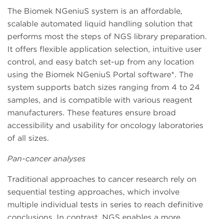
The Biomek NGeniuS system is an affordable,
scalable automated liquid handling solution that
performs most the steps of NGS library preparation.
It offers flexible application selection, intuitive user
control, and easy batch set-up from any location
using the Biomek NGeniuS Portal software*. The
system supports batch sizes ranging from 4 to 24
samples, and is compatible with various reagent
manufacturers. These features ensure broad
accessibility and usability for oncology laboratories
of all sizes.
Pan-cancer analyses
Traditional approaches to cancer research rely on
sequential testing approaches, which involve
multiple individual tests in series to reach definitive
conclusions. In contrast, NGS enables a more