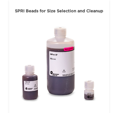
SPRI Beads for Size Selection and Cleanup