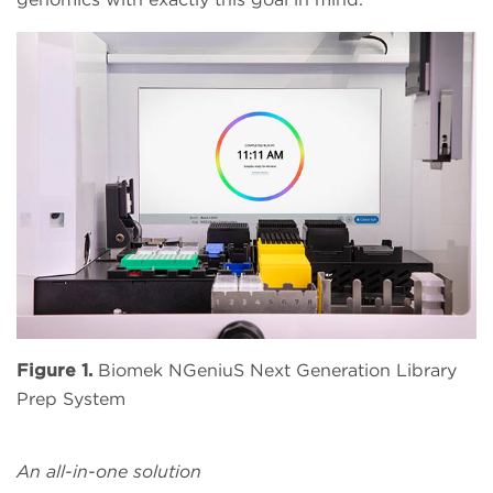
Figure 1.
Biomek NGeniuS Next Generation Library
Prep System
An all-in-one solution