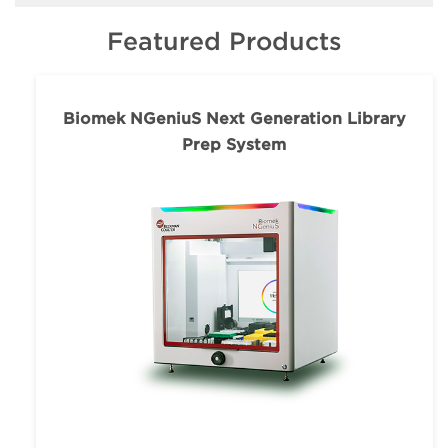
Featured Products
Biomek NGeniuS Next Generation Library
Prep System