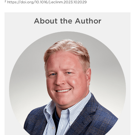
2
https://doi.org/10.1016/j.eclinm.2023.102029
About the Author