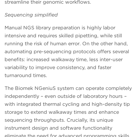
streamline their genomic workflows.
Sequencing simplified
Manual NGS library preparation is highly labor
intensive and requires skilled pipetting, while still
running the risk of human error. On the other hand,
automating pre-sequencing protocols offers several
benefits: increased walkaway time, less inter-user
variability to improve consistency, and faster
turnaround times.
The Biomek NGeniuS system can operate completely
independently – even outside of laboratory hours –
with integrated thermal cycling and high-density tip
storage to extend walkaway times and enhance
sequencing throughputs. Crucially, its unique
instrument design and software functionality
eliminate the need for advanced programming skills,