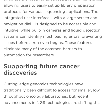
allowing users to easily set up library preparation
protocols for various sequencing applications. The
integrated user interface – with a large screen and
navigation dial – is designed to be accessible and
intuitive, while built-in cameras and liquid detection
systems can identify most loading errors, preventing
issues before a run even begins. These features
eliminate many of the common barriers to
automation for researchers.
Supporting future cancer
discoveries
Cutting-edge genomics technologies have
traditionally been difficult to access for smaller, low
throughput oncology laboratories, but recent
advancements in NGS technologies are shifting this