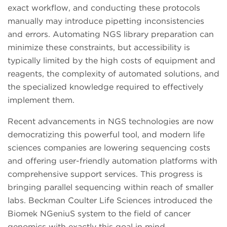
exact workflow, and conducting these protocols
manually may introduce pipetting inconsistencies
and errors. Automating NGS library preparation can
minimize these constraints, but accessibility is
typically limited by the high costs of equipment and
reagents, the complexity of automated solutions, and
the specialized knowledge required to effectively
implement them.
Recent advancements in NGS technologies are now
democratizing this powerful tool, and modern life
sciences companies are lowering sequencing costs
and offering user-friendly automation platforms with
comprehensive support services. This progress is
bringing parallel sequencing within reach of smaller
labs. Beckman Coulter Life Sciences introduced the
Biomek NGeniuS system to the field of cancer
genomics with exactly this goal in mind.