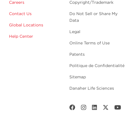
Careers
Copyright/Trademark
Contact Us
Do Not Sell or Share My
Data
Global Locations
Legal
Help Center
Online Terms of Use
Patents
Politique de Confidentialité
Sitemap
Danaher Life Sciences