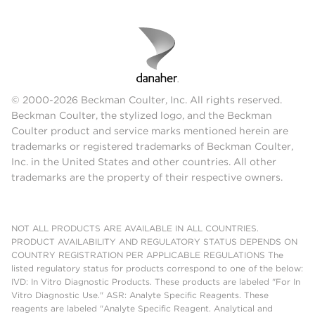
© 2000-2026 Beckman Coulter, Inc. All rights reserved.
Beckman Coulter, the stylized logo, and the Beckman
Coulter product and service marks mentioned herein are
trademarks or registered trademarks of Beckman Coulter,
Inc. in the United States and other countries. All other
trademarks are the property of their respective owners.
NOT ALL PRODUCTS ARE AVAILABLE IN ALL COUNTRIES.
PRODUCT AVAILABILITY AND REGULATORY STATUS DEPENDS ON
COUNTRY REGISTRATION PER APPLICABLE REGULATIONS The
listed regulatory status for products correspond to one of the below:
IVD: In Vitro Diagnostic Products. These products are labeled "For In
Vitro Diagnostic Use." ASR: Analyte Specific Reagents. These
reagents are labeled "Analyte Specific Reagent. Analytical and