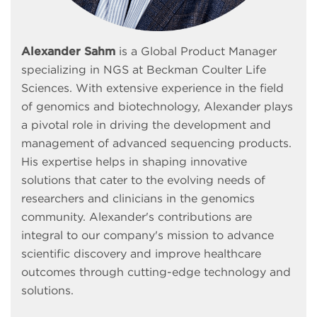
Alexander Sahm
is a Global Product Manager
specializing in NGS at Beckman Coulter Life
Sciences. With extensive experience in the field
of genomics and biotechnology, Alexander plays
a pivotal role in driving the development and
management of advanced sequencing products.
His expertise helps in shaping innovative
solutions that cater to the evolving needs of
researchers and clinicians in the genomics
community. Alexander's contributions are
integral to our company's mission to advance
scientific discovery and improve healthcare
outcomes through cutting-edge technology and
solutions.