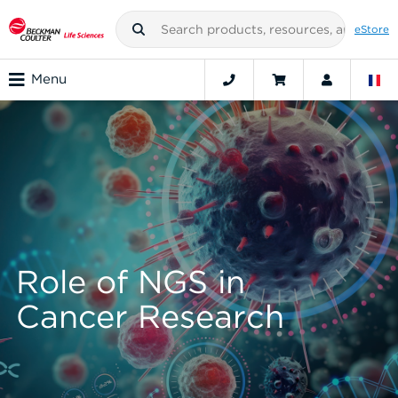
eStore
Menu
Role of NGS in
Cancer Research