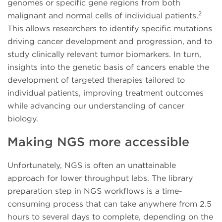
genomes or specific gene regions from both
2
malignant and normal cells of individual patients.
This allows researchers to identify specific mutations
driving cancer development and progression, and to
study clinically relevant tumor biomarkers. In turn,
insights into the genetic basis of cancers enable the
development of targeted therapies tailored to
individual patients, improving treatment outcomes
while advancing our understanding of cancer
biology.
Making NGS more accessible
Unfortunately, NGS is often an unattainable
approach for lower throughput labs. The library
preparation step in NGS workflows is a time-
consuming process that can take anywhere from 2.5
hours to several days to complete, depending on the