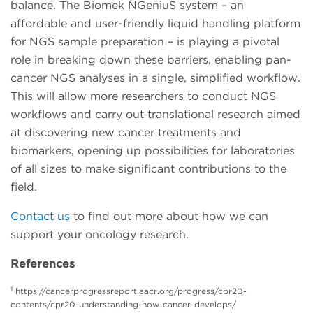
balance. The Biomek NGeniuS system – an
affordable and user-friendly liquid handling platform
for NGS sample preparation – is playing a pivotal
role in breaking down these barriers, enabling pan-
cancer NGS analyses in a single, simplified workflow.
This will allow more researchers to conduct NGS
workflows and carry out translational research aimed
at discovering new cancer treatments and
biomarkers, opening up possibilities for laboratories
of all sizes to make significant contributions to the
field.
Contact us
to find out more about how we can
support your oncology research.
References
1
https://cancerprogressreport.aacr.org/progress/cpr20-
contents/cpr20-understanding-how-cancer-develops/