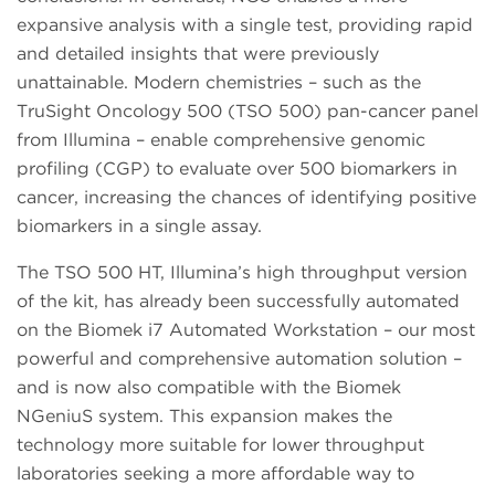
expansive analysis with a single test, providing rapid
and detailed insights that were previously
unattainable. Modern chemistries – such as the
TruSight Oncology 500 (TSO 500) pan-cancer panel
from Illumina – enable comprehensive genomic
profiling (CGP) to evaluate over 500 biomarkers in
cancer, increasing the chances of identifying positive
biomarkers in a single assay.
The TSO 500 HT, Illumina’s high throughput version
of the kit, has already been successfully automated
on the Biomek i7 Automated Workstation – our most
powerful and comprehensive automation solution –
and is now also compatible with the Biomek
NGeniuS system. This expansion makes the
technology more suitable for lower throughput
laboratories seeking a more affordable way to