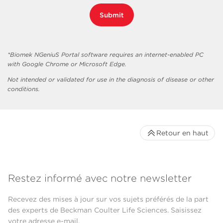
Submit
*Biomek NGeniuS Portal software requires an internet-enabled PC
with Google Chrome or Microsoft Edge.
Not intended or validated for use in the diagnosis of disease or other
conditions.
Retour en haut
Restez informé avec notre newsletter
Recevez des mises à jour sur vos sujets préférés de la part
des experts de Beckman Coulter Life Sciences. Saisissez
votre adresse e-mail.