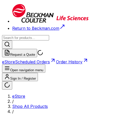
Return to Beckman.com
Request a Quote
eStore
Scheduled Orders
Order History
Open navigation menu
Sign In / Register
eStore
/
Shop All Products
/