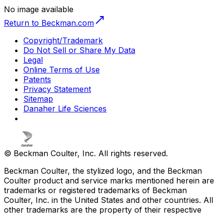
No image available
Return to Beckman.com
Copyright/Trademark
Do Not Sell or Share My Data
Legal
Online Terms of Use
Patents
Privacy Statement
Sitemap
Danaher Life Sciences
© Beckman Coulter, Inc. All rights reserved.
Beckman Coulter, the stylized logo, and the Beckman
Coulter product and service marks mentioned herein are
trademarks or registered trademarks of Beckman
Coulter, Inc. in the United States and other countries. All
other trademarks are the property of their respective