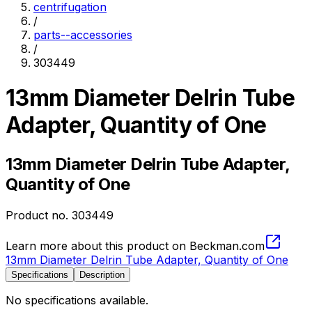
centrifugation
/
parts--accessories
/
303449
13mm Diameter Delrin Tube
Adapter, Quantity of One
13mm Diameter Delrin Tube Adapter,
Quantity of One
Product no.
303449
Learn more about this product on Beckman.com
13mm Diameter Delrin Tube Adapter, Quantity of One
Specifications
Description
No specifications available.