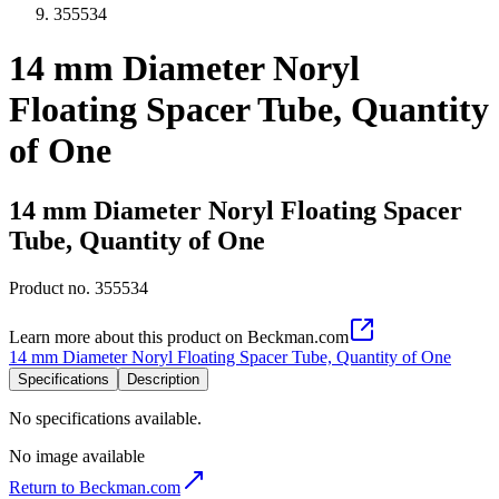
355534
14 mm Diameter Noryl
Floating Spacer Tube, Quantity
of One
14 mm Diameter Noryl Floating Spacer
Tube, Quantity of One
Product no.
355534
Learn more about this product on Beckman.com
14 mm Diameter Noryl Floating Spacer Tube, Quantity of One
Specifications
Description
No specifications available.
No image available
Return to Beckman.com