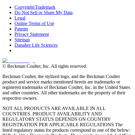
Copyright/Trademark
Do Not Sell or Share My Data
Legal
Online Terms of Use
Patents
Privacy Statement
Sitemap
Danaher Life Sciences
© Beckman Coulter, Inc. All rights reserved.
Beckman Coulter, the stylized logo, and the Beckman Coulter
product and service marks mentioned herein are trademarks or
registered trademarks of Beckman Coulter, Inc. in the United States
and other countries. All other trademarks are the property of their
respective owners.
NOT ALL PRODUCTS ARE AVAILABLE IN ALL
COUNTRIES. PRODUCT AVAILABILITY AND
REGULATORY STATUS DEPENDS ON COUNTRY
REGISTRATION PER APPLICABLE REGULATIONS The
listed regulatory status for products correspond to one of the below: