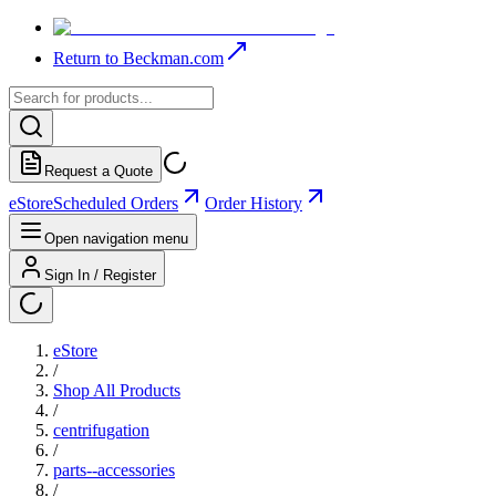
Return to Beckman.com
Request a Quote
eStore
Scheduled Orders
Order History
Open navigation menu
Sign In / Register
eStore
/
Shop All Products
/
centrifugation
/
parts--accessories
/