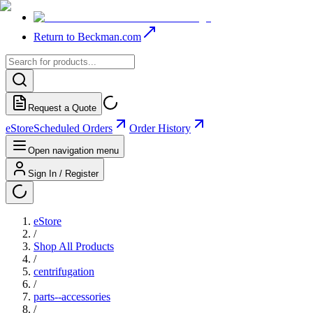
Return to Beckman.com
Request a Quote
eStore
Scheduled Orders
Order History
Open navigation menu
Sign In / Register
eStore
/
Shop All Products
/
centrifugation
/
parts--accessories
/