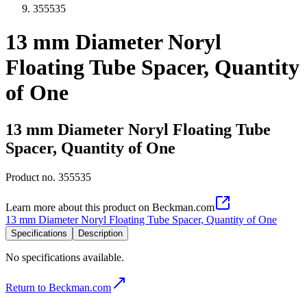
355535
13 mm Diameter Noryl
Floating Tube Spacer, Quantity
of One
13 mm Diameter Noryl Floating Tube
Spacer, Quantity of One
Product no.
355535
Learn more about this product on Beckman.com
13 mm Diameter Noryl Floating Tube Spacer, Quantity of One
Specifications
Description
No specifications available.
Return to Beckman.com