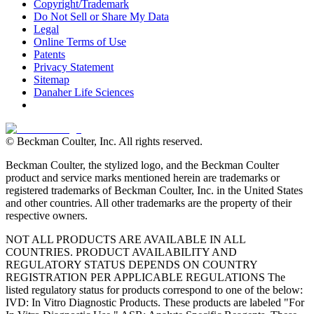
Copyright/Trademark
Do Not Sell or Share My Data
Legal
Online Terms of Use
Patents
Privacy Statement
Sitemap
Danaher Life Sciences
© Beckman Coulter, Inc. All rights reserved.
Beckman Coulter, the stylized logo, and the Beckman Coulter
product and service marks mentioned herein are trademarks or
registered trademarks of Beckman Coulter, Inc. in the United States
and other countries. All other trademarks are the property of their
respective owners.
NOT ALL PRODUCTS ARE AVAILABLE IN ALL
COUNTRIES. PRODUCT AVAILABILITY AND
REGULATORY STATUS DEPENDS ON COUNTRY
REGISTRATION PER APPLICABLE REGULATIONS The
listed regulatory status for products correspond to one of the below:
IVD: In Vitro Diagnostic Products. These products are labeled "For