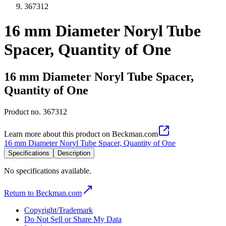
367312
16 mm Diameter Noryl Tube
Spacer, Quantity of One
16 mm Diameter Noryl Tube Spacer,
Quantity of One
Product no.
367312
Learn more about this product on Beckman.com
16 mm Diameter Noryl Tube Spacer, Quantity of One
Specifications
Description
No specifications available.
Return to Beckman.com
Copyright/Trademark
Do Not Sell or Share My Data