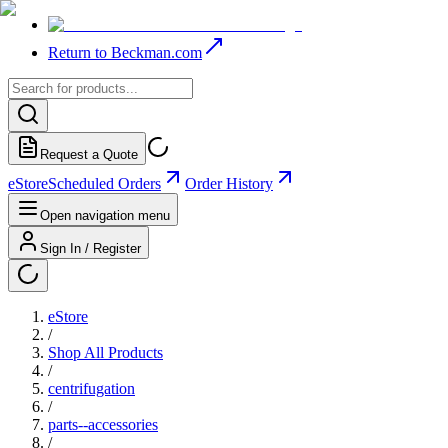
Return to Beckman.com
Request a Quote
eStore
Scheduled Orders
Order History
Open navigation menu
Sign In / Register
eStore
/
Shop All Products
/
centrifugation
/
parts--accessories
/