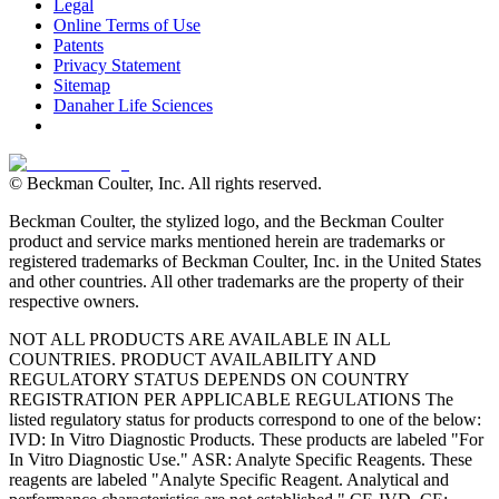
Legal
Online Terms of Use
Patents
Privacy Statement
Sitemap
Danaher Life Sciences
© Beckman Coulter, Inc. All rights reserved.
Beckman Coulter, the stylized logo, and the Beckman Coulter
product and service marks mentioned herein are trademarks or
registered trademarks of Beckman Coulter, Inc. in the United States
and other countries. All other trademarks are the property of their
respective owners.
NOT ALL PRODUCTS ARE AVAILABLE IN ALL
COUNTRIES. PRODUCT AVAILABILITY AND
REGULATORY STATUS DEPENDS ON COUNTRY
REGISTRATION PER APPLICABLE REGULATIONS The
listed regulatory status for products correspond to one of the below:
IVD: In Vitro Diagnostic Products. These products are labeled "For
In Vitro Diagnostic Use." ASR: Analyte Specific Reagents. These
reagents are labeled "Analyte Specific Reagent. Analytical and