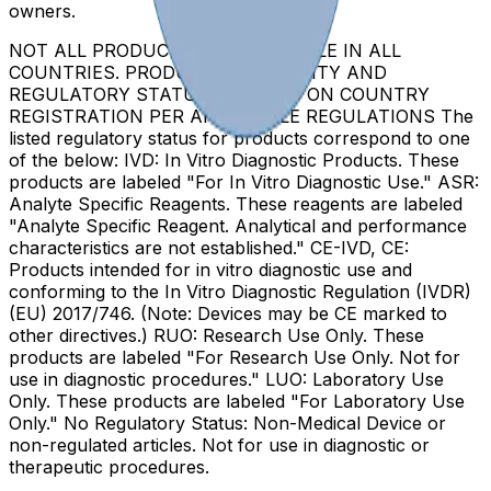
owners.
NOT ALL PRODUCTS ARE AVAILABLE IN ALL
COUNTRIES. PRODUCT AVAILABILITY AND
REGULATORY STATUS DEPENDS ON COUNTRY
REGISTRATION PER APPLICABLE REGULATIONS The
listed regulatory status for products correspond to one
of the below: IVD: In Vitro Diagnostic Products. These
products are labeled "For In Vitro Diagnostic Use." ASR:
Analyte Specific Reagents. These reagents are labeled
"Analyte Specific Reagent. Analytical and performance
characteristics are not established." CE-IVD, CE:
Products intended for in vitro diagnostic use and
conforming to the In Vitro Diagnostic Regulation (IVDR)
(EU) 2017/746. (Note: Devices may be CE marked to
other directives.) RUO: Research Use Only. These
products are labeled "For Research Use Only. Not for
use in diagnostic procedures." LUO: Laboratory Use
Only. These products are labeled "For Laboratory Use
Only." No Regulatory Status: Non-Medical Device or
non-regulated articles. Not for use in diagnostic or
therapeutic procedures.