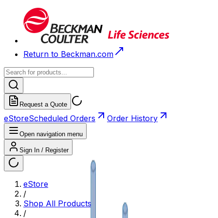
Return to Beckman.com
Request a Quote
eStore
Scheduled Orders
Order History
Open navigation menu
Sign In / Register
eStore
/
Shop All Products
/