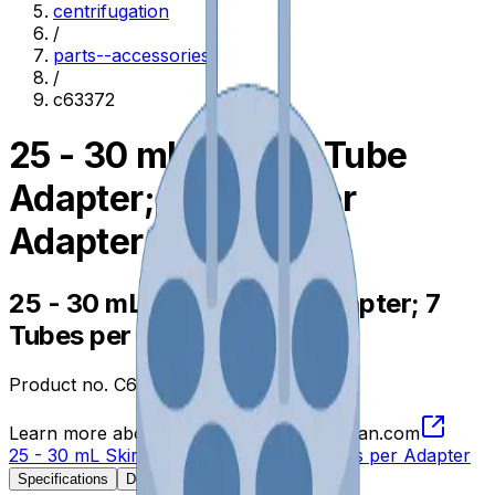
centrifugation
/
parts--accessories
/
c63372
25 - 30 mL Skirted Tube
Adapter; 7 Tubes per
Adapter
25 - 30 mL Skirted Tube Adapter; 7
Tubes per Adapter
Product no.
C63372
Learn more about this product on Beckman.com
25 - 30 mL Skirted Tube Adapter; 7 Tubes per Adapter
Specifications
Description