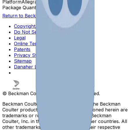
Platform
Allegra
Package Quantity
2
Return to Beckman.com
Copyright/Trademark
Do Not Sell or Share My Data
Legal
Online Terms of Use
Patents
Privacy Statement
Sitemap
Danaher Life Sciences
© Beckman Coulter, Inc. All rights reserved.
Beckman Coulter, the stylized logo, and the Beckman
Coulter product and service marks mentioned herein are
trademarks or registered trademarks of Beckman
Coulter, Inc. in the United States and other countries. All
other trademarks are the property of their respective