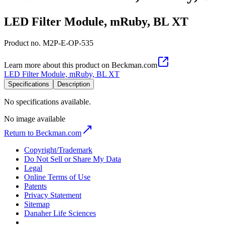
LED Filter Module, mRuby, BL XT
Product no.
M2P-E-OP-535
Learn more about this product on Beckman.com
LED Filter Module, mRuby, BL XT
Specifications
Description
No specifications available.
No image available
Return to Beckman.com
Copyright/Trademark
Do Not Sell or Share My Data
Legal
Online Terms of Use
Patents
Privacy Statement
Sitemap
Danaher Life Sciences