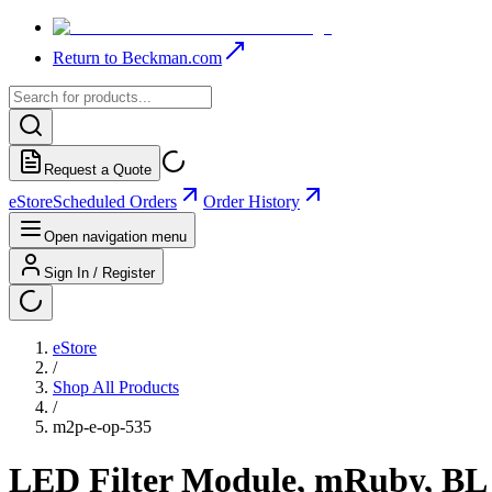
Return to Beckman.com
Request a Quote
eStore
Scheduled Orders
Order History
Open navigation menu
Sign In / Register
eStore
/
Shop All Products
/
m2p-e-op-535
LED Filter Module, mRuby, BL