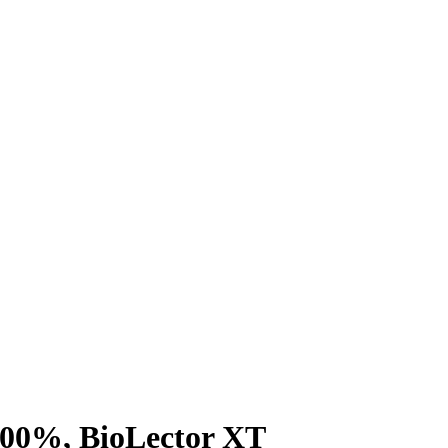
100%, BioLector XT