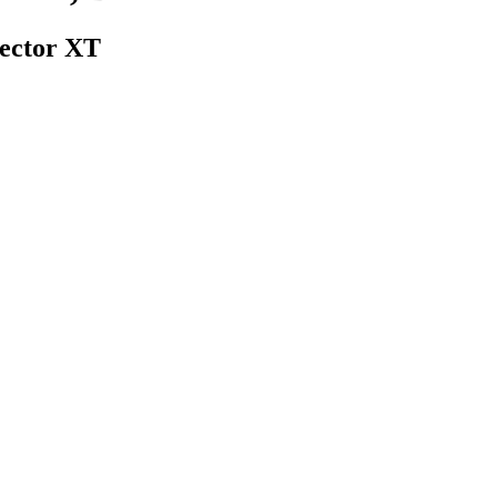
ector XT