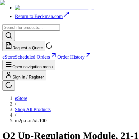
Return to Beckman.com
Request a Quote
eStore
Scheduled Orders
Order History
Open navigation menu
Sign In / Register
eStore
/
Shop All Products
/
m2p-e-o2xt-100
O2 Up-Regulation Module, 21-