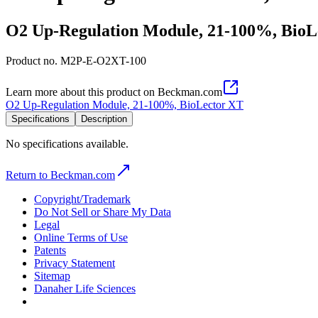
O2 Up-Regulation Module, 21-100%, BioL
Product no.
M2P-E-O2XT-100
Learn more about this product on Beckman.com
O2 Up-Regulation Module, 21-100%, BioLector XT
Specifications
Description
No specifications available.
Return to Beckman.com
Copyright/Trademark
Do Not Sell or Share My Data
Legal
Online Terms of Use
Patents
Privacy Statement
Sitemap
Danaher Life Sciences