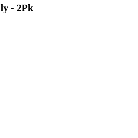
ly - 2Pk