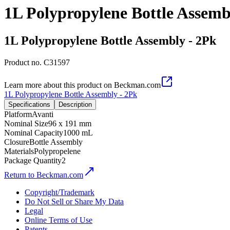
1L Polypropylene Bottle Assemb
1L Polypropylene Bottle Assembly - 2Pk
Product no.
C31597
Learn more about this product on Beckman.com
1L Polypropylene Bottle Assembly - 2Pk
Specifications
Description
Platform
Avanti
Nominal Size
96 x 191 mm
Nominal Capacity
1000 mL
Closure
Bottle Assembly
Materials
Polypropelene
Package Quantity
2
Return to Beckman.com
Copyright/Trademark
Do Not Sell or Share My Data
Legal
Online Terms of Use
Patents