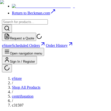
Return to Beckman.com
Request a Quote
eStore
Scheduled Orders
Order History
Open navigation menu
Sign In / Register
eStore
/
Shop All Products
/
centrifugation
/
c31597