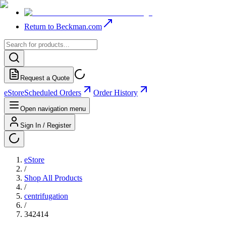
Return to Beckman.com
Request a Quote
eStore
Scheduled Orders
Order History
Open navigation menu
Sign In / Register
eStore
/
Shop All Products
/
centrifugation
/
342414