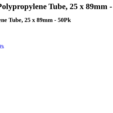
olypropylene Tube, 25 x 89mm -
ne Tube, 25 x 89mm - 50Pk
0Pk