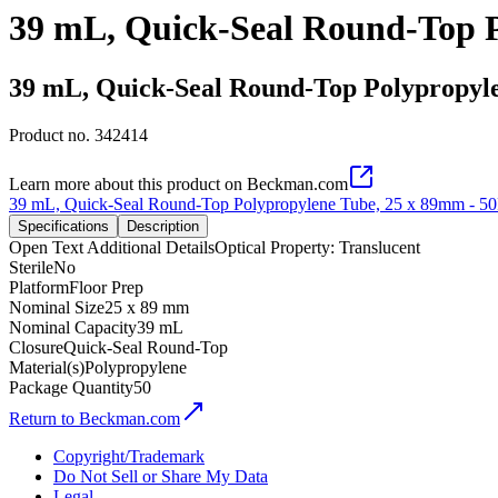
39 mL, Quick-Seal Round-Top P
39 mL, Quick-Seal Round-Top Polypropyle
Product no.
342414
Learn more about this product on Beckman.com
39 mL, Quick-Seal Round-Top Polypropylene Tube, 25 x 89mm - 5
Specifications
Description
Open Text Additional Details
Optical Property: Translucent
Sterile
No
Platform
Floor Prep
Nominal Size
25 x 89 mm
Nominal Capacity
39 mL
Closure
Quick-Seal Round-Top
Material(s)
Polypropylene
Package Quantity
50
Return to Beckman.com
Copyright/Trademark
Do Not Sell or Share My Data
Legal