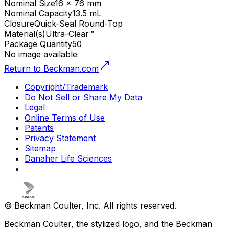
Nominal Size
16 x 76 mm
Nominal Capacity
13.5 mL
Closure
Quick-Seal Round-Top
Material(s)
Ultra-Clear™
Package Quantity
50
No image available
Return to Beckman.com
Copyright/Trademark
Do Not Sell or Share My Data
Legal
Online Terms of Use
Patents
Privacy Statement
Sitemap
Danaher Life Sciences
© Beckman Coulter, Inc. All rights reserved.
Beckman Coulter, the stylized logo, and the Beckman