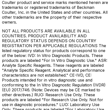
Coulter product and service marks mentioned herein are
trademarks or registered trademarks of Beckman
Coulter, Inc. in the United States and other countries. All
other trademarks are the property of their respective
owners.
NOT ALL PRODUCTS ARE AVAILABLE IN ALL
COUNTRIES. PRODUCT AVAILABILITY AND
REGULATORY STATUS DEPENDS ON COUNTRY
REGISTRATION PER APPLICABLE REGULATIONS The
listed regulatory status for products correspond to one
of the below: IVD: In Vitro Diagnostic Products. These
products are labeled "For In Vitro Diagnostic Use." ASR:
Analyte Specific Reagents. These reagents are labeled
"Analyte Specific Reagent. Analytical and performance
characteristics are not established." CE-IVD, CE:
Products intended for in vitro diagnostic use and
conforming to the In Vitro Diagnostic Regulation (IVDR)
(EU) 2017/746. (Note: Devices may be CE marked to
other directives.) RUO: Research Use Only. These
products are labeled "For Research Use Only. Not for
use in diagnostic procedures." LUO: Laboratory Use
Only. These products are labeled "For Laboratory Use