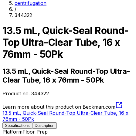
centrifugation
/
344322
13.5 mL, Quick-Seal Round-
Top Ultra-Clear Tube, 16 x
76mm - 50Pk
13.5 mL, Quick-Seal Round-Top Ultra-
Clear Tube, 16 x 76mm - 50Pk
Product no.
344322
Learn more about this product on Beckman.com
13.5 mL, Quick-Seal Round-Top Ultra-Clear Tube, 16 x
76mm - 50Pk
Specifications
Description
Platform
Floor Prep