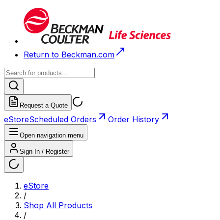
Return to Beckman.com
Request a Quote
eStore
Scheduled Orders
Order History
Open navigation menu
Sign In / Register
eStore
/
Shop All Products
/