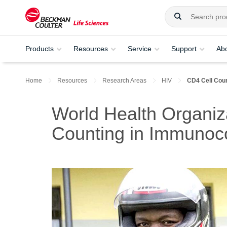
Products
Resources
Service
Support
Ab
Home
Resources
Research Areas
HIV
CD4 Cell Cou
World Health Organiz
Counting in Immunoc