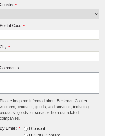
Country
*
Postal Code
*
City
*
Comments
Please keep me informed about Beckman Coulter
webinars, products, goods, and services, including
products, goods, or services from our related
companies.
By Email:
*
I Consent
I DO NOT Consent