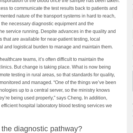
ransportation of the blood once the sample has been taken.
ocess to communicate the test results back to patients and
gmented nature of the transport systems in hard to reach,
er the necessary diagnostic equipment and the
he service running. Despite advances in the quality and
that are available for near-patient testing, local
al and logistical burden to manage and maintain them.
healthcare teams, it’s often difficult to maintain the
clinics. But change is taking place. What is now being
mote testing in rural areas, so that standards for quality,
monitored and managed. “One of the things we’ve been
nologies up to a central server, so the ministry knows
hey’re being used properly,” says Cheng. In addition,
 efficient hospital laboratory blood testing services we
 the diagnostic pathway?