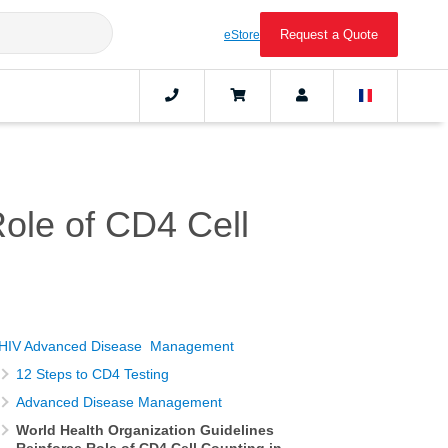
Request a Quote
eStore
Role of CD4 Cell
HIV Advanced Disease Management
12 Steps to CD4 Testing
Advanced Disease Management
World Health Organization Guidelines