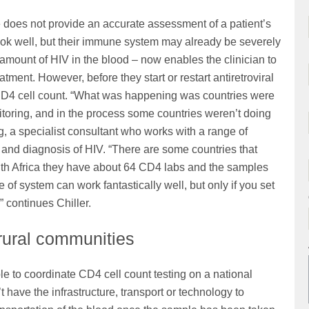
 does not provide an accurate assessment of a patient’s
ok well, but their immune system may already be severely
amount of HIV in the blood – now enables the clinician to
tment. However, before they start or restart antiretroviral
t’s CD4 cell count. “What was happening was countries were
toring, and in the process some countries weren’t doing
g, a specialist consultant who works with a range of
 and diagnosis of HIV. “There are some countries that
uth Africa they have about 64 CD4 labs and the samples
of system can work fantastically well, but only if you set
” continues Chiller.
 rural communities
ble to coordinate CD4 cell count testing on a national
’t have the infrastructure, transport or technology to