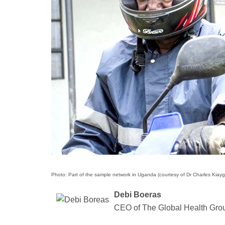
Photo: Part of the sample network in Uganda (courtesy of Dr Charles Kiayg
Debi Boeras
CEO of The Global Health Gro