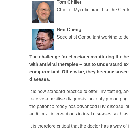
Tom Chiller
Chief of Mycotic branch at the Cent
Ben Cheng
Specialist Consultant working to de
The challenge for clinicians monitoring the heal
with antiviral therapies – but to understand 
compromised. Otherwise, they become susceptib
diseases.
It is now standard practice to offer HIV testing, a
receive a positive diagnosis, not only prolonging 
the patient already has advanced HIV disease,
additional interventions to treat diseases such as
It is therefore critical that the doctor has a way