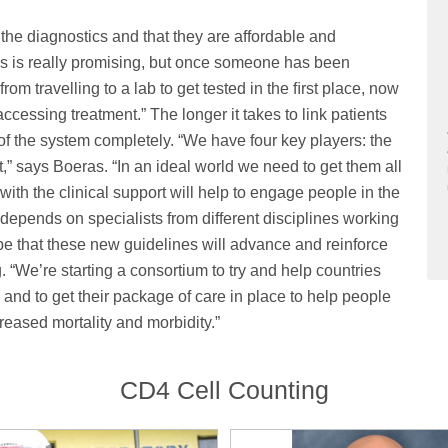
 the diagnostics and that they are affordable and
his is really promising, but once someone has been
m travelling to a lab to get tested in the ﬁrst place, now
accessing treatment.” The longer it takes to link patients
t of the system completely. “We have four key players: the
nt,” says Boeras. “In an ideal world we need to get them all
with the clinical support will help to engage people in the
depends on specialists from different disciplines working
hope that these new guidelines will advance and reinforce
“We’re starting a consortium to try and help countries
and to get their package of care in place to help people
creased mortality and morbidity.”
CD4 Cell Counting