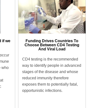
 if we
Funding Drives Countries To
Choose Between CD4 Testing
And Viral Load
 occur
CD4 testing is the recommended
mmune
way to identify people in advanced
e who
stages of the disease and whose
reduced immunity therefore
at
exposes them to potentially fatal,
c
opportunistic infections.