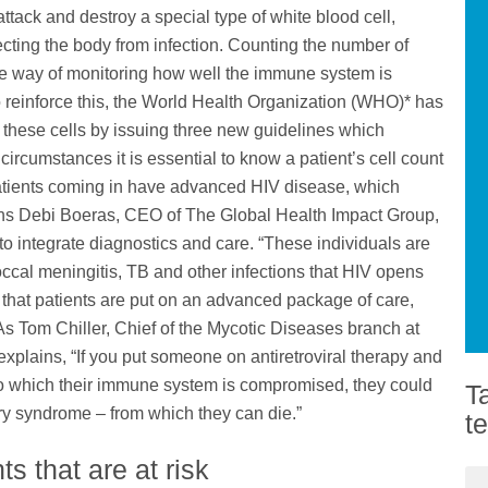
attack and destroy a special type of white blood cell,
ecting the body from infection. Counting the number of
ate way of monitoring how well the immune system is
o reinforce this, the World Health Organization (WHO)* has
 these cells by issuing three new guidelines which
ircumstances it is essential to know a patient’s cell count
f patients coming in have advanced HIV disease, which
ins Debi Boeras, CEO of The Global Health Impact Group,
 to integrate diagnostics and care. “These individuals are
coccal meningitis, TB and other infections that HIV opens
 that patients are put on an advanced package of care,
 As Tom Chiller, Chief of the Mycotic Diseases branch at
xplains, “If you put someone on antiretroviral therapy and
o which their immune system is compromised, they could
T
y syndrome – from which they can die.”
t
s that are at risk