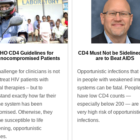
CD4 Must Not be Sidelined
HO CD4 Guidelines for
are to Beat AIDS ​
nocompromised Patients ​
Opportunistic infections that
allenge for clinicians is not
in people with weakened i
 treat HIV patients with
systems can be fatal. Peopl
al therapies – but to
have low CD4 counts —
tand exactly how far their
especially below 200 — are 
e system has been
very high risk of opportunisti
mised. Otherwise, they
infections.
 susceptible to life
ening, opportunistic
es.