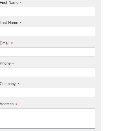
First Name
*
Last Name
*
Email
*
Phone
*
Company
*
Address
*