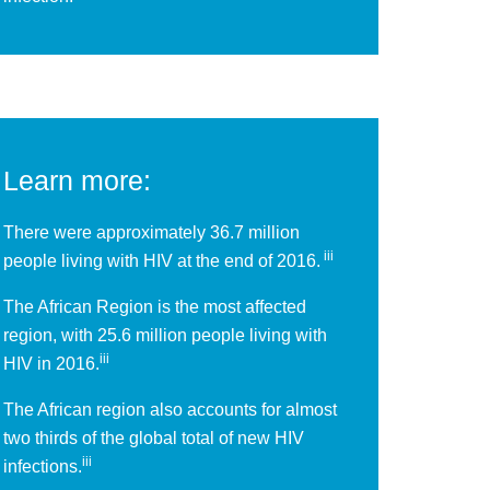
Learn more:
There were approximately 36.7 million
iii
people living with HIV at the end of 2016.
The African Region is the most affected
region, with 25.6 million people living with
iii
HIV in 2016.
The African region also accounts for almost
two thirds of the global total of new HIV
iii
infections.