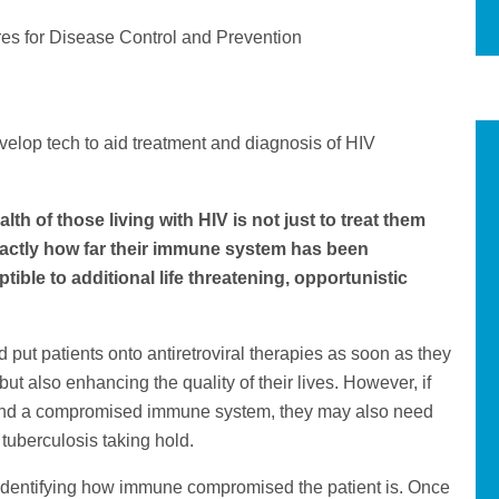
res for Disease Control and Prevention
velop tech to aid treatment and diagnosis of HIV
th of those living with HIV is not just to treat them
exactly how far their immune system has been
le to additional life threatening, opportunistic
nd put patients onto antiretroviral therapies as soon as they
but also enhancing the quality of their lives. However, if
 and a compromised immune system, they may also need
 tuberculosis taking hold.
 of identifying how immune compromised the patient is. Once