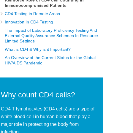
Reinforce Role of CD4 Cell Counting in
Immunocompromised Patients
CD4 Testing in Remote Areas
Innovation In CD4 Testing
The Impact of Laboratory Proficiency Testing And
External Quality Assurance Schemes In Resource
Limited Settings
What is CD4 & Why is it Important?
An Overview of the Current Status for the Global
HIV/AIDS Pandemic
Why count CD4 cells?
CD4 T lymphocytes (CD4 cells) are a type of
white blood cell in human blood that play a
major role in protecting the body from
infection.