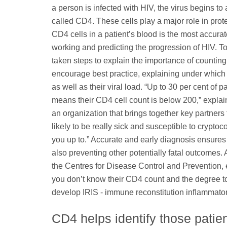
a person is infected with HIV, the virus begins to 
called CD4. These cells play a major role in prot
CD4 cells in a patient’s blood is the most accur
working and predicting the progression of HIV. T
taken steps to explain the importance of counting
encourage best practice, explaining under which c
as well as their viral load. “Up to 30 per cent o
means their CD4 cell count is below 200,” expla
an organization that brings together key partners
likely to be really sick and susceptible to crypto
you up to.” Accurate and early diagnosis ensures
also preventing other potentially fatal outcomes.
the Centres for Disease Control and Prevention, e
you don’t know their CD4 count and the degree t
develop IRIS - immune reconstitution inﬂammator
CD4 helps identify those patient