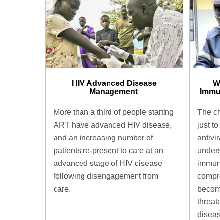
HIV Advanced Disease
W
Management ​
Immu
More than a third of people starting
The ch
ART have advanced HIV disease,
just to
and an increasing number of
antivir
patients re-present to care at an
unders
advanced stage of HIV disease
immun
following disengagement from
compro
care.
become
threat
diseas