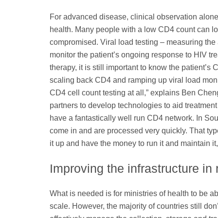
For advanced disease, clinical observation alone
health. Many people with a low CD4 count can lo
compromised. Viral load testing – measuring the 
monitor the patient’s ongoing response to HIV trea
therapy, it is still important to know the patien
scaling back CD4 and ramping up viral load moni
CD4 cell count testing at all,” explains Ben Chen
partners to develop technologies to aid treatment
have a fantastically well run CD4 network. In So
come in and are processed very quickly. That type 
it up and have the money to run it and maintain it,
Improving the infrastructure in
What is needed is for ministries of health to be a
scale. However, the majority of countries still don