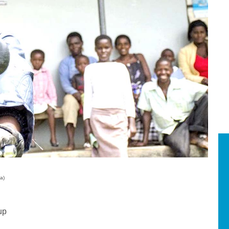
a)
up