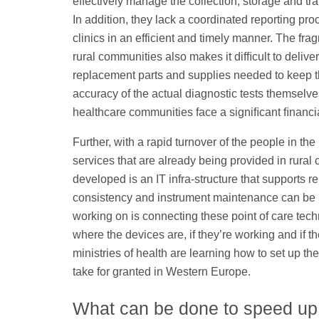
effectively manage the collection, storage and t
In addition, they lack a coordinated reporting pr
clinics in an efficient and timely manner. The fra
rural communities also makes it difﬁcult to deliv
replacement parts and supplies needed to keep t
accuracy of the actual diagnostic tests themselves 
healthcare communities face a signiﬁcant ﬁnanci
Further, with a rapid turnover of the people in the 
services that are already being provided in rural 
developed is an IT infra-structure that supports re
consistency and instrument maintenance can be 
working on is connecting these point of care tech
where the devices are, if they’re working and if t
ministries of health are learning how to set up the
take for granted in Western Europe.
What can be done to speed up