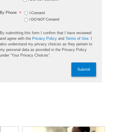
By Phone:
*
I Consent
I DO NOT Consent
By submitting this form I confirm that I have reviewed
and agree with the
Privacy Policy
and
Terms of Use
. I
also understand my privacy choices as they pertain to
my personal data as provided in the Privacy Policy
under “Your Privacy Choices”.
Submit