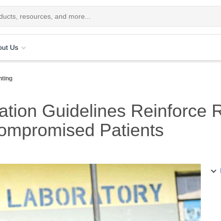
out Us
nting
ation Guidelines Reinforce 
ompromised Patients