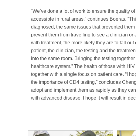
“We’ve done a lot of work to ensure the quality of
accessible in rural areas,” continues Boeras. “T
diagnosed, the same issues that prevented them fro
prevent them from travelling to see a clinician or 
with treatment, the more likely they are to fall ou
patient, the clinician, the testing and the treatme
into the same room. Bringing the testing together 
healthcare system.” The health of those with HIV 
together with a single focus on patient care. “I 
the importance of CD4 testing,” concludes Cheng. 
adopt and implement them as rapidly as they can 
with advanced disease. I hope it will result in de