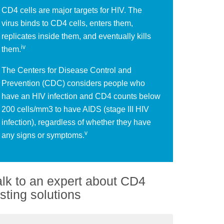
CD4 cells are major targets for HIV. The
virus binds to CD4 cells, enters them,
replicates inside them, and eventually kills
iv
them.
The Centers for Disease Control and
Prevention (CDC) considers people who
have an HIV infection and CD4 counts below
200 cells/mm3 to have AIDS (stage III HIV
infection), regardless of whether they have
v
any signs or symptoms.
alk to an expert about CD4
esting solutions